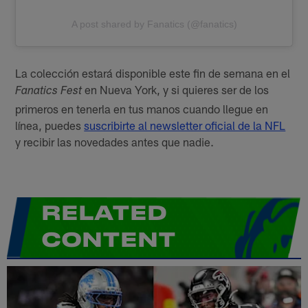
A post shared by Fanatics (@fanatics)
La colección estará disponible este fin de semana en el
en Nueva York, y si quieres ser de los
Fanatics Fest
primeros en tenerla en tus manos cuando llegue en
línea, puedes
suscribirte al newsletter oficial de la NFL
y recibir las novedades antes que nadie.
RELATED
CONTENT