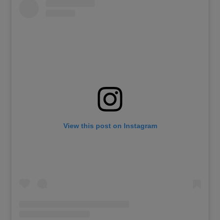
View this post on Instagram