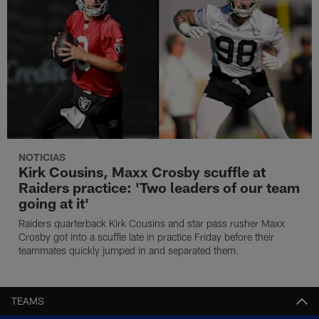
NOTICIAS
Kirk Cousins, Maxx Crosby scuffle at
Raiders practice: 'Two leaders of our team
going at it'
Raiders quarterback Kirk Cousins and star pass rusher Maxx
Crosby got into a scuffle late in practice Friday before their
teammates quickly jumped in and separated them.
TEAMS