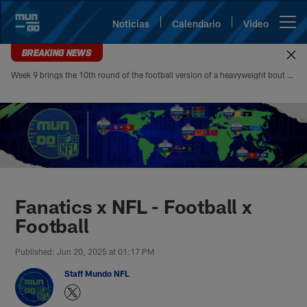
Skip
to
Noticias
Calendario
Video
Open menu button
main
content
BREAKING NEWS
Week 9 brings the 10th round of the football version of a heavyweight bout between Patrick Mahomes and Josh Allen. Mahomes’ 5-4 head-to-head record looks modest at first glance, but it paints an incomplete picture of how lopsided this matchup of the league’s best quarterbacks has been. Allen is 4-1
Mundo NFL | Sitio oficial de la N
Fanatics x NFL - Football x
Football
Published: Jun 20, 2025 at 01:17 PM
Staff Mundo NFL