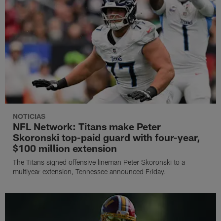
NOTICIAS
NFL Network: Titans make Peter
Skoronski top-paid guard with four-year,
$100 million extension
The Titans signed offensive lineman Peter Skoronski to a
multiyear extension, Tennessee announced Friday.