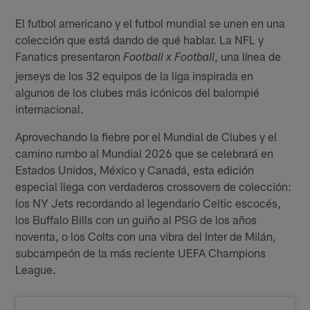
El futbol americano y el futbol mundial se unen en una
colección que está dando de qué hablar. La NFL y
Fanatics presentaron
, una línea de
Football x Football
jerseys de los 32 equipos de la liga inspirada en
algunos de los clubes más icónicos del balompié
internacional.
Aprovechando la fiebre por el Mundial de Clubes y el
camino rumbo al Mundial 2026 que se celebrará en
Estados Unidos, México y Canadá, esta edición
especial llega con verdaderos crossovers de colección:
los NY Jets recordando al legendario Celtic escocés,
los Buffalo Bills con un guiño al PSG de los años
noventa, o los Colts con una vibra del Inter de Milán,
subcampeón de la más reciente UEFA Champions
League.