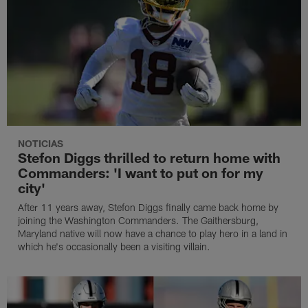
NOTICIAS
Stefon Diggs thrilled to return home with
Commanders: 'I want to put on for my
city'
After 11 years away, Stefon Diggs finally came back home by
joining the Washington Commanders. The Gaithersburg,
Maryland native will now have a chance to play hero in a land in
which he's occasionally been a visiting villain.