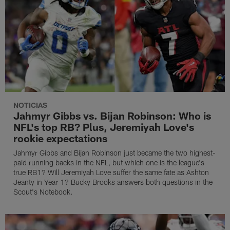
NOTICIAS
Jahmyr Gibbs vs. Bijan Robinson: Who is
NFL's top RB? Plus, Jeremiyah Love's
rookie expectations
Jahmyr Gibbs and Bijan Robinson just became the two highest-
paid running backs in the NFL, but which one is the league's
true RB1? Will Jeremiyah Love suffer the same fate as Ashton
Jeanty in Year 1? Bucky Brooks answers both questions in the
Scout's Notebook.