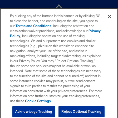
By clicking any of the buttons in this banner, or by clicking "X"
to close the banner, and continuing on the site, you agree to
our
Terms and Conditions
, including the arbitration and
class action waiver provisions, and acknowledge our
Privacy
Policy
, including the operation and use of tracking
technologies. We and our partners use cookies and similar
technologies (e.g., pixels) on this website to enhance site
© 2026 NFL Enterprises LLC. La NFL y el diseño de escudo NFL son
navigation, analyze your use of the site, and assist in
marcas registradas de la National Football League. Los nombres de
marketing efforts, including targeted advertising, as explained
equipos, logos y diseños de uniforme son marcas registradas de los equipos
in our Privacy Policy. You may “Reject Optional Tracking,”
indicados. El resto de marcas relacionadas a la NFL son marcas
registradas de la National Football League. El material videográfico es ©
though some site services may not be available or work as
NFL Productions LLC.
intended. Note that some of these technologies are necessary
to the function of the site and cannot be turned off, and that in
POLÍTICA DE PRIVACIDAD
some instances cookies may persist, but we send consent
signals to third parties to restrict the processing of your
TÉRMINOS DE SERVICIO
information consistent with your privacy preferences. For more
information or to further customize your tracking preferences,
YOUR PRIVACY CHOICES
use these
Cookie Settings
.
COOKIE SETTINGS
Acknowledge Tracking
Reject Optional Tracking