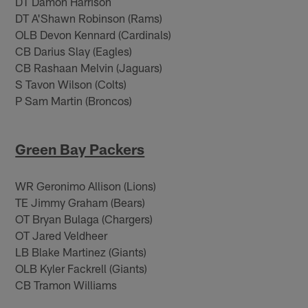
DT Damon Harrison
DT A'Shawn Robinson (Rams)
OLB Devon Kennard (Cardinals)
CB Darius Slay (Eagles)
CB Rashaan Melvin (Jaguars)
S Tavon Wilson (Colts)
P Sam Martin (Broncos)
Green Bay Packers
WR Geronimo Allison (Lions)
TE Jimmy Graham (Bears)
OT Bryan Bulaga (Chargers)
OT Jared Veldheer
LB Blake Martinez (Giants)
OLB Kyler Fackrell (Giants)
CB Tramon Williams