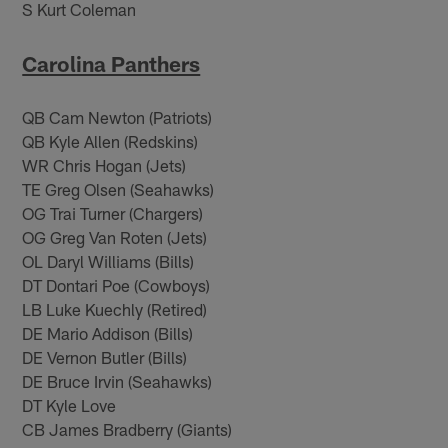
S Kurt Coleman
Carolina Panthers
QB Cam Newton (Patriots)
QB Kyle Allen (Redskins)
WR Chris Hogan (Jets)
TE Greg Olsen (Seahawks)
OG Trai Turner (Chargers)
OG Greg Van Roten (Jets)
OL Daryl Williams (Bills)
DT Dontari Poe (Cowboys)
LB Luke Kuechly (Retired)
DE Mario Addison (Bills)
DE Vernon Butler (Bills)
DE Bruce Irvin (Seahawks)
DT Kyle Love
CB James Bradberry (Giants)