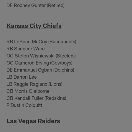
DE Rodney Gunter (Retired)
Kansas City Chiefs
RB LeSean McCoy (Buccaneers)
RB Spencer Ware
OG Stefen Wisniewski (Steelers)
OG Cameron Erving (Cowboys)
DE Emmanuel Ogbah (Dolphins)
LB Darron Lee
LB Reggie Ragland (Lions)
CB Morris Claiborne
CB Kendall Fuller (Redskins)
P Dustin Colquitt
Las Vegas Raiders