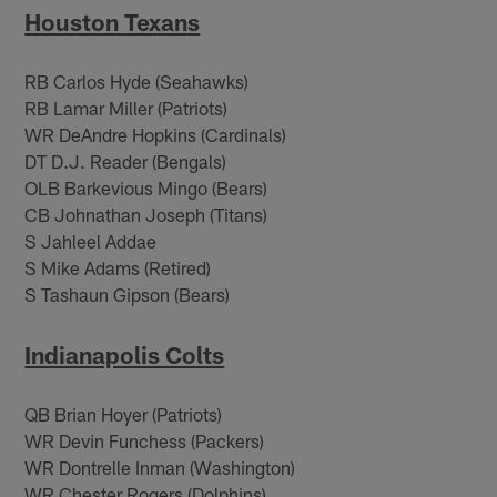
Houston Texans
RB Carlos Hyde (Seahawks)
RB Lamar Miller (Patriots)
WR DeAndre Hopkins (Cardinals)
DT D.J. Reader (Bengals)
OLB Barkevious Mingo (Bears)
CB Johnathan Joseph (Titans)
S Jahleel Addae
S Mike Adams (Retired)
S Tashaun Gipson (Bears)
Indianapolis Colts
QB Brian Hoyer (Patriots)
WR Devin Funchess (Packers)
WR Dontrelle Inman (Washington)
WR Chester Rogers (Dolphins)