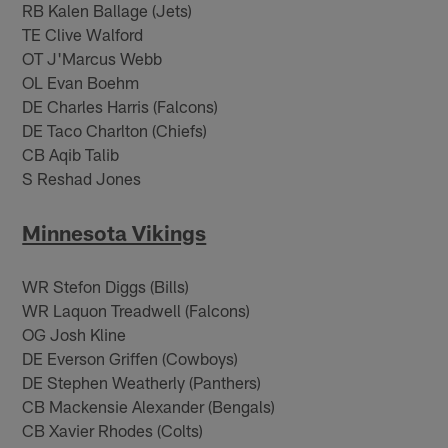
RB Kalen Ballage (Jets)
TE Clive Walford
OT J'Marcus Webb
OL Evan Boehm
DE Charles Harris (Falcons)
DE Taco Charlton (Chiefs)
CB Aqib Talib
S Reshad Jones
Minnesota Vikings
WR Stefon Diggs (Bills)
WR Laquon Treadwell (Falcons)
OG Josh Kline
DE Everson Griffen (Cowboys)
DE Stephen Weatherly (Panthers)
CB Mackensie Alexander (Bengals)
CB Xavier Rhodes (Colts)