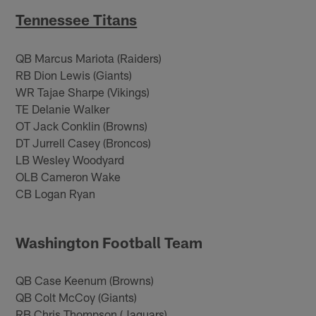
Tennessee Titans
QB Marcus Mariota (Raiders)
RB Dion Lewis (Giants)
WR Tajae Sharpe (Vikings)
TE Delanie Walker
OT Jack Conklin (Browns)
DT Jurrell Casey (Broncos)
LB Wesley Woodyard
OLB Cameron Wake
CB Logan Ryan
Washington Football Team
QB Case Keenum (Browns)
QB Colt McCoy (Giants)
RB Chris Thompson (Jaguars)