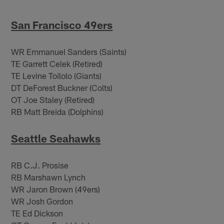
San Francisco 49ers
WR Emmanuel Sanders (Saints)
TE Garrett Celek (Retired)
TE Levine Toilolo (Giants)
DT DeForest Buckner (Colts)
OT Joe Staley (Retired)
RB Matt Breida (Dolphins)
Seattle Seahawks
RB C.J. Prosise
RB Marshawn Lynch
WR Jaron Brown (49ers)
WR Josh Gordon
TE Ed Dickson