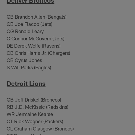
Denver Broncos
QB Brandon Allen (Bengals)
QB Joe Flacco (Jets)
OG Ronald Leary
C Connor McGovern (Jets)
DE Derek Wolfe (Ravens)
CB Chris Harris Jr. (Chargers)
CB Cyrus Jones
S Will Parks (Eagles)
Detroit Lions
QB Jeff Driskel (Broncos)
RB J.D. McKissic (Redskins)
WR Jermaine Kearse
OT Rick Wagner (Packers)
OL Graham Glasgow (Broncos)