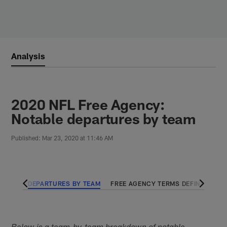
Skip
to
main
content
Analysis
2020 NFL Free Agency:
Notable departures by team
Published: Mar 23, 2020 at 11:46 AM
 TEAM
DEPARTURES BY TEAM
FREE AGENCY TERMS DEFINED