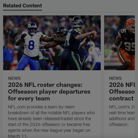
Related Content
NEWS
NEWS
2026 NFL roster changes:
2026 NFL 
Offseason player departures
Offseason
for every team
contract d
NFL.com provides a team-by-team
NFL.com's 2026
breakdown of all the notable NFL players who
real-time team-
have already been released/traded since the
additions and t
start of the 2026 offseason or became free
offseason.
agents when the new league year began on
March 11.