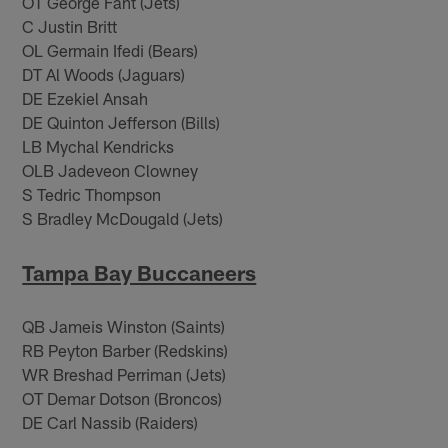
OT George Fant (Jets)
C Justin Britt
OL Germain Ifedi (Bears)
DT Al Woods (Jaguars)
DE Ezekiel Ansah
DE Quinton Jefferson (Bills)
LB Mychal Kendricks
OLB Jadeveon Clowney
S Tedric Thompson
S Bradley McDougald (Jets)
Tampa Bay Buccaneers
QB Jameis Winston (Saints)
RB Peyton Barber (Redskins)
WR Breshad Perriman (Jets)
OT Demar Dotson (Broncos)
DE Carl Nassib (Raiders)