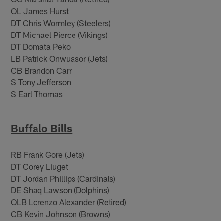
OL James Hurst
DT Chris Wormley (Steelers)
DT Michael Pierce (Vikings)
DT Domata Peko
LB Patrick Onwuasor (Jets)
CB Brandon Carr
S Tony Jefferson
S Earl Thomas
Buffalo Bills
RB Frank Gore (Jets)
DT Corey Liuget
DT Jordan Phillips (Cardinals)
DE Shaq Lawson (Dolphins)
OLB Lorenzo Alexander (Retired)
CB Kevin Johnson (Browns)