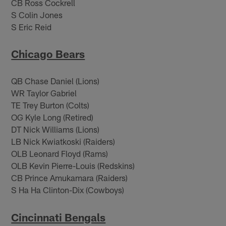
CB Ross Cockrell
S Colin Jones
S Eric Reid
Chicago Bears
QB Chase Daniel (Lions)
WR Taylor Gabriel
TE Trey Burton (Colts)
OG Kyle Long (Retired)
DT Nick Williams (Lions)
LB Nick Kwiatkoski (Raiders)
OLB Leonard Floyd (Rams)
OLB Kevin Pierre-Louis (Redskins)
CB Prince Amukamara (Raiders)
S Ha Ha Clinton-Dix (Cowboys)
Cincinnati Bengals