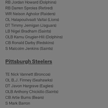
RB Jordan Howard (Dolphins)
RB Darren Sproles (Retired)
WR Nelson Agholor (Raiders)
OL Halapoulivaati Vaitai (Lions)
DT Timmy Jernigan (Jaguars)
LB Nigel Bradham (Saints)
OLB Kamu Grugier-Hill (Dolphins)
CB Ronald Darby (Redskins)
S Malcolm Jenkins (Saints)
Pittsburgh Steelers
TE Nick Vannett (Broncos)
OL B.J. Finney (Seahawks)
DT Javon Hargrave (Eagles)
OLB Anthony Chickillo (Saints)
CB Artie Burns (Bears)
S Mark Barron