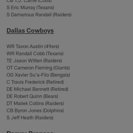
S Eric Murray (Texans)
S Damarious Randall (Raiders)
Dallas Cowboys
WR Tavon Austin (49ers)
WR Randall Cobb (Texans)
TE Jason Witten (Raiders)
OT Cameron Fleming (Giants)
OG Xavier Su'a-Filo (Bengals)
C Travis Frederick (Retired)
DE Michael Bennett (Retired)
DE Robert Quinn (Bears)
DT Maliek Collins (Raiders)
CB Byron Jones (Dolphins)
S Jeff Heath (Raiders)