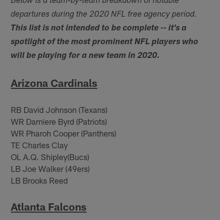
Below is a team-by-team breakdown of notable
departures during the 2020 NFL free agency period.
This list is not intended to be complete -- it's a
spotlight of the most prominent NFL players who
will be playing for a new team in 2020.
Arizona Cardinals
RB David Johnson (Texans)
WR Damiere Byrd (Patriots)
WR Pharoh Cooper (Panthers)
TE Charles Clay
OL A.Q. Shipley(Bucs)
LB Joe Walker (49ers)
LB Brooks Reed
Atlanta Falcons