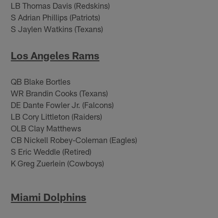
LB Thomas Davis (Redskins)
S Adrian Phillips (Patriots)
S Jaylen Watkins (Texans)
Los Angeles Rams
QB Blake Bortles
WR Brandin Cooks (Texans)
DE Dante Fowler Jr. (Falcons)
LB Cory Littleton (Raiders)
OLB Clay Matthews
CB Nickell Robey-Coleman (Eagles)
S Eric Weddle (Retired)
K Greg Zuerlein (Cowboys)
Miami Dolphins