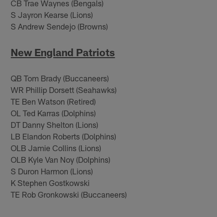
CB Trae Waynes (Bengals)
S Jayron Kearse (Lions)
S Andrew Sendejo (Browns)
New England Patriots
QB Tom Brady (Buccaneers)
WR Phillip Dorsett (Seahawks)
TE Ben Watson (Retired)
OL Ted Karras (Dolphins)
DT Danny Shelton (Lions)
LB Elandon Roberts (Dolphins)
OLB Jamie Collins (Lions)
OLB Kyle Van Noy (Dolphins)
S Duron Harmon (Lions)
K Stephen Gostkowski
TE Rob Gronkowski (Buccaneers)