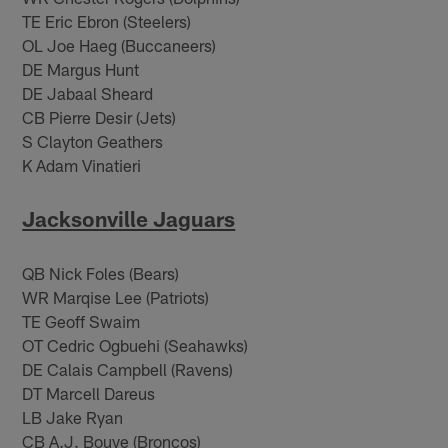
TE Eric Ebron (Steelers)
OL Joe Haeg (Buccaneers)
DE Margus Hunt
DE Jabaal Sheard
CB Pierre Desir (Jets)
S Clayton Geathers
K Adam Vinatieri
Jacksonville Jaguars
QB Nick Foles (Bears)
WR Marqise Lee (Patriots)
TE Geoff Swaim
OT Cedric Ogbuehi (Seahawks)
DE Calais Campbell (Ravens)
DT Marcell Dareus
LB Jake Ryan
CB A.J. Bouye (Broncos)