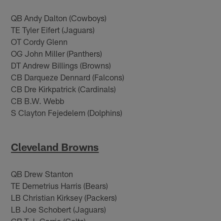
QB Andy Dalton (Cowboys)
TE Tyler Eifert (Jaguars)
OT Cordy Glenn
OG John Miller (Panthers)
DT Andrew Billings (Browns)
CB Darqueze Dennard (Falcons)
CB Dre Kirkpatrick (Cardinals)
CB B.W. Webb
S Clayton Fejedelem (Dolphins)
Cleveland Browns
QB Drew Stanton
TE Demetrius Harris (Bears)
LB Christian Kirksey (Packers)
LB Joe Schobert (Jaguars)
CB T.J. Carrie (Colts)