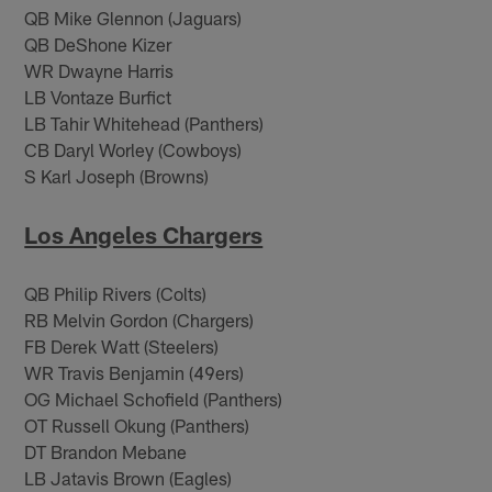
QB Mike Glennon (Jaguars)
QB DeShone Kizer
WR Dwayne Harris
LB Vontaze Burfict
LB Tahir Whitehead (Panthers)
CB Daryl Worley (Cowboys)
S Karl Joseph (Browns)
Los Angeles Chargers
QB Philip Rivers (Colts)
RB Melvin Gordon (Chargers)
FB Derek Watt (Steelers)
WR Travis Benjamin (49ers)
OG Michael Schofield (Panthers)
OT Russell Okung (Panthers)
DT Brandon Mebane
LB Jatavis Brown (Eagles)