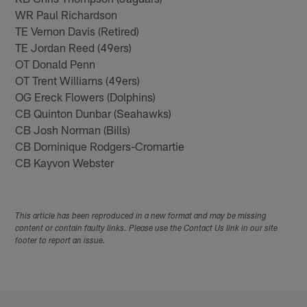
WR Paul Richardson
TE Vernon Davis (Retired)
TE Jordan Reed (49ers)
OT Donald Penn
OT Trent Williams (49ers)
OG Ereck Flowers (Dolphins)
CB Quinton Dunbar (Seahawks)
CB Josh Norman (Bills)
CB Dominique Rodgers-Cromartie
CB Kayvon Webster
This article has been reproduced in a new format and may be missing
content or contain faulty links. Please use the Contact Us link in our site
footer to report an issue.