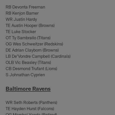
RB Devonta Freeman
RB Kenjon Barner
WR Justin Hardy
TE Austin Hooper (Browns)
TE Luke Stocker
OT Ty Sambrailo (Titans)
OG Wes Schweitzer (Redskins)
DE Adrian Clayborn (Browns)
LB De'Vondre Campbell (Cardinals)
OLB Vic Beasley (Titans)
CB Desmond Trufant (Lions)
S Johnathan Cyprien
Baltimore Ravens
WR Seth Roberts (Panthers)
TE Hayden Hurst (Falcons)
OG Marshal Yanda (Retired)