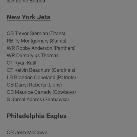
S Antoine Bethea
New York Jets
QB Trevor Siemian (Titans)
RB Ty Montgomery (Saints)
WR Robby Anderson (Panthers)
WR Demaryius Thomas
OT Ryan Kalil
OT Kelvin Beachum (Cardinals)
LB Brandon Copeland (Patriots)
CB Darryl Roberts (Lions)
CB Maurice Canady (Cowboys)
S Jamal Adams (Seahawks)
Philadelphia Eagles
QB Josh McCown