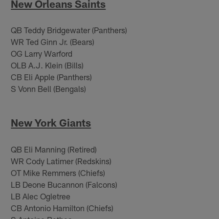
New Orleans Saints
QB Teddy Bridgewater (Panthers)
WR Ted Ginn Jr. (Bears)
OG Larry Warford
OLB A.J. Klein (Bills)
CB Eli Apple (Panthers)
S Vonn Bell (Bengals)
New York Giants
QB Eli Manning (Retired)
WR Cody Latimer (Redskins)
OT Mike Remmers (Chiefs)
LB Deone Bucannon (Falcons)
LB Alec Ogletree
CB Antonio Hamilton (Chiefs)