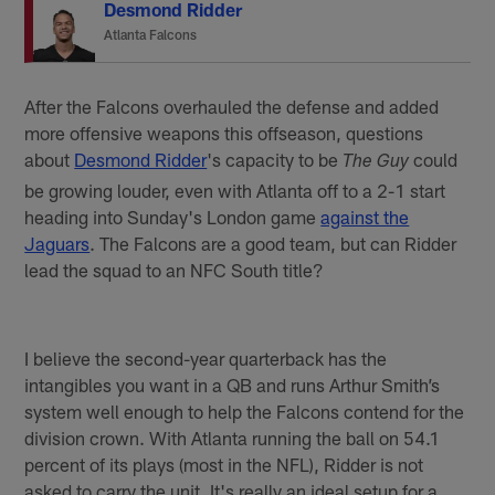
Desmond Ridder
Atlanta Falcons
After the Falcons overhauled the defense and added
more offensive weapons this offseason, questions
about
Desmond Ridder
's capacity to be
could
The Guy
be growing louder, even with Atlanta off to a 2-1 start
heading into Sunday's London game
against the
Jaguars
. The Falcons are a good team, but can Ridder
lead the squad to an NFC South title?
I believe the second-year quarterback has the
intangibles you want in a QB and runs Arthur Smith’s
system well enough to help the Falcons contend for the
division crown. With Atlanta running the ball on 54.1
percent of its plays (most in the NFL), Ridder is not
asked to carry the unit. It's really an ideal setup for a