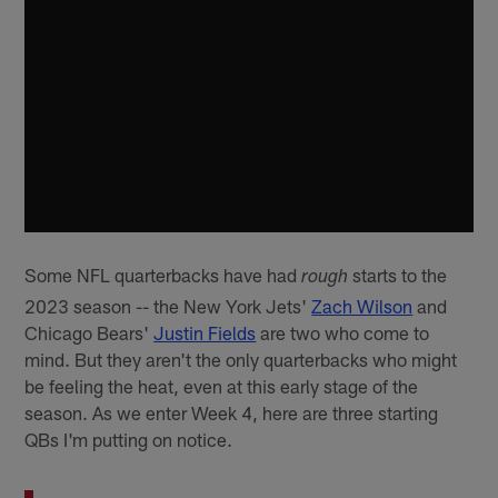
Some NFL quarterbacks have had
starts to the
rough
2023 season -- the New York Jets'
Zach Wilson
and
Chicago Bears'
Justin Fields
are two who come to
mind. But they aren't the only quarterbacks who might
be feeling the heat, even at this early stage of the
season. As we enter Week 4, here are three starting
QBs I'm putting on notice.