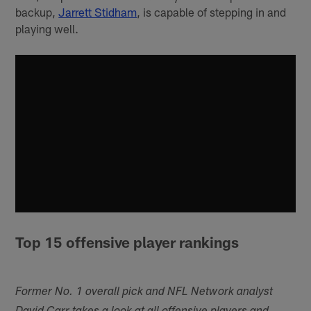
backup,
Jarrett Stidham
, is capable of stepping in and
playing well.
Top 15 offensive player rankings
Former No. 1 overall pick and NFL Network analyst