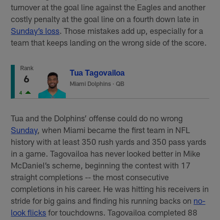
turnover at the goal line against the Eagles and another
costly penalty at the goal line on a fourth down late in
Sunday’s loss
. Those mistakes add up, especially for a
team that keeps landing on the wrong side of the score.
Rank
Tua Tagovailoa
6
Miami Dolphins
·
QB
4
Tua and the Dolphins’ offense could do no wrong
Sunday
, when Miami became the first team in NFL
history with at least 350 rush yards and 350 pass yards
in a game. Tagovailoa has never looked better in Mike
McDaniel’s scheme, beginning the contest with 17
straight completions -- the most consecutive
completions in his career. He was hitting his receivers in
stride for big gains and finding his running backs on
no-
look flicks
for touchdowns. Tagovailoa completed 88