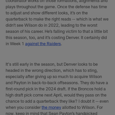
coordinator works off those formations, alignments and
plays throughout the game. Once the defense has time
to adjust and show different looks, it’s on the
quarterback to make the right reads -- which is what we
didn’t see Wilson do in 2022, leading to the worst
season of his career. He’s falling victim to that a little bit
this season, too, and it’s costing Denver. It certainly did
in Week 1
against the Raiders
.
It's still early in the season, but Denver looks to be
headed in the wrong direction, which has to sting,
especially after giving up so much to acquire Wilson
and Payton in back-to-back offseasons. They do have a
first-round pick in the 2024 draft. If the Broncos hold a
high draft pick come next April, would they pass on the
chance to add a quarterback they like? I doubt it -- even
when you consider
the money
allotted to Wilson. For
now, keep in mind that Sean Payton’s handpicked