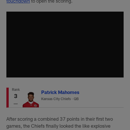
touchdown
to open the scoring.
Rank
Patrick Mahomes
3
Kansas City Chiefs
·
QB
After scoring a combined 37 points in their first two
games, the Chiefs finally looked the like explosive