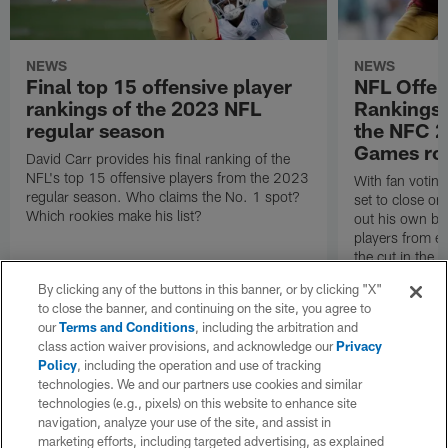
NEWS
NEWS
Final top 15 offensive player
NFL Offen
rankings of the 2023 NFL
Rankings,
regular season
the NFC 
Games ros
David Carr provides his final ranking of the
NFL's top 15 offensive players from the 2023
With fan votin
regular season. Who claims the No. 1 spot?
set to close on
Which rookies make his list?
out his own bal
players from 
the cut in the
By clicking any of the buttons in this banner, or by clicking "X"
to close the banner, and continuing on the site, you agree to
our
Terms and Conditions
, including the arbitration and
class action waiver provisions, and acknowledge our
Privacy
Policy
, including the operation and use of tracking
technologies. We and our partners use cookies and similar
technologies (e.g., pixels) on this website to enhance site
navigation, analyze your use of the site, and assist in
marketing efforts, including targeted advertising, as explained