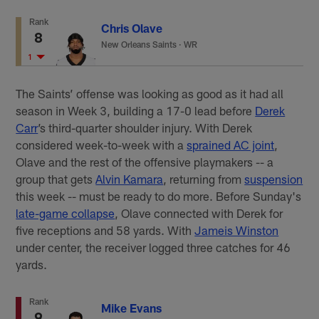
Rank
Chris Olave
8
New Orleans Saints
·
WR
1
The Saints’ offense was looking as good as it had all
season in Week 3, building a 17-0 lead before
Derek
Carr
’s third-quarter shoulder injury. With Derek
considered week-to-week with a
sprained AC joint
,
Olave and the rest of the offensive playmakers -- a
group that gets
Alvin Kamara
, returning from
suspension
this week -- must be ready to do more. Before Sunday's
late-game collapse
, Olave connected with Derek for
five receptions and 58 yards. With
Jameis Winston
under center, the receiver logged three catches for 46
yards.
Rank
Mike Evans
9