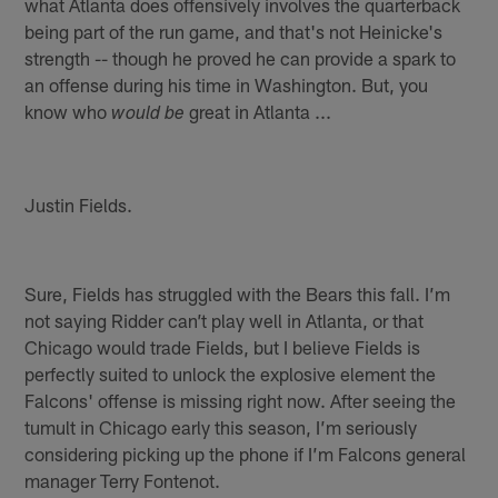
what Atlanta does offensively involves the quarterback
being part of the run game, and that's not Heinicke's
strength -- though he proved he can provide a spark to
an offense during his time in Washington. But, you
know who
great in Atlanta ...
would be
Justin Fields.
Sure, Fields has struggled with the Bears this fall. I’m
not saying Ridder can’t play well in Atlanta, or that
Chicago would trade Fields, but I believe Fields is
perfectly suited to unlock the explosive element the
Falcons' offense is missing right now. After seeing the
tumult in Chicago early this season, I’m seriously
considering picking up the phone if I’m Falcons general
manager Terry Fontenot.