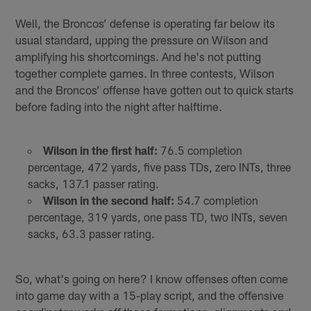
Well, the Broncos’ defense is operating far below its
usual standard, upping the pressure on Wilson and
amplifying his shortcomings. And he's not putting
together complete games. In three contests, Wilson
and the Broncos’ offense have gotten out to quick starts
before fading into the night after halftime.
Wilson in the first half:
76.5 completion
percentage, 472 yards, five pass TDs, zero INTs, three
sacks, 137.1 passer rating.
Wilson in the second half:
54.7 completion
percentage, 319 yards, one pass TD, two INTs, seven
sacks, 63.3 passer rating.
So, what's going on here? I know offenses often come
into game day with a 15-play script, and the offensive