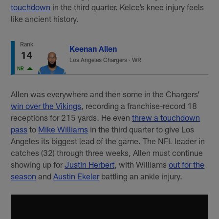
touchdown
in the third quarter. Kelce’s knee injury feels
like ancient history.
Rank
Keenan Allen
14
Los Angeles Chargers
·
WR
NR
Allen was everywhere and then some in the Chargers’
win over the Vikings
, recording a franchise-record 18
receptions for 215 yards. He even
threw a touchdown
pass
to
Mike Williams
in the third quarter to give Los
Angeles its biggest lead of the game. The NFL leader in
catches (32) through three weeks, Allen must continue
showing up for
Justin Herbert
, with Williams
out for the
season
and
Austin Ekeler
battling an ankle injury.