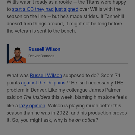
Willis wasn’t ready as a rookie -- the Titans were happy
to
start a QB they had just signed
over Willis with the
season on the line -- but he’s made strides. If Tannehill
doesn’t turn things around, it might not be long before
the veteran is sent to the bench.
Russell Wilson
Denver Broncos
What was
Russell Wilson
supposed to do? Score 71
points
against the Dolphins
?! He isn’t necessarily THE
problem in Denver. Like my colleague James Palmer
said on
this week, blaming him alone feels
The Insiders
like a
lazy opinion
. Wilson is playing much better this
season than he was in 2022, and his production proves
it. So, you might ask, why is he
?
on notice