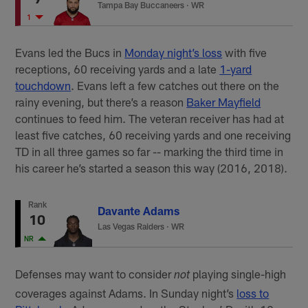
Tampa Bay Buccaneers
·
WR
1
Evans led the Bucs in
Monday night’s loss
with five
receptions, 60 receiving yards and a late
1-yard
touchdown
. Evans left a few catches out there on the
rainy evening, but there’s a reason
Baker Mayfield
continues to feed him. The veteran receiver has had at
least five catches, 60 receiving yards and one receiving
TD in all three games so far -- marking the third time in
his career he’s started a season this way (2016, 2018).
Rank
Davante Adams
10
Las Vegas Raiders
·
WR
NR
Defenses may want to consider
playing single-high
not
coverages against Adams. In Sunday night’s
loss to