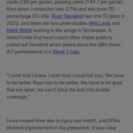
yards (240 per game), passing yards (149.7 per game),
third-down conversion rate (27%) and red-zone TD
percentage (33.3%).
Ryan Tannehill
has one TD pass in
2023, and there are two understudies (
Will Levis
and
Malik Willis
) waiting in the wings in Tennessee. It
doesn’t help that head coach Mike Vrabel publicly
called out Tannehill when asked about the QB’s three-
INT performance in a
Week 1 loss
:
"I wish that I knew. I wish that I could tell you. We have
to be better. Ryan has to be better. We have to hit guys
that are open, we can't force the ball into double
coverage.”
Levis missed time due to injury last month, and Willis
showed improvement in the preseason. It was clear