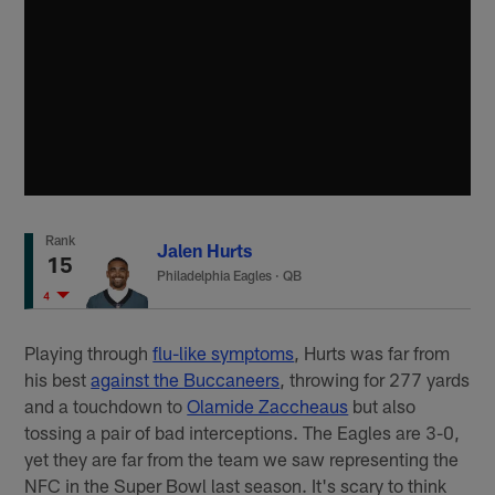
Rank
Jalen Hurts
15
Philadelphia Eagles
·
QB
4
Playing through
flu-like symptoms
, Hurts was far from
his best
against the Buccaneers
, throwing for 277 yards
and a touchdown to
Olamide Zaccheaus
but also
tossing a pair of bad interceptions. The Eagles are 3-0,
yet they are far from the team we saw representing the
NFC in the Super Bowl last season. It's scary to think