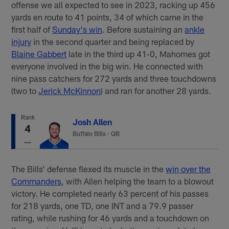
offense we all expected to see in 2023, racking up 456
yards en route to 41 points, 34 of which came in the
first half of
Sunday's win
. Before sustaining an
ankle
injury
in the second quarter and being replaced by
Blaine Gabbert
late in the third up 41-0, Mahomes got
everyone involved in the big win. He connected with
nine pass catchers for 272 yards and three touchdowns
(two to
Jerick McKinnon
) and ran for another 28 yards.
Rank
Josh Allen
4
Buffalo Bills
·
QB
The Bills’ defense flexed its muscle in the
win over the
Commanders
, with Allen helping the team to a blowout
victory. He completed nearly 63 percent of his passes
for 218 yards, one TD, one INT and a 79.9 passer
rating, while rushing for 46 yards and a touchdown on