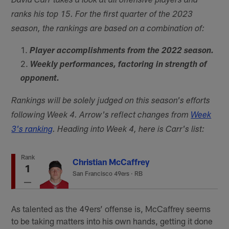
David Carr takes a look at all offensive players and
ranks his top 15. For the first quarter of the 2023
season, the rankings are based on a combination of:
Player accomplishments from the 2022 season.
Weekly performances, factoring in strength of
opponent.
Rankings will be solely judged on this season's efforts
following Week 4. Arrow's reflect changes from
Week
3's ranking
. Heading into Week 4, here is Carr's list:
Rank
Christian McCaffrey
1
San Francisco 49ers
·
RB
As talented as the 49ers’ offense is, McCaffrey seems
to be taking matters into his own hands, getting it done