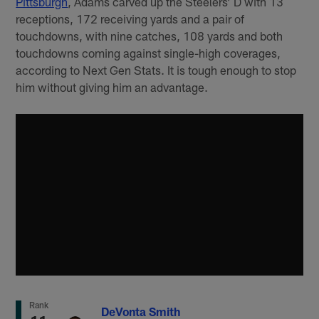
Pittsburgh
, Adams carved up the Steelers’ D with 13
receptions, 172 receiving yards and a pair of
touchdowns, with nine catches, 108 yards and both
touchdowns coming against single-high coverages,
according to Next Gen Stats. It is tough enough to stop
him without giving him an advantage.
Rank
DeVonta Smith