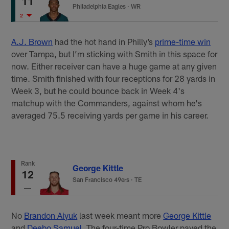
11
Philadelphia Eagles
·
WR
2
A.J. Brown
had the hot hand in Philly’s
prime-time win
over Tampa, but I’m sticking with Smith in this space for
now. Either receiver can have a huge game at any given
time. Smith finished with four receptions for 28 yards in
Week 3, but he could bounce back in Week 4's
matchup with the Commanders, against whom he's
averaged 75.5 receiving yards per game in his career.
Rank
George Kittle
12
San Francisco 49ers
·
TE
No
Brandon Aiyuk
last week meant more
George Kittle
and
Deebo Samuel
. The four-time Pro Bowler paved the