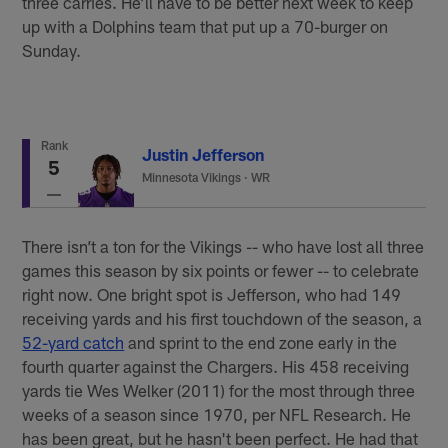
three carries. He’ll have to be better next week to keep
up with a Dolphins team that put up a 70-burger on
Sunday.
Rank
Justin Jefferson
5
Minnesota Vikings
·
WR
There isn’t a ton for the Vikings -- who have lost all three
games this season by six points or fewer -- to celebrate
right now. One bright spot is Jefferson, who had 149
receiving yards and his first touchdown of the season, a
52-yard catch
and sprint to the end zone early in the
fourth quarter against the Chargers. His 458 receiving
yards tie Wes Welker (2011) for the most through three
weeks of a season since 1970, per NFL Research. He
has been great, but he hasn't been perfect. He had that