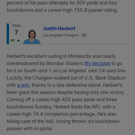
percent of his pass attempts for 309 yards and four
touchdowns and a career-high 155.8 passer rating.
Rank
Justin Herbert
7
Los Angeles Chargers
·
QB
NR
Herbert’s excellent outing in Minnesota was nearly
overshadowed by Brandon Staley’s
iffy decision
to go
for it on fourth-and-1 on Los Angeles’ own 24-yard line.
Luckily, the Chargers walked out of U.S. Bank Stadium
with
a win
, thanks to a late defensive stand. Herbert’s
been great this season despite having only one victory.
Coming off a career-high 405 pass yards and three
touchdowns Sunday, Herbert leads the NFL with a
career-high 74.4 completion percentage. He’s also
taking care of the ball, having thrown six touchdown
passes with no picks.