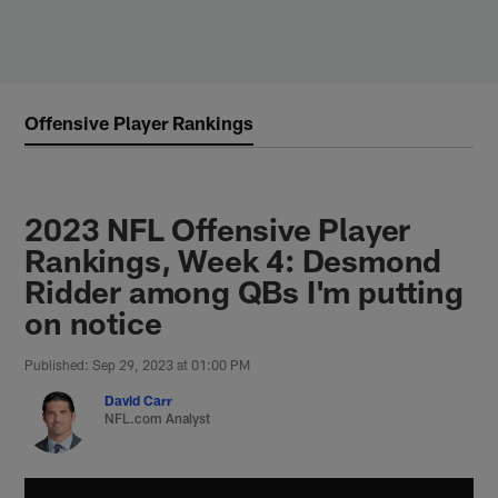
Skip
to
main
content
Offensive Player Rankings
2023 NFL Offensive Player
Rankings, Week 4: Desmond
Ridder among QBs I'm putting
on notice
Published: Sep 29, 2023 at 01:00 PM
David Carr
NFL.com Analyst