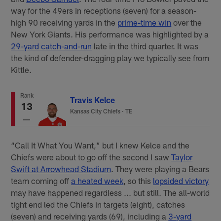
way for the 49ers in receptions (seven) for a season-
high 90 receiving yards in the
prime-time win
over the
New York Giants. His performance was highlighted by a
29-yard catch-and-run
late in the third quarter. It was
the kind of defender-dragging play we typically see from
Kittle.
Rank
Travis Kelce
13
Kansas City Chiefs
·
TE
“Call It What You Want,” but I knew Kelce and the
Chiefs were about to go off the second I saw
Taylor
Swift at Arrowhead Stadium
. They were playing a Bears
team coming off
a heated week
, so this
lopsided victory
may have happened regardless ... but still. The all-world
tight end led the Chiefs in targets (eight), catches
(seven) and receiving yards (69), including a
3-yard