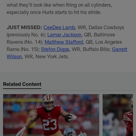
what they'll look like when firing on all cylinders,
especially once Hurts starts to hit his stride.
JUST MISSED:
CeeDee Lamb
, WR, Dallas Cowboys
(previously No. 6);
Lamar Jackson
, QB, Baltimore
Ravens (No. 14);
Matthew Stafford
, QB, Los Angeles
Rams (No. 15);
Stefon Diggs
, WR, Buffalo Bills;
Garrett
Wilson
, WR, New York Jets.
Related Content