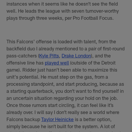
instances when it seems like he doesn’t see the field
well. He leads the league with seven turnover-worthy
plays through three weeks, per Pro Football Focus.
This Falcons' offense is loaded with talent, from the
backfield duo I already mentioned to a pair of first-round
pass-catchers (
Kyle Pitts
,
Drake London
), and the
offensive line has
played well
(outside of the Detroit
game). Ridder just hasn't been able to maximize this
unit's potential. He must step on the gas, from a
processing standpoint, and start producing, because as
a starting quarterback, you don’t want to find yourself in
an uncertain situation regarding your hold on the job.
Once those rumors start circling, it can feel like it’s
already over. I will say I don’t really see a world where
Falcons backup
Taylor Heinicke
is a better option,
simply because he isn’t built for the system. A lot of