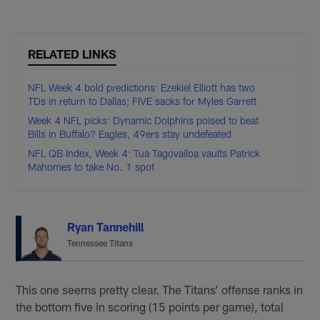
RELATED LINKS
NFL Week 4 bold predictions: Ezekiel Elliott has two
TDs in return to Dallas; FIVE sacks for Myles Garrett
Week 4 NFL picks: Dynamic Dolphins poised to beat
Bills in Buffalo? Eagles, 49ers stay undefeated
NFL QB Index, Week 4: Tua Tagovailoa vaults Patrick
Mahomes to take No. 1 spot
Ryan Tannehill
Tennessee Titans
This one seems pretty clear. The Titans’ offense ranks in
the bottom five in scoring (15 points per game), total