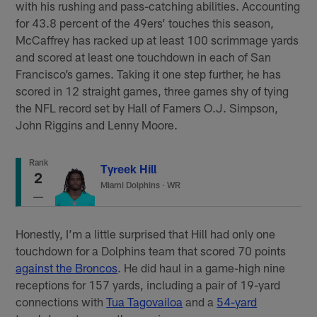
with his rushing and pass-catching abilities. Accounting
for 43.8 percent of the 49ers’ touches this season,
McCaffrey has racked up at least 100 scrimmage yards
and scored at least one touchdown in each of San
Francisco’s games. Taking it one step further, he has
scored in 12 straight games, three games shy of tying
the NFL record set by Hall of Famers O.J. Simpson,
John Riggins and Lenny Moore.
Rank
Tyreek Hill
2
Miami Dolphins
·
WR
Honestly, I’m a little surprised that Hill had only one
touchdown for a Dolphins team that scored 70 points
against the Broncos
. He did haul in a game-high nine
receptions for 157 yards, including a pair of 19-yard
connections with
Tua Tagovailoa
and a
54-yard