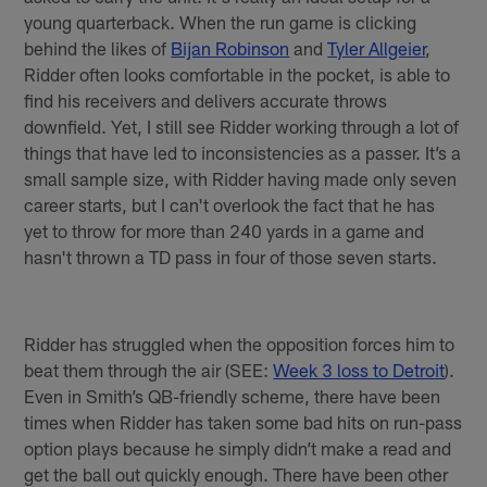
young quarterback. When the run game is clicking
behind the likes of
Bijan Robinson
and
Tyler Allgeier
,
Ridder often looks comfortable in the pocket, is able to
find his receivers and delivers accurate throws
downfield. Yet, I still see Ridder working through a lot of
things that have led to inconsistencies as a passer. It’s a
small sample size, with Ridder having made only seven
career starts, but I can't overlook the fact that he has
yet to throw for more than 240 yards in a game and
hasn't thrown a TD pass in four of those seven starts.
Ridder has struggled when the opposition forces him to
beat them through the air (SEE:
Week 3 loss to Detroit
).
Even in Smith’s QB-friendly scheme, there have been
times when Ridder has taken some bad hits on run-pass
option plays because he simply didn’t make a read and
get the ball out quickly enough. There have been other