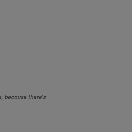
s, because there's