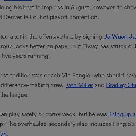
oing his best to impress in August, however, to show
d Denver fall out of playoff contention.
ted a lot in the offensive line by signing
Ja'Wuan J
group looks better on paper, but Elway has struck o
 five years running.
gest addition was coach Vic Fangio, who should ha
a difference-making crew.
Von Miller
and
Bradley C
the league.
an play safety or cornerback, but he was
lining up a
mp. The overhauled secondary also includes Fangio'
han
.