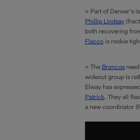
» Part of Denver's i
Phillip Lindsay
(fract
both recovering fro
Flacco
is rookie tig
» The
Broncos
need 
wideout group is rat
Elway has expressed 
Patrick
. They all fla
a new coordinator (