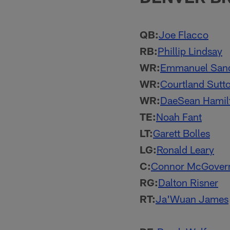
QB:
Joe Flacco
RB:
Phillip Lindsay
WR:
Emmanuel San
WR:
Courtland Sutt
WR:
DaeSean Hamil
TE:
Noah Fant
LT:
Garett Bolles
LG:
Ronald Leary
C:
Connor McGover
RG:
Dalton Risner
RT:
Ja'Wuan James