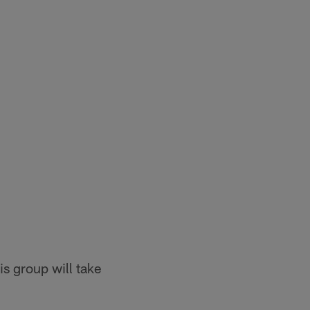
is group will take