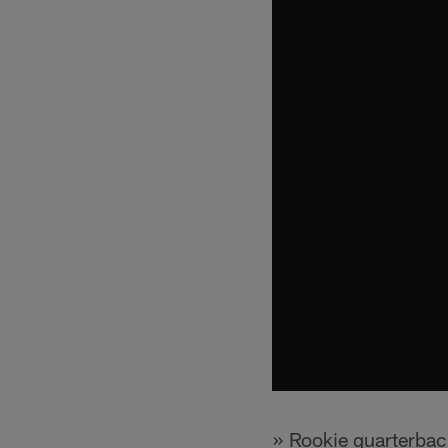
» Rookie quarterba