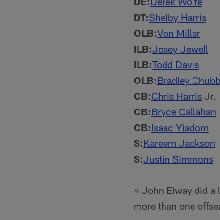
DE:
Derek Wolfe
DT:
Shelby Harris
OLB:
Von Miller
ILB:
Josey Jewell
ILB:
Todd Davis
OLB:
Bradley Chub
CB:
Chris Harris
Jr.
CB:
Bryce Callahan
CB:
Isaac Yiadom
S:
Kareem Jackson
S:
Justin Simmons
» John Elway did a l
more than one offse