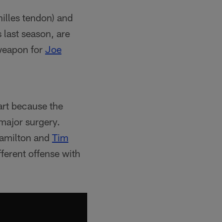
illes tendon) and
s last season, are
 weapon for
Joe
part because the
major surgery.
 Hamilton and
Tim
ifferent offense with