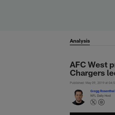
Skip
to
main
content
Analysis
AFC West pr
Chargers le
Published: May 09, 2019 at 04:
Gregg Rosenthal
NFL Daily Host