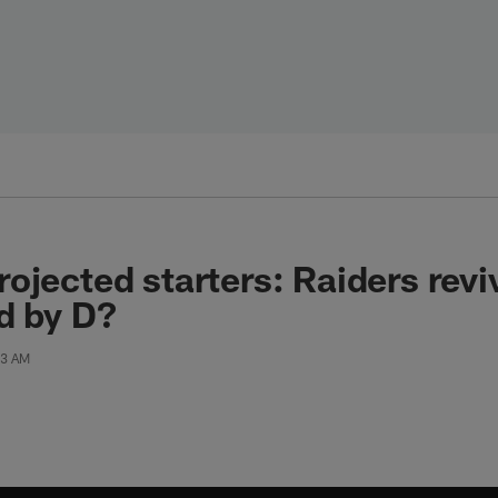
ojected starters: Raiders revi
d by D?
53 AM