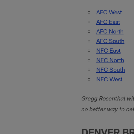
AFC West
AFC East
AFC North
AFC South
NFC East
NFC North
NFC South
NFC West
Gregg Rosenthal will
no better way to cel
DENVER B