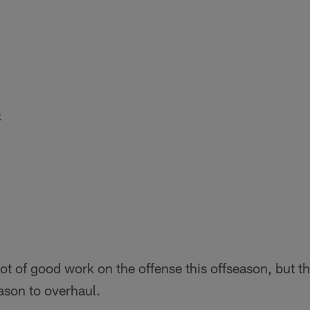
b
ot of good work on the offense this offseason, but th
ason to overhaul.