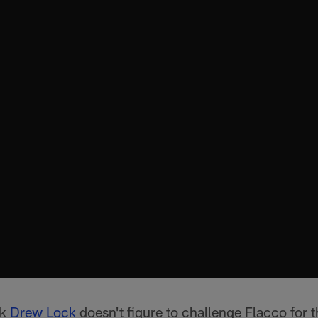
ck
Drew Lock
doesn't figure to challenge Flacco for th