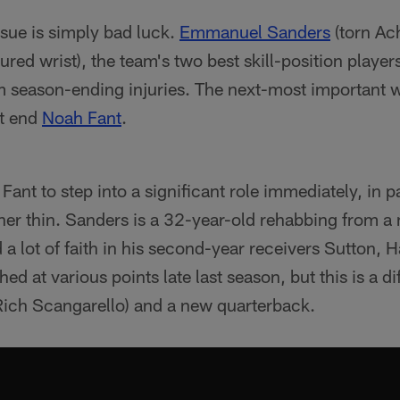
ssue is simply bad luck.
Emmanuel Sanders
(torn Ach
ured wrist), the team's two best skill-position player
m season-ending injuries. The next-most important
ht end
Noah Fant
.
Fant to step into a significant role immediately, in 
her thin. Sanders is a 32-year-old rehabbing from a 
a lot of faith in his second-year receivers Sutton,
shed at various points late last season, but this is a d
Rich Scangarello) and a new quarterback.