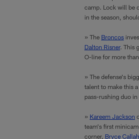
camp. Lock will be d
in the season, shoul
» The
Broncos
inves
Dalton Risner
. This 
O-line for more than
» The defense's big
talent to make this 
pass-rushing duo in 
»
Kareem Jackson
c
team's first minica
corner,
Bryce Calla