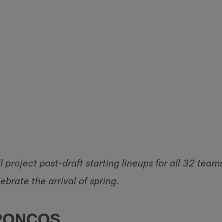
 project post-draft starting lineups for all 32 team
ebrate the arrival of spring.
RONCOS