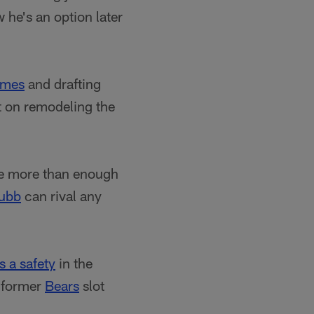
 he's an option later
ames
and drafting
ut on remodeling the
ve more than enough
hubb
can rival any
s a safety
in the
s former
Bears
slot