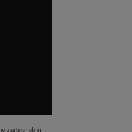
e starting job in