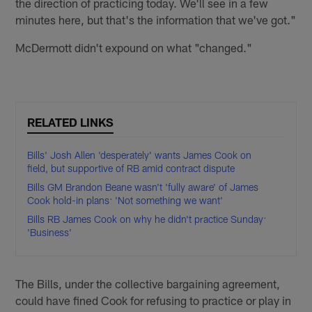
the direction of practicing today. We'll see in a few
minutes here, but that's the information that we've got."
McDermott didn't expound on what "changed."
RELATED LINKS
Bills' Josh Allen 'desperately' wants James Cook on
field, but supportive of RB amid contract dispute
Bills GM Brandon Beane wasn't 'fully aware' of James
Cook hold-in plans: 'Not something we want'
Bills RB James Cook on why he didn't practice Sunday:
'Business'
The Bills, under the collective bargaining agreement,
could have fined Cook for refusing to practice or play in