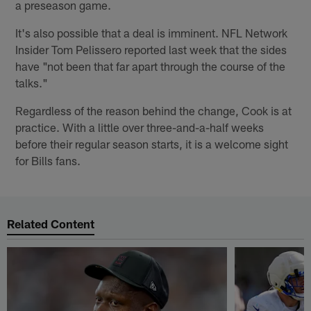
a preseason game.
It's also possible that a deal is imminent. NFL Network
Insider Tom Pelissero reported last week that the sides
have "not been that far apart through the course of the
talks."
Regardless of the reason behind the change, Cook is at
practice. With a little over three-and-a-half weeks
before their regular season starts, it is a welcome sight
for Bills fans.
Related Content