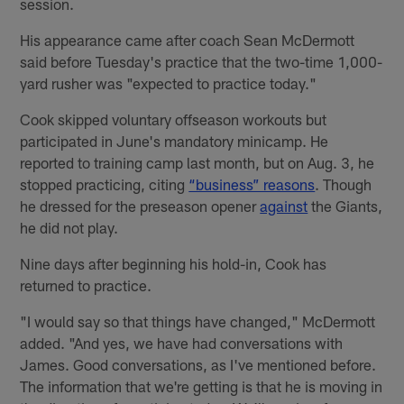
session.
His appearance came after coach Sean McDermott
said before Tuesday's practice that the two-time 1,000-
yard rusher was "expected to practice today."
Cook skipped voluntary offseason workouts but
participated in June's mandatory minicamp. He
reported to training camp last month, but on Aug. 3, he
stopped practicing, citing
“business” reasons
. Though
he dressed for the preseason opener
against
the Giants,
he did not play.
Nine days after beginning his hold-in, Cook has
returned to practice.
"I would say so that things have changed," McDermott
added. "And yes, we have had conversations with
James. Good conversations, as I've mentioned before.
The information that we're getting is that he is moving in