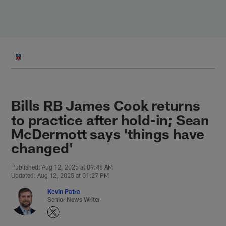
Skip
to
main
content
Bills RB James Cook returns
to practice after hold-in; Sean
McDermott says 'things have
changed'
Published: Aug 12, 2025 at 09:48 AM
Updated: Aug 12, 2025 at 01:27 PM
Kevin Patra
Senior News Writer