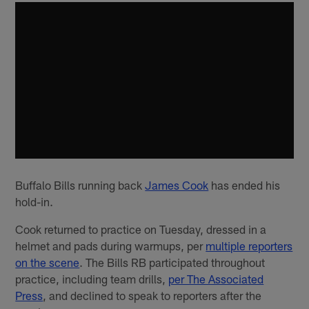
Buffalo Bills running back
James Cook
has ended his
hold-in.
Cook returned to practice on Tuesday, dressed in a
helmet and pads during warmups, per
multiple reporters
on the scene
. The Bills RB participated throughout
practice, including team drills,
per The Associated
Press
, and declined to speak to reporters after the