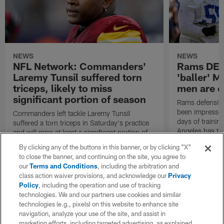
NEWS
NEWS
NFL Network: Commanders'
Rams DE B
Laremy Tunsil suffered torn
'baller' M
triceps, likely to miss
men are c
significant portion of season
Rams defensive
been impressed 
Commanders left tackle Laremy Tunsil
days of trainin
suffered a torn triceps in Saturday's practice
Angeles has th
and will miss at least a significant portion of
the regular season, NFL Network Insider Mike
By clicking any of the buttons in this banner, or by clicking "X"
Garafolo and NFL Network's Steve Wyche
to close the banner, and continuing on the site, you agree to
reported.
our
Terms and Conditions
, including the arbitration and
class action waiver provisions, and acknowledge our
Privacy
Policy
, including the operation and use of tracking
technologies. We and our partners use cookies and similar
technologies (e.g., pixels) on this website to enhance site
navigation, analyze your use of the site, and assist in
marketing efforts, including targeted advertising, as explained