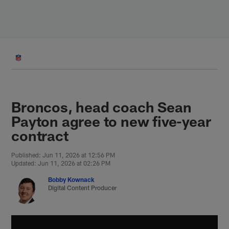
Skip
to
main
content
Broncos, head coach Sean
Payton agree to new five-year
contract
Published: Jun 11, 2026 at 12:56 PM
Updated: Jun 11, 2026 at 02:26 PM
Bobby Kownack
Digital Content Producer