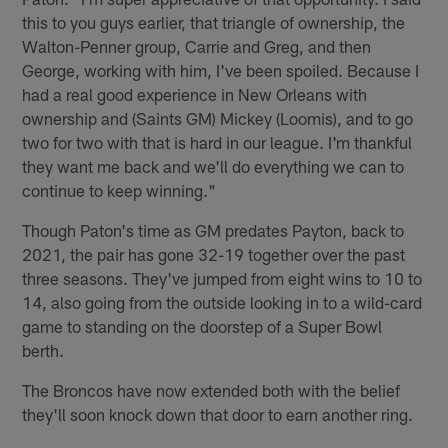
this to you guys earlier, that triangle of ownership, the
Walton-Penner group, Carrie and Greg, and then
George, working with him, I've been spoiled. Because I
had a real good experience in New Orleans with
ownership and (Saints GM) Mickey (Loomis), and to go
two for two with that is hard in our league. I'm thankful
they want me back and we'll do everything we can to
continue to keep winning."
Though Paton's time as GM predates Payton, back to
2021, the pair has gone 32-19 together over the past
three seasons. They've jumped from eight wins to 10 to
14, also going from the outside looking in to a wild-card
game to standing on the doorstep of a Super Bowl
berth.
The Broncos have now extended both with the belief
they'll soon knock down that door to earn another ring.