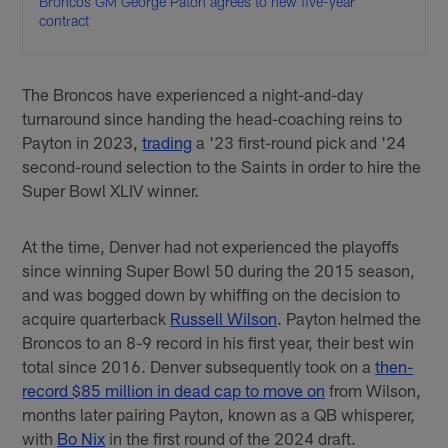
Broncos GM George Paton agrees to new five-year
contract
The Broncos have experienced a night-and-day
turnaround since handing the head-coaching reins to
Payton in 2023,
trading
a '23 first-round pick and '24
second-round selection to the Saints in order to hire the
Super Bowl XLIV winner.
At the time, Denver had not experienced the playoffs
since winning Super Bowl 50 during the 2015 season,
and was bogged down by whiffing on the decision to
acquire quarterback
Russell Wilson
. Payton helmed the
Broncos to an 8-9 record in his first year, their best win
total since 2016. Denver subsequently took on a
then-
record $85 million in dead cap to move on
from Wilson,
months later pairing Payton, known as a QB whisperer,
with
Bo Nix
in the first round of the 2024 draft.