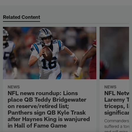
Related Content
NEWS
NEWS
NFL news roundup: Lions
NFL Netw
place QB Teddy Bridgewater
Laremy Tu
on reserve/retired list;
triceps, l
Panthers sign QB Kyle Trask
significan
after Haynes King is wanjured
Commanders lef
in Hall of Fame Game
suffered a torn
and will miss at