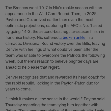
The Broncos went 10-7 in Nix's rookie season with an
appearance in the Wild Card Round. Then, in 2025,
Payton and Co. arrived earlier than even the most
optimistic projections, capturing the AFC's No. 1 seed
by going 14-3, the second-best regular-season finish in
franchise history. Nix suffered
a broken ankle
in a
climactic Divisional Round victory over the Bills, leaving
Denver with feelings of what could've been after the
team was unable to overcome the Patriots the following
week, but there's reason to believe brighter days are
ahead to help ease that regret.
Denver recognizes that and rewarded its head coach for
the rapid rebuild, locking in the Payton-Paton duo for
years to come.
"I think it makes all the sense in the world," Payton said
Thursday regarding the team tying him together with
Paton. "I'm super appreciative of that opportunity. I said