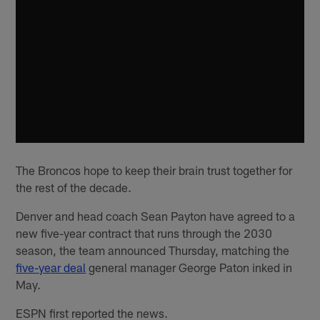
The Broncos hope to keep their brain trust together for
the rest of the decade.
Denver and head coach Sean Payton have agreed to a
new five-year contract that runs through the 2030
season, the team announced Thursday, matching the
five-year deal
general manager George Paton inked in
May.
ESPN first reported the news.