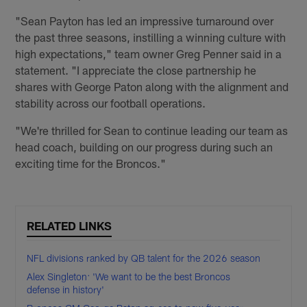
"Sean Payton has led an impressive turnaround over
the past three seasons, instilling a winning culture with
high expectations," team owner Greg Penner said in a
statement. "I appreciate the close partnership he
shares with George Paton along with the alignment and
stability across our football operations.
"We're thrilled for Sean to continue leading our team as
head coach, building on our progress during such an
exciting time for the Broncos."
RELATED LINKS
NFL divisions ranked by QB talent for the 2026 season
Alex Singleton: 'We want to be the best Broncos
defense in history'