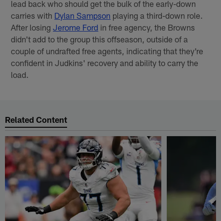
lead back who should get the bulk of the early-down
carries with
Dylan Sampson
playing a third-down role.
After losing
Jerome Ford
in free agency, the Browns
didn't add to the group this offseason, outside of a
couple of undrafted free agents, indicating that they're
confident in Judkins' recovery and ability to carry the
load.
Related Content