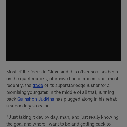
Most of the focus in Cleveland this offseason has been
on the quarterbacks, offensive line changes, and, most
recently, the
trade
of its superstar edge rusher for a
promising youngster. In the middle of all that, running
back
Quinshon Judkins
has plugged along in his rehab,
a secondary storyline.
"Just taking it day by day, man, and just really knowing
the goal and where I want to be and getting back to