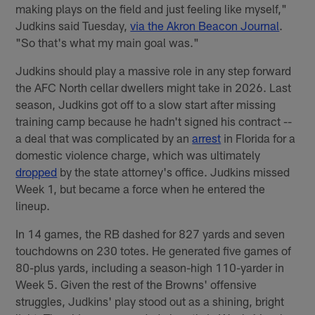
making plays on the field and just feeling like myself,"
Judkins said Tuesday,
via the Akron Beacon Journal
.
"So that's what my main goal was."
Judkins should play a massive role in any step forward
the AFC North cellar dwellers might take in 2026. Last
season, Judkins got off to a slow start after missing
training camp because he hadn't signed his contract --
a deal that was complicated by an
arrest
in Florida for a
domestic violence charge, which was ultimately
dropped
by the state attorney's office. Judkins missed
Week 1, but became a force when he entered the
lineup.
In 14 games, the RB dashed for 827 yards and seven
touchdowns on 230 totes. He generated five games of
80-plus yards, including a season-high 110-yarder in
Week 5. Given the rest of the Browns' offensive
struggles, Judkins' play stood out as a shining, bright