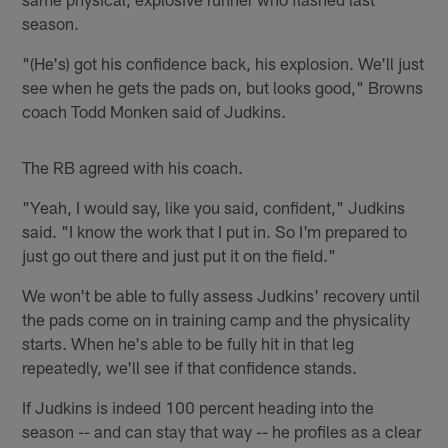
season.
"(He's) got his confidence back, his explosion. We'll just
see when he gets the pads on, but looks good," Browns
coach Todd Monken said of Judkins.
The RB agreed with his coach.
"Yeah, I would say, like you said, confident," Judkins
said. "I know the work that I put in. So I'm prepared to
just go out there and just put it on the field."
We won't be able to fully assess Judkins' recovery until
the pads come on in training camp and the physicality
starts. When he's able to be fully hit in that leg
repeatedly, we'll see if that confidence stands.
If Judkins is indeed 100 percent heading into the
season -- and can stay that way -- he profiles as a clear