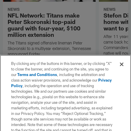
NEWS
NEWS
NFL Network: Titans make
Stefon Dig
Peter Skoronski top-paid
home wit
guard with four-year, $100
want to pu
million extension
After 11 years 
came back hom
The Titans signed offensive lineman Peter
Commanders. T
Skoronski to a multiyear extension, Tennessee
native will now
announced Friday.
a land in which
By clicking any of the buttons in this banner, or by clicking "X"
visiting villain.
to close the banner, and continuing on the site, you agree to
our
Terms and Conditions
, including the arbitration and
class action waiver provisions, and acknowledge our
Privacy
Policy
, including the operation and use of tracking
technologies. We and our partners use cookies and similar
technologies (e.g., pixels) on this website to enhance site
navigation, analyze your use of the site, and assist in
marketing efforts, including targeted advertising, as explained
in our Privacy Policy. You may “Reject Optional Tracking,”
though some site services may not be available or work as
intended. Note that some of these technologies are necessary
to the function of the site and cannot be turned off, and that in