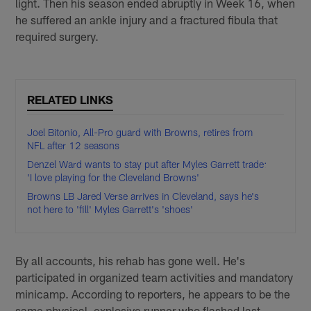
light. Then his season ended abruptly in Week 16, when
he suffered an ankle injury and a fractured fibula that
required surgery.
RELATED LINKS
Joel Bitonio, All-Pro guard with Browns, retires from
NFL after 12 seasons
Denzel Ward wants to stay put after Myles Garrett trade:
'I love playing for the Cleveland Browns'
Browns LB Jared Verse arrives in Cleveland, says he's
not here to 'fill' Myles Garrett's 'shoes'
By all accounts, his rehab has gone well. He's
participated in organized team activities and mandatory
minicamp. According to reporters, he appears to be the
same physical, explosive runner who flashed last