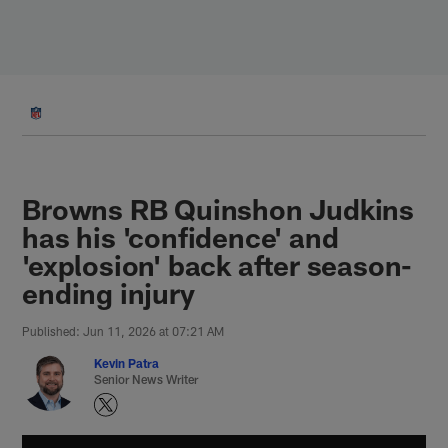
Skip
to
main
content
Browns RB Quinshon Judkins
has his 'confidence' and
'explosion' back after season-
ending injury
Published: Jun 11, 2026 at 07:21 AM
Kevin Patra
Senior News Writer