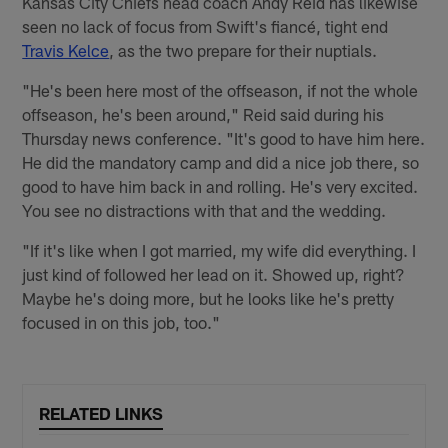
Kansas City Chiefs head coach Andy Reid has likewise
seen no lack of focus from Swift's fiancé, tight end
Travis Kelce
, as the two prepare for their nuptials.
"He's been here most of the offseason, if not the whole
offseason, he's been around," Reid said during his
Thursday news conference. "It's good to have him here.
He did the mandatory camp and did a nice job there, so
good to have him back in and rolling. He's very excited.
You see no distractions with that and the wedding.
"If it's like when I got married, my wife did everything. I
just kind of followed her lead on it. Showed up, right?
Maybe he's doing more, but he looks like he's pretty
focused in on this job, too."
RELATED LINKS