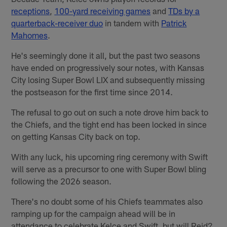
receptions
,
100-yard receiving games
and
TDs by a
quarterback-receiver duo
in tandem with
Patrick
Mahomes
.
He's seemingly done it all, but the past two seasons
have ended on progressively sour notes, with Kansas
City losing Super Bowl LIX and subsequently missing
the postseason for the first time since 2014.
The refusal to go out on such a note drove him back to
the Chiefs, and the tight end has been locked in since
on getting Kansas City back on top.
With any luck, his upcoming ring ceremony with Swift
will serve as a precursor to one with Super Bowl bling
following the 2026 season.
There's no doubt some of his Chiefs teammates also
ramping up for the campaign ahead will be in
attendance to celebrate Kelce and Swift, but will Reid?