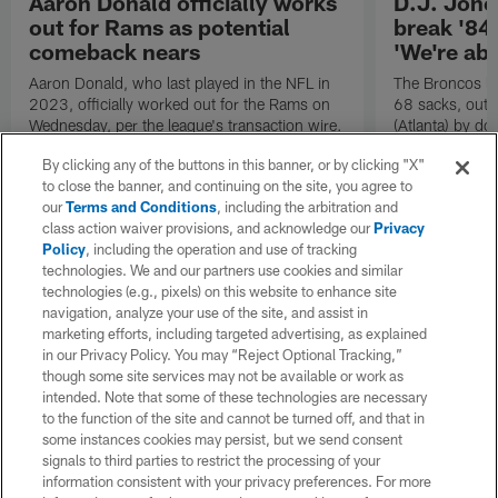
Aaron Donald officially works
D.J. Jone
out for Rams as potential
break '84
comeback nears
'We're abo
Aaron Donald, who last played in the NFL in
The Broncos le
2023, officially worked out for the Rams on
68 sacks, outp
Wednesday, per the league's transaction wire.
(Atlanta) by do
Denver's D go 
By clicking any of the buttons in this banner, or by clicking "X"
to close the banner, and continuing on the site, you agree to
our
Terms and Conditions
, including the arbitration and
class action waiver provisions, and acknowledge our
Privacy
Policy
, including the operation and use of tracking
technologies. We and our partners use cookies and similar
technologies (e.g., pixels) on this website to enhance site
navigation, analyze your use of the site, and assist in
marketing efforts, including targeted advertising, as explained
in our Privacy Policy. You may “Reject Optional Tracking,”
though some site services may not be available or work as
intended. Note that some of these technologies are necessary
to the function of the site and cannot be turned off, and that in
some instances cookies may persist, but we send consent
signals to third parties to restrict the processing of your
information consistent with your privacy preferences. For more