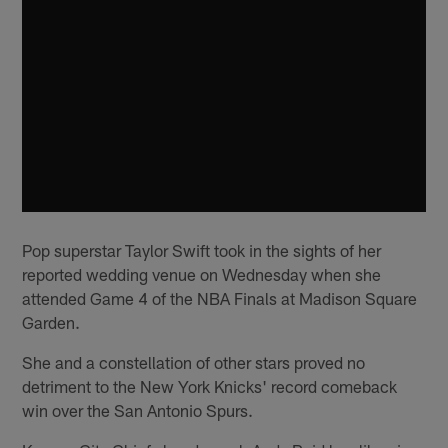
Pop superstar Taylor Swift took in the sights of her
reported wedding venue on Wednesday when she
attended Game 4 of the NBA Finals at Madison Square
Garden.
She and a constellation of other stars proved no
detriment to the New York Knicks' record comeback
win over the San Antonio Spurs.