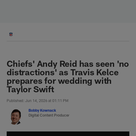
Skip
to
main
content
Chiefs' Andy Reid has seen 'no
distractions' as Travis Kelce
prepares for wedding with
Taylor Swift
Published: Jun 14, 2026 at 01:11 PM
Bobby Kownack
Digital Content Producer