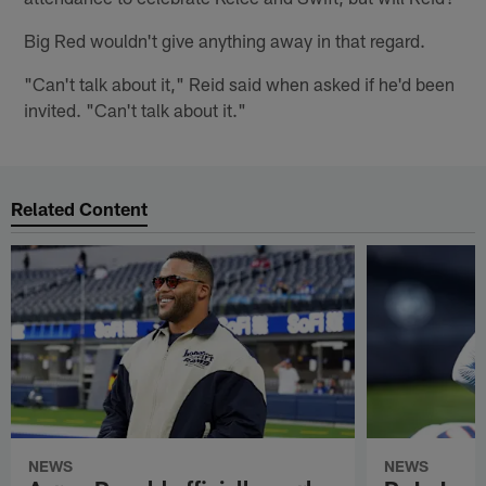
Big Red wouldn't give anything away in that regard.
"Can't talk about it," Reid said when asked if he'd been
invited. "Can't talk about it."
Related Content
NEWS
NEWS