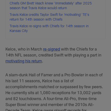
Chiefs GM Brett Veach knew 'immediately' after 2025
season that Travis Kelce would return
Travis Kelce credits Taylor Swift for 'motivating' TE's
return for 14th season with Chiefs
Travis Kelce re-signs with Chiefs for 14th season in
Kansas City
Kelce, who in March
re-signed
with the Chiefs for a
14th NFL season, credited Swift with playing a part in
motivating his return
.
A slam-dunk Hall of Famer and a Pro Bowler in each of
his last 11 seasons, Kelce has a list of
accomplishments matched or surpassed by few peers.
He currently sits at 1,080 receptions for 13,002 yards
and 82 touchdowns. A four-time All-Pro, three-time
Super Bowl winner and member of the 2010s All-
Decade Team, Kelce owns playoff records for