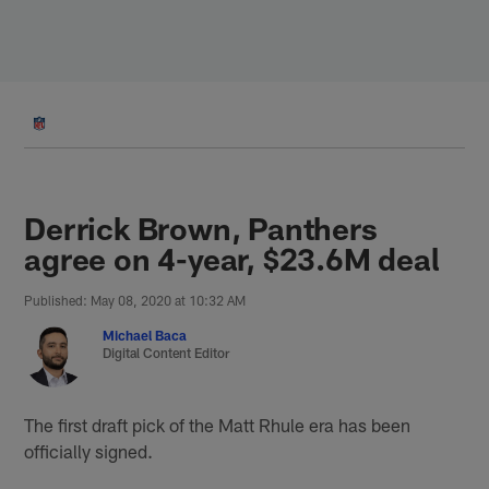
Skip
to
main
content
Derrick Brown, Panthers
agree on 4-year, $23.6M deal
Published: May 08, 2020 at 10:32 AM
Michael Baca
Digital Content Editor
The first draft pick of the Matt Rhule era has been
officially signed.