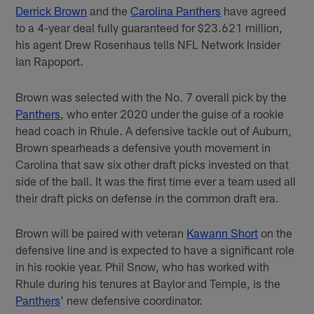
Derrick Brown
and the
Carolina Panthers
have agreed
to a 4-year deal fully guaranteed for $23.621 million,
his agent Drew Rosenhaus tells NFL Network Insider
Ian Rapoport.
Brown was selected with the No. 7 overall pick by the
Panthers
, who enter 2020 under the guise of a rookie
head coach in Rhule. A defensive tackle out of Auburn,
Brown spearheads a defensive youth movement in
Carolina that saw six other draft picks invested on that
side of the ball. It was the first time ever a team used all
their draft picks on defense in the common draft era.
Brown will be paired with veteran
Kawann Short
on the
defensive line and is expected to have a significant role
in his rookie year. Phil Snow, who has worked with
Rhule during his tenures at Baylor and Temple, is the
Panthers
' new defensive coordinator.