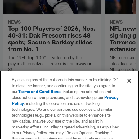
NEWS
NEWS
Top 100 Players of 2026, Nos.
NFL news 
40-31: Dak Prescott rises 48
signing g
spots; Saquon Barkley slides
Torrence 
from No. 1
extension
The "NFL Top 100" -- voted on by the
NFL.com keeps y
players themselves -- reveal is underway on
latest league n
X!
NFL.com's trans
breakdown.
By clicking any of the buttons in this banner, or by clicking "X"
to close the banner, and continuing on the site, you agree to
our
Terms and Conditions
, including the arbitration and
class action waiver provisions, and acknowledge our
Privacy
Policy
, including the operation and use of tracking
technologies. We and our partners use cookies and similar
technologies (e.g., pixels) on this website to enhance site
navigation, analyze your use of the site, and assist in
marketing efforts, including targeted advertising, as explained
in our Privacy Policy. You may “Reject Optional Tracking,”
though some site services may not be available or work as