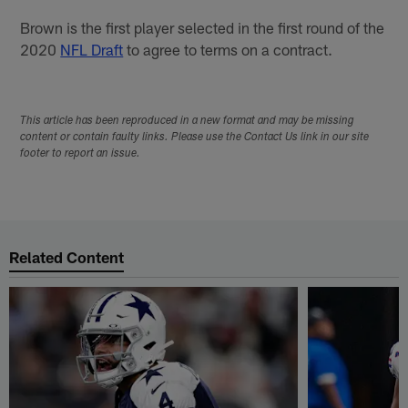
Brown is the first player selected in the first round of the
2020
NFL Draft
to agree to terms on a contract.
This article has been reproduced in a new format and may be missing
content or contain faulty links. Please use the Contact Us link in our site
footer to report an issue.
Related Content