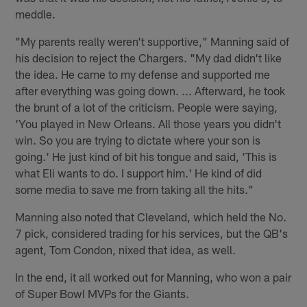
meddle.
"My parents really weren't supportive," Manning said of
his decision to reject the Chargers. "My dad didn't like
the idea. He came to my defense and supported me
after everything was going down. ... Afterward, he took
the brunt of a lot of the criticism. People were saying,
'You played in New Orleans. All those years you didn't
win. So you are trying to dictate where your son is
going.' He just kind of bit his tongue and said, 'This is
what Eli wants to do. I support him.' He kind of did
some media to save me from taking all the hits."
Manning also noted that Cleveland, which held the No.
7 pick, considered trading for his services, but the QB's
agent, Tom Condon, nixed that idea, as well.
In the end, it all worked out for Manning, who won a pair
of Super Bowl MVPs for the Giants.