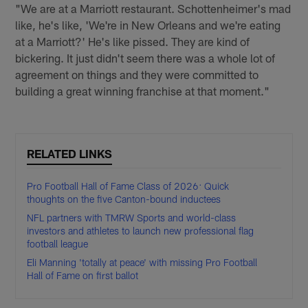
"We are at a Marriott restaurant. Schottenheimer's mad
like, he's like, 'We're in New Orleans and we're eating
at a Marriott?' He's like pissed. They are kind of
bickering. It just didn't seem there was a whole lot of
agreement on things and they were committed to
building a great winning franchise at that moment."
RELATED LINKS
Pro Football Hall of Fame Class of 2026: Quick
thoughts on the five Canton-bound inductees
NFL partners with TMRW Sports and world-class
investors and athletes to launch new professional flag
football league
Eli Manning 'totally at peace' with missing Pro Football
Hall of Fame on first ballot