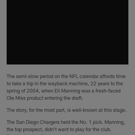
The semi-slow period on the NFL calendar affords time
to take a trip in the wayback machine, 22 years to the
spring of 2004, when Eli Manning was a fresh-faced
Ole Miss product entering the draft.
The story, for the most part, is well-known at this stage.
The San Diego Chargers held the No. 1 pick. Manning,
the top prospect, didn't want to play for the club.