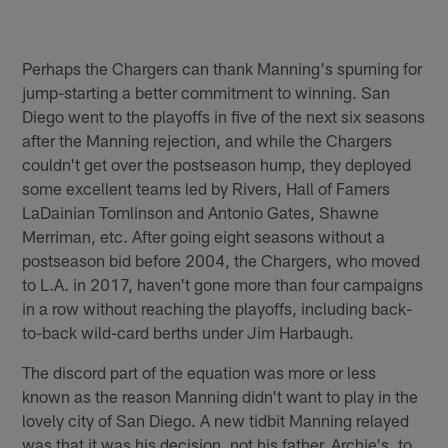
Perhaps the Chargers can thank Manning's spurning for
jump-starting a better commitment to winning. San
Diego went to the playoffs in five of the next six seasons
after the Manning rejection, and while the Chargers
couldn't get over the postseason hump, they deployed
some excellent teams led by Rivers, Hall of Famers
LaDainian Tomlinson and Antonio Gates, Shawne
Merriman, etc. After going eight seasons without a
postseason bid before 2004, the Chargers, who moved
to L.A. in 2017, haven't gone more than four campaigns
in a row without reaching the playoffs, including back-
to-back wild-card berths under Jim Harbaugh.
The discord part of the equation was more or less
known as the reason Manning didn't want to play in the
lovely city of San Diego. A new tidbit Manning relayed
was that it was his decision, not his father, Archie's, to