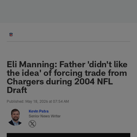
Skip
to
main
content
Eli Manning: Father 'didn't like
the idea' of forcing trade from
Chargers during 2004 NFL
Draft
Published: May 18, 2026 at 07:54 AM
Kevin Patra
Senior News Writer