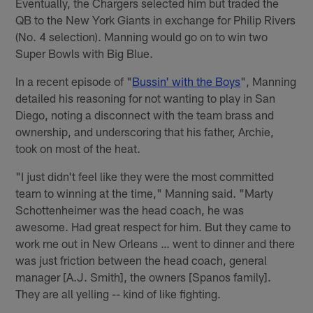
Eventually, the Chargers selected him but traded the
QB to the New York Giants in exchange for Philip Rivers
(No. 4 selection). Manning would go on to win two
Super Bowls with Big Blue.
In a recent episode of "
Bussin' with the Boys
", Manning
detailed his reasoning for not wanting to play in San
Diego, noting a disconnect with the team brass and
ownership, and underscoring that his father, Archie,
took on most of the heat.
"I just didn't feel like they were the most committed
team to winning at the time," Manning said. "Marty
Schottenheimer was the head coach, he was
awesome. Had great respect for him. But they came to
work me out in New Orleans … went to dinner and there
was just friction between the head coach, general
manager [A.J. Smith], the owners [Spanos family].
They are all yelling -- kind of like fighting.