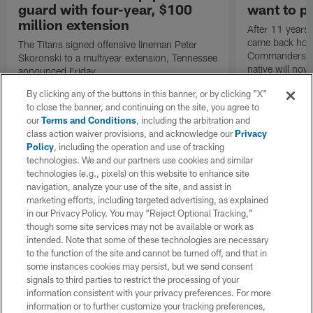
guard with four-year, $100
want to pu
million extension
After 11 years 
came back hom
The Titans signed offensive lineman Peter
Commanders. T
Skoronski to a multiyear extension, Tennessee
native will now
announced Friday.
a land in which
By clicking any of the buttons in this banner, or by clicking "X"
visiting villain.
to close the banner, and continuing on the site, you agree to
our
Terms and Conditions
, including the arbitration and
class action waiver provisions, and acknowledge our
Privacy
Policy
, including the operation and use of tracking
technologies. We and our partners use cookies and similar
technologies (e.g., pixels) on this website to enhance site
navigation, analyze your use of the site, and assist in
marketing efforts, including targeted advertising, as explained
in our Privacy Policy. You may “Reject Optional Tracking,”
though some site services may not be available or work as
intended. Note that some of these technologies are necessary
to the function of the site and cannot be turned off, and that in
some instances cookies may persist, but we send consent
signals to third parties to restrict the processing of your
information consistent with your privacy preferences. For more
information or to further customize your tracking preferences,