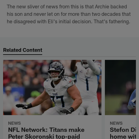
The new sliver of news from this is that Archie backed
his son and never let on for more than two decades that
he disagreed with Eli's initial decision. That's fathering.
Related Content
NEWS
NEWS
NFL Network: Titans make
Stefon Dig
Peter Skoronski top-paid
home wit