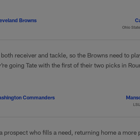
eveland Browns
Ca
Ohio State
 both receiver and tackle, so the Browns need to play 
're going Tate with the first of their two picks in Ro
ashington Commanders
Manso
LS
a prospect who fills a need, returning home a more 