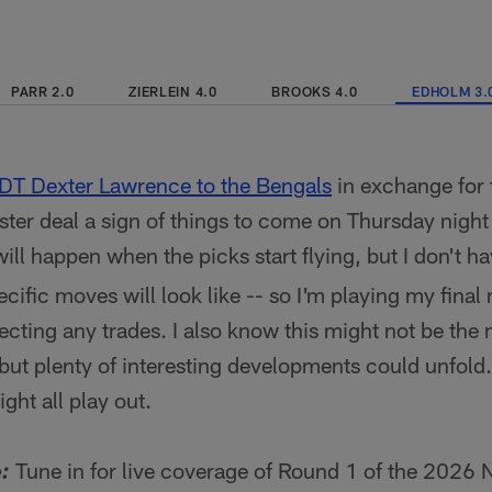
PARR 2.0
ZIERLEIN 4.0
BROOKS 4.0
EDHOLM 3.
 DT Dexter Lawrence to the Bengals
in exchange for 
uster deal a sign of things to come on Thursday night
will happen when the picks start flying, but I don't ha
cific moves will look like -- so I'm playing my fina
jecting any trades. I also know this might not be the
 but plenty of interesting developments could unfold
ght all play out.
Tune in for live coverage of Round 1 of the 2026 
: