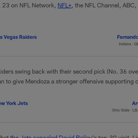
il 23 on NFL Network,
NFL+
, the NFL Channel, ABC
s Vegas Raiders
Fernand
Indiana
·
QB
aiders swing back with their second pick (No. 36 over
an to give Mendoza a stronger offensive supporting 
w York Jets
Ar
Ohio State
·
LB/
that
the Jets canceled
David Bailey
's top-30 visit, I 