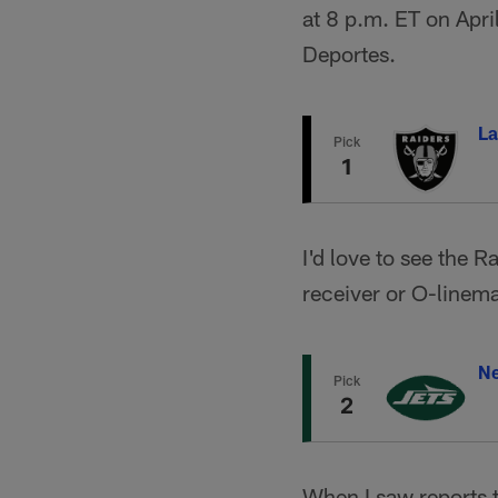
at 8 p.m. ET on Apr
Deportes.
La
Pick
1
I'd love to see the R
receiver or O-linem
Ne
Pick
2
When I saw reports 