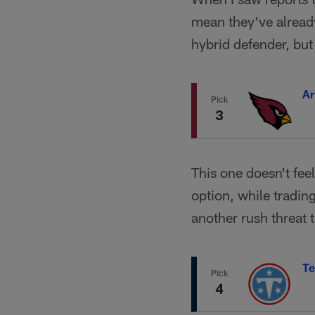
mean they've already
hybrid defender, but 
Ar
Pick
3
This one doesn't fee
option, while tradin
another rush threat t
Te
Pick
4