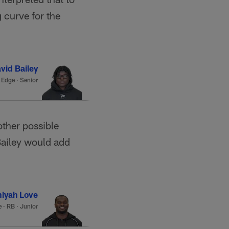
 curve for the
vid Bailey
·
Edge · Senior
other possible
Bailey would add
iyah Love
e
·
RB · Junior