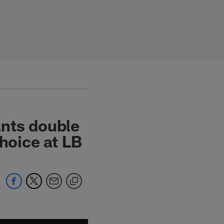
ants double
oice at LB