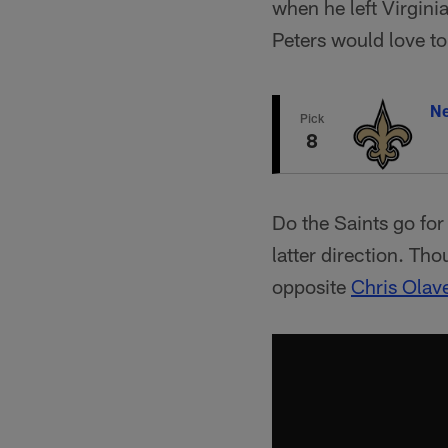
when he left Virgin
Peters would love to
Ne
Pick
8
Do the Saints go fo
latter direction. Tho
opposite
Chris Olav