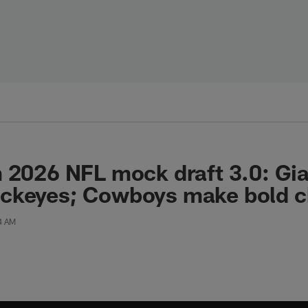
 2026 NFL mock draft 3.0: Gi
ckeyes; Cowboys make bold ch
24 AM