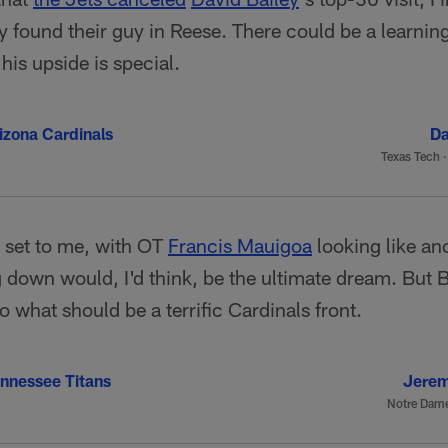
 found their guy in Reese. There could be a learning
his upside is special.
izona Cardinals
Da
Texas Tech
l set to me, with OT
Francis Mauigoa
looking like an
g down would, I'd think, be the ultimate dream. But 
o what should be a terrific Cardinals front.
nnessee Titans
Jerem
Notre Dam