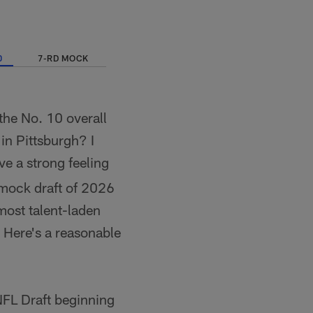
0
7-RD MOCK
the No. 10 overall
 in Pittsburgh? I
ve a strong feeling
l mock draft of 2026
 most talent-laden
. Here's a reasonable
NFL Draft beginning