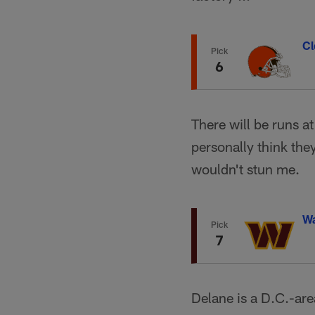
Cl
Pick
6
There will be runs at
personally think they
wouldn't stun me.
W
Pick
7
Delane is a D.C.-are