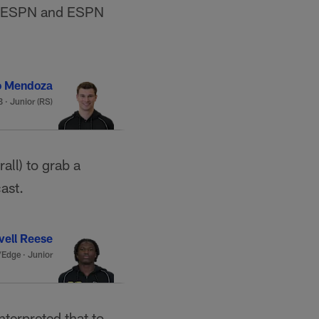
, ESPN and ESPN
o Mendoza
 · Junior (RS)
all) to grab a
cast.
vell Reese
Edge · Junior
interpreted that to