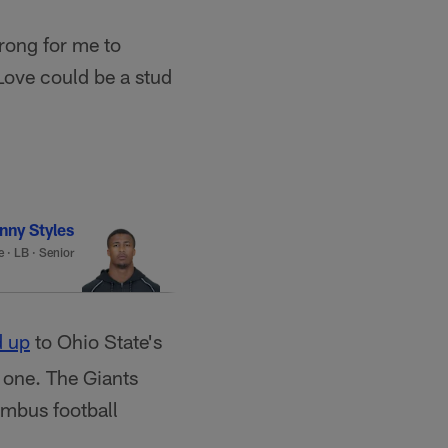
trong for me to
Love could be a stud
nny Styles
e
·
LB · Senior
 up
to Ohio State's
 one. The Giants
umbus football