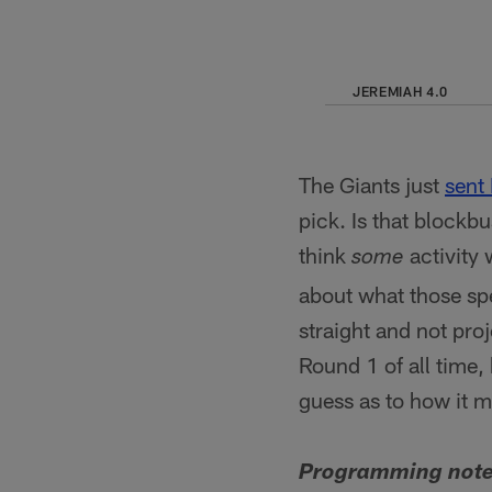
JEREMIAH 4.0
The Giants just
sent
pick. Is that blockb
think
activity 
some
about what those spe
straight and not pro
Round 1 of all time,
guess as to how it mi
Programming note