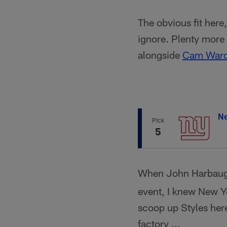
The obvious fit here
ignore. Plenty more 
alongside
Cam War
Ne
Pick
5
When John Harbaugh
event, I knew New Yo
scoop up Styles here
factory ...