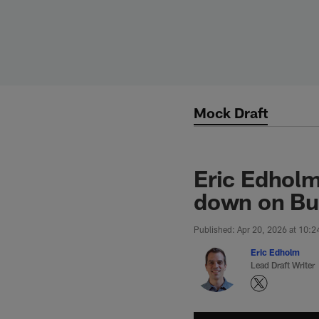
Skip
to
main
content
Mock Draft
Eric Edholm
down on Bu
Published: Apr 20, 2026 at 10:
Eric Edholm
Lead Draft Writer