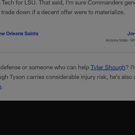
ia Tech for LSU. That said, I'm sure Commanders g
 trade down if a decent offer were to materialize.
w Orleans Saints
Jor
Arizona State
·
WR
r defense or someone who can help
Tyler Shough
? I
ugh Tyson carries considerable injury risk, he's also a
e
.