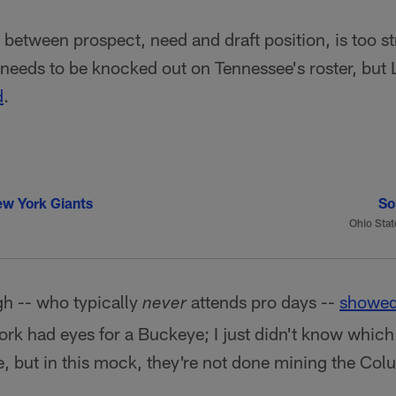
, between prospect, need and draft position, is too s
needs to be knocked out on Tennessee's roster, but 
d
.
w York Giants
So
Ohio Stat
 -- who typically
attends pro days --
showed
never
rk had eyes for a Buckeye; I just didn't know which
, but in this mock, they're not done mining the Col