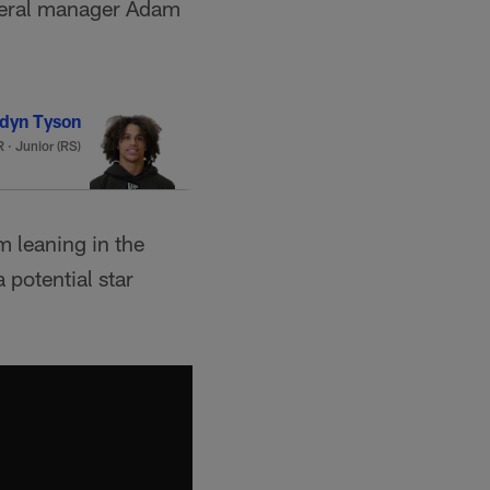
eneral manager Adam
dyn Tyson
 · Junior (RS)
'm leaning in the
 potential star