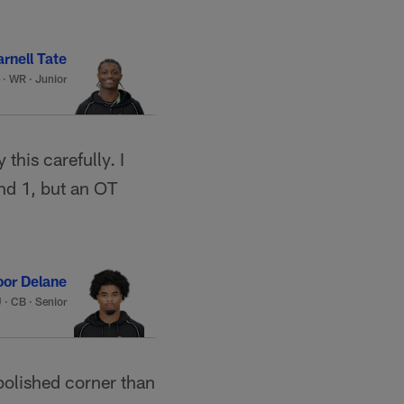
rnell Tate
·
WR · Junior
this carefully. I
und 1, but an OT
or Delane
U
·
CB · Senior
polished corner than