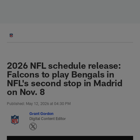
Skip
to
main
content
2026 NFL schedule release:
Falcons to play Bengals in
NFL's second stop in Madrid
on Nov. 8
Published: May 12, 2026 at 04:30 PM
Grant Gordon
Digital Content Editor