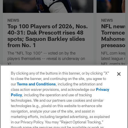
NEWS
NEWS
Top 100 Players of 2026, Nos.
NFL news
40-31: Dak Prescott rises 48
Torrence 
spots; Saquon Barkley slides
Mahomes u
from No. 1
preseaso
The "NFL Top 100" -- voted on by the
NFL.com keeps y
players themselves -- reveal is underway on
latest league n
X!
NFL.com's trans
breakdown.
By clicking any of the buttons in this banner, or by clicking "X"
to close the banner, and continuing on the site, you agree to
our
Terms and Conditions
, including the arbitration and
class action waiver provisions, and acknowledge our
Privacy
Policy
, including the operation and use of tracking
technologies. We and our partners use cookies and similar
technologies (e.g., pixels) on this website to enhance site
navigation, analyze your use of the site, and assist in
marketing efforts, including targeted advertising, as explained
in our Privacy Policy. You may “Reject Optional Tracking,”
though some site services may not be available or work as