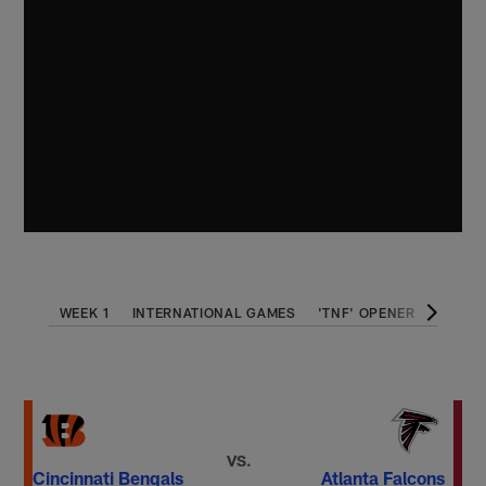
WEEK 1
INTERNATIONAL GAMES
'TNF' OPENER
THANK
VS.
Cincinnati Bengals
Atlanta Falcons