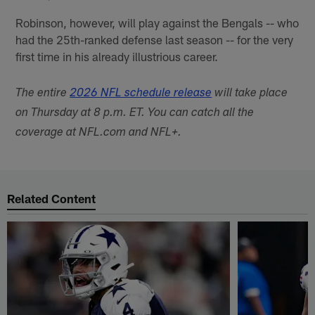
Robinson, however, will play against the Bengals -- who
had the 25th-ranked defense last season -- for the very
first time in his already illustrious career.
The entire
2026 NFL schedule release
will take place
on Thursday at 8 p.m. ET. You can catch all the
coverage at NFL.com and NFL+.
Related Content