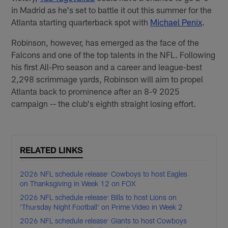
in Madrid as he's set to battle it out this summer for the
Atlanta starting quarterback spot with
Michael Penix
.
Robinson, however, has emerged as the face of the
Falcons and one of the top talents in the NFL. Following
his first All-Pro season and a career and league-best
2,298 scrimmage yards, Robinson will aim to propel
Atlanta back to prominence after an 8-9 2025
campaign -- the club's eighth straight losing effort.
RELATED LINKS
2026 NFL schedule release: Cowboys to host Eagles
on Thanksgiving in Week 12 on FOX
2026 NFL schedule release: Bills to host Lions on
'Thursday Night Football' on Prime Video in Week 2
2026 NFL schedule release: Giants to host Cowboys