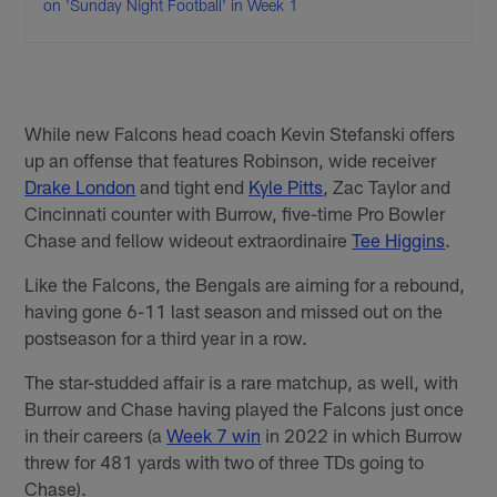
on 'Sunday Night Football' in Week 1
While new Falcons head coach Kevin Stefanski offers
up an offense that features Robinson, wide receiver
Drake London
and tight end
Kyle Pitts
, Zac Taylor and
Cincinnati counter with Burrow, five-time Pro Bowler
Chase and fellow wideout extraordinaire
Tee Higgins
.
Like the Falcons, the Bengals are aiming for a rebound,
having gone 6-11 last season and missed out on the
postseason for a third year in a row.
The star-studded affair is a rare matchup, as well, with
Burrow and Chase having played the Falcons just once
in their careers (a
Week 7 win
in 2022 in which Burrow
threw for 481 yards with two of three TDs going to
Chase).