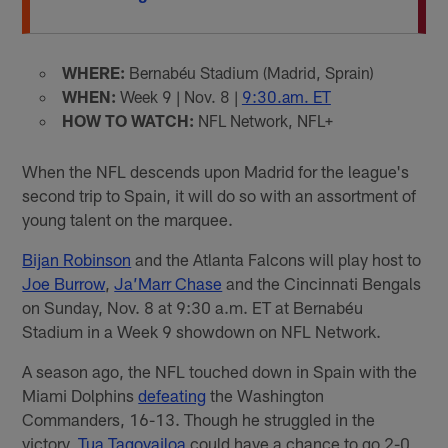
WHERE:
Bernabéu Stadium (Madrid, Sprain)
WHEN:
Week 9 | Nov. 8 |
9:30.am. ET
HOW TO WATCH:
NFL Network, NFL+
When the NFL descends upon Madrid for the league's
second trip to Spain, it will do so with an assortment of
young talent on the marquee.
Bijan Robinson
and the Atlanta Falcons will play host to
Joe Burrow
,
Ja’Marr Chase
and the Cincinnati Bengals
on Sunday, Nov. 8 at 9:30 a.m. ET at Bernabéu
Stadium in a Week 9 showdown on NFL Network.
A season ago, the NFL touched down in Spain with the
Miami Dolphins
defeating
the Washington
Commanders, 16-13. Though he struggled in the
victory,
Tua Tagovailoa
could have a chance to go 2-0