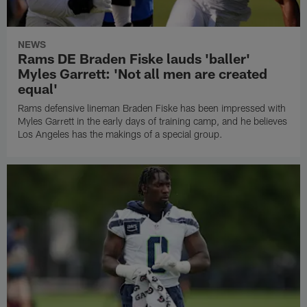
NEWS
Rams DE Braden Fiske lauds 'baller'
Myles Garrett: 'Not all men are created
equal'
Rams defensive lineman Braden Fiske has been impressed with
Myles Garrett in the early days of training camp, and he believes
Los Angeles has the makings of a special group.