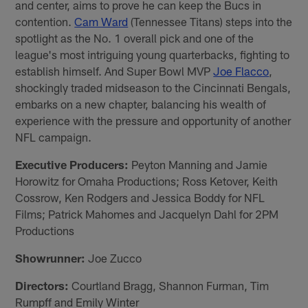
and center, aims to prove he can keep the Bucs in
contention.
Cam Ward
(Tennessee Titans) steps into the
spotlight as the No. 1 overall pick and one of the
league's most intriguing young quarterbacks, fighting to
establish himself. And Super Bowl MVP
Joe Flacco
,
shockingly traded midseason to the Cincinnati Bengals,
embarks on a new chapter, balancing his wealth of
experience with the pressure and opportunity of another
NFL campaign.
Executive Producers:
Peyton Manning and Jamie
Horowitz for Omaha Productions; Ross Ketover, Keith
Cossrow, Ken Rodgers and Jessica Boddy for NFL
Films; Patrick Mahomes and Jacquelyn Dahl for 2PM
Productions
Showrunner:
Joe Zucco
Directors:
Courtland Bragg, Shannon Furman, Tim
Rumpff and Emily Winter