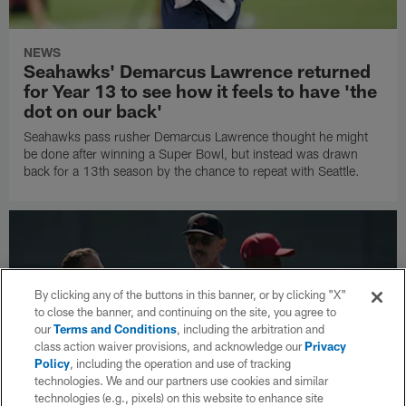
NEWS
Seahawks' Demarcus Lawrence returned
for Year 13 to see how it feels to have 'the
dot on our back'
Seahawks pass rusher Demarcus Lawrence thought he might
be done after winning a Super Bowl, but instead was drawn
back for a 13th season by the chance to repeat with Seattle.
By clicking any of the buttons in this banner, or by clicking "X"
to close the banner, and continuing on the site, you agree to
our
Terms and Conditions
, including the arbitration and
class action waiver provisions, and acknowledge our
Privacy
Policy
, including the operation and use of tracking
technologies. We and our partners use cookies and similar
technologies (e.g., pixels) on this website to enhance site