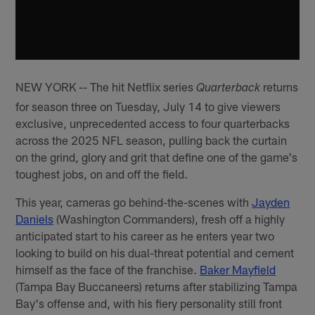
NEW YORK -- The hit Netflix series
returns
Quarterback
for season three on Tuesday, July 14 to give viewers
exclusive, unprecedented access to four quarterbacks
across the 2025 NFL season, pulling back the curtain
on the grind, glory and grit that define one of the game's
toughest jobs, on and off the field.
This year, cameras go behind-the-scenes with
Jayden
Daniels
(Washington Commanders), fresh off a highly
anticipated start to his career as he enters year two
looking to build on his dual-threat potential and cement
himself as the face of the franchise.
Baker Mayfield
(Tampa Bay Buccaneers) returns after stabilizing Tampa
Bay's offense and, with his fiery personality still front