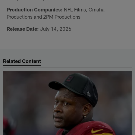
Production Companies:
NFL Films, Omaha
Productions and 2PM Productions
Release Date:
July 14, 2026
Related Content