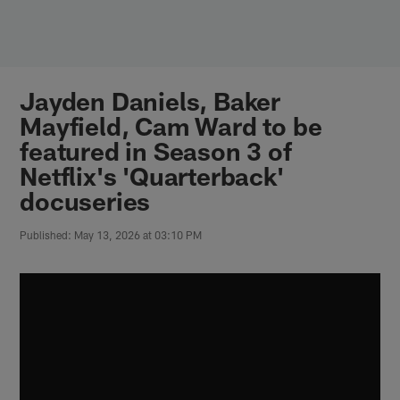
Skip
to
main
content
Jayden Daniels, Baker
Mayfield, Cam Ward to be
featured in Season 3 of
Netflix's 'Quarterback'
docuseries
Published: May 13, 2026 at 03:10 PM