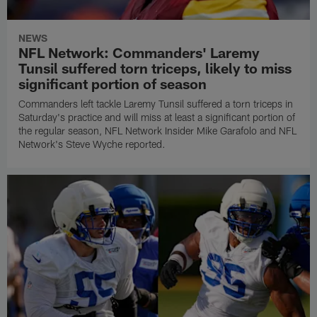
NEWS
NFL Network: Commanders' Laremy
Tunsil suffered torn triceps, likely to miss
significant portion of season
Commanders left tackle Laremy Tunsil suffered a torn triceps in
Saturday's practice and will miss at least a significant portion of
the regular season, NFL Network Insider Mike Garafolo and NFL
Network's Steve Wyche reported.