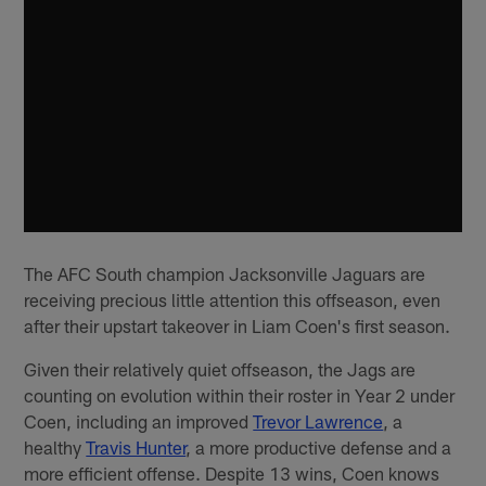
The AFC South champion Jacksonville Jaguars are
receiving precious little attention this offseason, even
after their upstart takeover in Liam Coen's first season.
Given their relatively quiet offseason, the Jags are
counting on evolution within their roster in Year 2 under
Coen, including an improved
Trevor Lawrence
, a
healthy
Travis Hunter
, a more productive defense and a
more efficient offense. Despite 13 wins, Coen knows