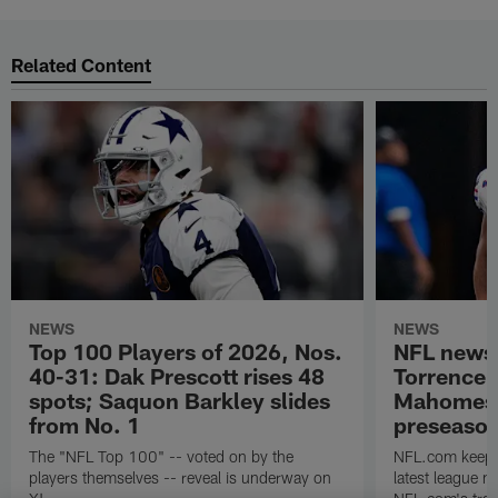
Related Content
NEWS
NEWS
Top 100 Players of 2026, Nos.
NFL news
40-31: Dak Prescott rises 48
Torrence 
spots; Saquon Barkley slides
Mahomes u
from No. 1
preseaso
The "NFL Top 100" -- voted on by the
NFL.com keeps y
players themselves -- reveal is underway on
latest league n