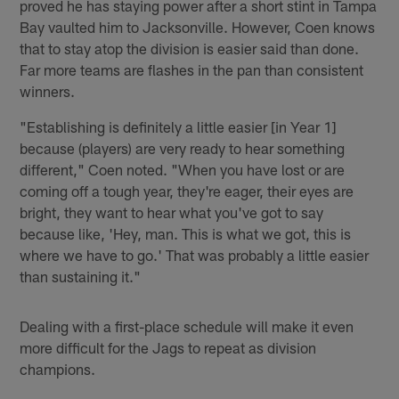
proved he has staying power after a short stint in Tampa
Bay vaulted him to Jacksonville. However, Coen knows
that to stay atop the division is easier said than done.
Far more teams are flashes in the pan than consistent
winners.
"Establishing is definitely a little easier [in Year 1]
because (players) are very ready to hear something
different," Coen noted. "When you have lost or are
coming off a tough year, they're eager, their eyes are
bright, they want to hear what you've got to say
because like, 'Hey, man. This is what we got, this is
where we have to go.' That was probably a little easier
than sustaining it."
Dealing with a first-place schedule will make it even
more difficult for the Jags to repeat as division
champions.