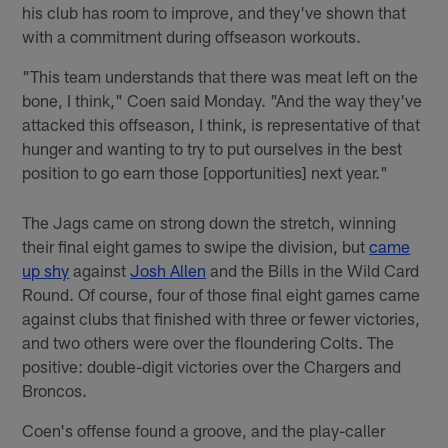
his club has room to improve, and they've shown that
with a commitment during offseason workouts.
"This team understands that there was meat left on the
bone, I think," Coen said Monday. "And the way they've
attacked this offseason, I think, is representative of that
hunger and wanting to try to put ourselves in the best
position to go earn those [opportunities] next year."
The Jags came on strong down the stretch, winning
their final eight games to swipe the division, but
came
up shy
against
Josh Allen
and the Bills in the Wild Card
Round. Of course, four of those final eight games came
against clubs that finished with three or fewer victories,
and two others were over the floundering Colts. The
positive: double-digit victories over the Chargers and
Broncos.
Coen's offense found a groove, and the play-caller