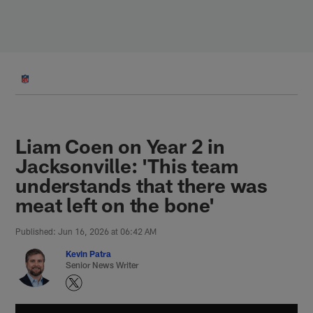
Skip
to
main
content
Liam Coen on Year 2 in
Jacksonville: 'This team
understands that there was
meat left on the bone'
Published: Jun 16, 2026 at 06:42 AM
Kevin Patra
Senior News Writer