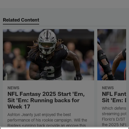
Related Content
NEWS
NEWS
NFL Fantasy 2025 Start 'Em,
NFL Fanta
Sit 'Em: Running backs for
Sit 'Em: 
Week 17
Which defenses
streaming poten
Ashton Jeanty just enjoyed the best
Florio's D/ST s
performance of his rookie campaign. Will the
the 2025 NFL 
Raiders running back provide an encore this