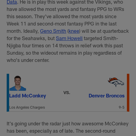
Data
. He is in play this week against the Vikings, who
have allowed the most yards and fantasy PPG to WRs
this season. They've allowed the most yards since
Week 11 and second-most fantasy PPG in the last
month. Ideally,
Geno Smith
(
knee
) will be at quarterback
for the Seahawks, but
Sam Howell
targeted Smith-
Njigba four times on 14 throws in relief work this past
Sunday, so the wideout remains in play regardless of
who's under center.
VS.
Ladd McConkey
Denver Broncos
Los Angeles Chargers
9-5
It's going under the radar just how awesome McConkey
has been, especially as of late. The second-round