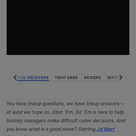
BACKS
WIDE RECEIVERS
TIGHT ENDS
KICKERS
DEFENSES
You have lineup questions, we have lineup answers --
at least we hope so. Start 'Em, Sit 'Em is here to help
fantasy managers make difficult roster decisions. And
you know what is a good move? Starting
Ja'Marr