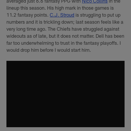
averaged just 6.6 fantasy PPG with
Nico Collins
in the
lineup this season. His high mark in those games is
11.2 fantasy points.
C.J. Stroud
is struggling to put up
numbers and it is trickling down; last season feels like a
very long time ago. The Chiefs have struggled against
wideouts as of late, but it does not matter. Dell has been
far too underwhelming to trust in the fantasy playoffs. I
would drop him before I would start him.