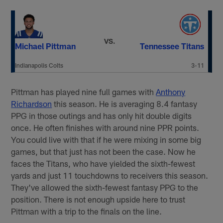
VS.
Michael Pittman
Tennessee Titans
Indianapolis Colts
3-11
Pittman has played nine full games with
Anthony
Richardson
this season. He is averaging 8.4 fantasy
PPG in those outings and has only hit double digits
once. He often finishes with around nine PPR points.
You could live with that if he were mixing in some big
games, but that just has not been the case. Now he
faces the Titans, who have yielded the sixth-fewest
yards and just 11 touchdowns to receivers this season.
They've allowed the sixth-fewest fantasy PPG to the
position. There is not enough upside here to trust
Pittman with a trip to the finals on the line.