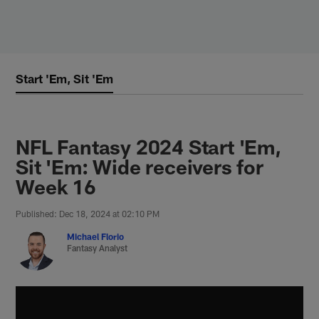
Skip
to
main
content
Start 'Em, Sit 'Em
NFL Fantasy 2024 Start 'Em,
Sit 'Em: Wide receivers for
Week 16
Published: Dec 18, 2024 at 02:10 PM
Michael Florio
Fantasy Analyst