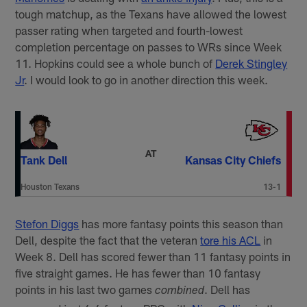
tough matchup, as the Texans have allowed the lowest
passer rating when targeted and fourth-lowest
completion percentage on passes to WRs since Week
11. Hopkins could see a whole bunch of
Derek Stingley
Jr
. I would look to go in another direction this week.
AT
Tank Dell
Kansas City Chiefs
Houston Texans
13-1
Stefon Diggs
has more fantasy points this season than
Dell, despite the fact that the veteran
tore his ACL
in
Week 8. Dell has scored fewer than 11 fantasy points in
five straight games. He has fewer than 10 fantasy
points in his last two games
. Dell has
combined