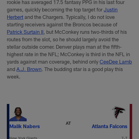
rookie has averaged 17.5 fantasy PPG in his last four
games, quickly becoming the top target for
Justin
Herbert
and the Chargers. Typically, I do not love
starting receivers against the Broncos because of
Patrick Surtain II
, but McConkey runs two-thirds of his
routes from the slot, so he should largely avoid the
stellar outside corner. Denver plays man at the fifth-
highest rate in the NFL; McConkey is third in the NFL in
yards against man coverage, behind only
CeeDee Lamb
and
A.J. Brown
. The budding star is a good play this
week.
AT
Malik Nabers
Atlanta Falcons
New York Giants
7-7