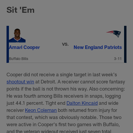
Sit 'Em
VS.
Amari Cooper
New England Patriots
Buffalo Bills
3-11
Cooper did not receive a single target in last week's
shootout win
at Detroit. A receiver cannot score fantasy
points if the ball is not thrown his way. Also concerning:
He was fourth among Bills receivers in snaps, logging
just 44.1 percent. Tight end
Dalton Kincaid
and wide
receiver
Keon Coleman
both returned from injury for
that contest, which was obviously notable. Those two
were active in Cooper's first two games with Buffalo,
and the veteran wideout received just seven total