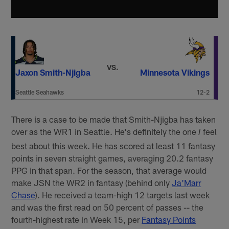
VS.
Jaxon Smith-Njigba
Minnesota Vikings
Seattle Seahawks
12-2
There is a case to be made that Smith-Njigba has taken
over as the WR1 in Seattle. He's definitely the one
feel
I
best about this week. He has scored at least 11 fantasy
points in seven straight games, averaging 20.2 fantasy
PPG in that span. For the season, that average would
make JSN the WR2 in fantasy (behind only
Ja'Marr
Chase
). He received a team-high 12 targets last week
and was the first read on 50 percent of passes -- the
fourth-highest rate in Week 15, per
Fantasy Points