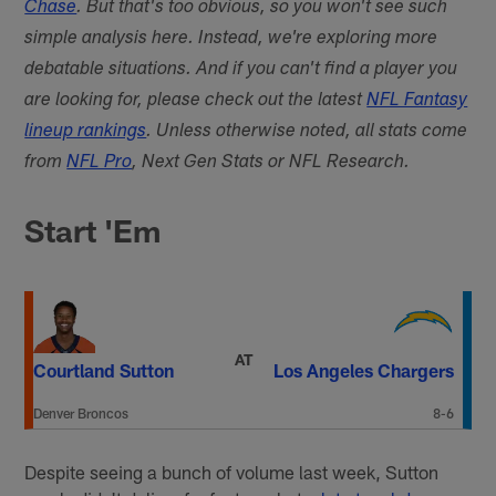
Chase
. But that's too obvious, so you won't see such
simple analysis here. Instead, we're exploring more
debatable situations. And if you can't find a player you
are looking for, please check out the latest
NFL Fantasy
lineup rankings
. Unless otherwise noted, all stats come
from
NFL Pro
, Next Gen Stats or NFL Research.
Start 'Em
AT
Courtland Sutton
Los Angeles Chargers
Denver Broncos
8-6
Despite seeing a bunch of volume last week, Sutton