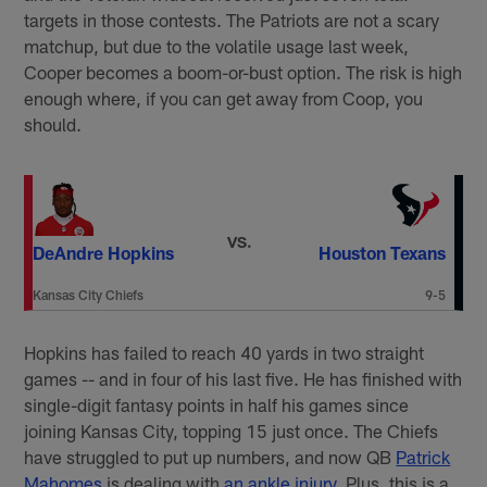
targets in those contests. The Patriots are not a scary
matchup, but due to the volatile usage last week,
Cooper becomes a boom-or-bust option. The risk is high
enough where, if you can get away from Coop, you
should.
VS.
DeAndre Hopkins
Houston Texans
Kansas City Chiefs
9-5
Hopkins has failed to reach 40 yards in two straight
games -- and in four of his last five. He has finished with
single-digit fantasy points in half his games since
joining Kansas City, topping 15 just once. The Chiefs
have struggled to put up numbers, and now QB
Patrick
Mahomes
is dealing with
an ankle injury
. Plus, this is a