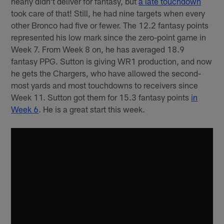
nearly didn't deliver for fantasy, but
a late touchdown
took care of that! Still, he had nine targets when every
other Bronco had five or fewer. The 12.2 fantasy points
represented his low mark since the zero-point game in
Week 7. From Week 8 on, he has averaged 18.9
fantasy PPG. Sutton is giving WR1 production, and now
he gets the Chargers, who have allowed the second-
most yards and most touchdowns to receivers since
Week 11. Sutton got them for 15.3 fantasy points
in
Week 6
. He is a great start this week.