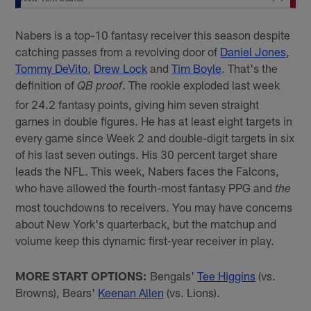
Nabers is a top-10 fantasy receiver this season despite
catching passes from a revolving door of
Daniel Jones
,
Tommy DeVito
,
Drew Lock
and
Tim Boyle
. That's the
definition of
. The rookie exploded last week
QB proof
for 24.2 fantasy points, giving him seven straight
games in double figures. He has at least eight targets in
every game since Week 2 and double-digit targets in six
of his last seven outings. His 30 percent target share
leads the NFL. This week, Nabers faces the Falcons,
who have allowed the fourth-most fantasy PPG and
the
most touchdowns to receivers. You may have concerns
about New York's quarterback, but the matchup and
volume keep this dynamic first-year receiver in play.
MORE START OPTIONS:
Bengals'
Tee Higgins
(vs.
Browns), Bears'
Keenan Allen
(vs. Lions).