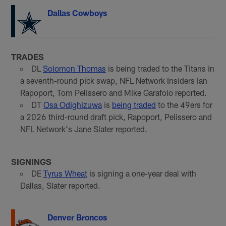
Dallas Cowboys
TRADES
DL
Solomon Thomas
is being traded to the Titans in
a seventh-round pick swap, NFL Network Insiders Ian
Rapoport, Tom Pelissero and Mike Garafolo reported.
DT
Osa Odighizuwa
is
being traded
to the 49ers for
a 2026 third-round draft pick, Rapoport, Pelissero and
NFL Network's Jane Slater reported.
SIGNINGS
DE
Tyrus Wheat
is signing a one-year deal with
Dallas, Slater reported.
Denver Broncos