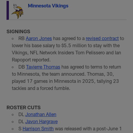
Minnesota Vikings
SIGNINGS
RB
Aaron Jones
has agreed to a
revised contract
to
lower his base salary to $5.5 million to stay with the
Vikings, NFL Network Insiders Tom Pelissero and Ian
Rapoport reported.
DB
Tavierre Thomas
has agreed to terms to return
to Minnesota, the team announced. Thomas, 30,
played 17 games in Minnesota in 2025, tallying 23
tackles and a forced fumble.
ROSTER CUTS
DL
Jonathan Allen
DL
Javon Hargrave
S
Harrison Smith
was released with a post-June 1