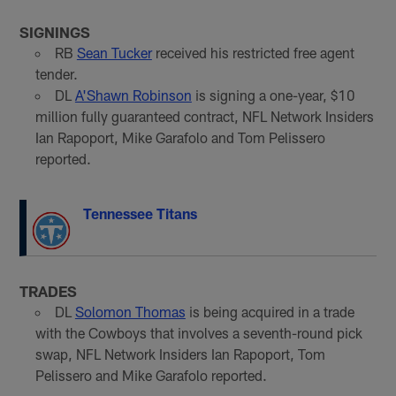
SIGNINGS
RB
Sean Tucker
received his restricted free agent
tender.
DL
A'Shawn Robinson
is signing a one-year, $10
million fully guaranteed contract, NFL Network Insiders
Ian Rapoport, Mike Garafolo and Tom Pelissero
reported.
Tennessee Titans
TRADES
DL
Solomon Thomas
is being acquired in a trade
with the Cowboys that involves a seventh-round pick
swap, NFL Network Insiders Ian Rapoport, Tom
Pelissero and Mike Garafolo reported.