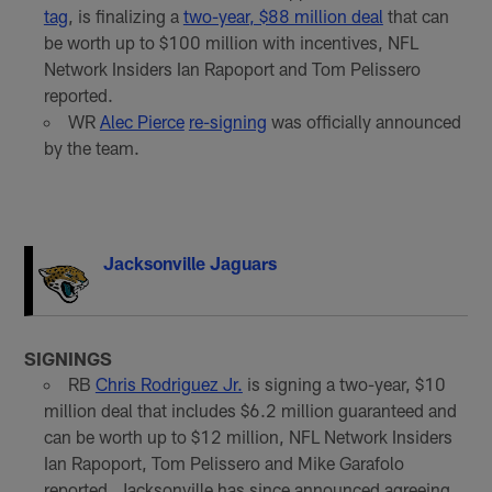
tag
, is finalizing a
two-year, $88 million deal
that can
be worth up to $100 million with incentives, NFL
Network Insiders Ian Rapoport and Tom Pelissero
reported.
WR
Alec Pierce
re-signing
was officially announced
by the team.
Jacksonville Jaguars
SIGNINGS
RB
Chris Rodriguez Jr.
is signing a two-year, $10
million deal that includes $6.2 million guaranteed and
can be worth up to $12 million, NFL Network Insiders
Ian Rapoport, Tom Pelissero and Mike Garafolo
reported. Jacksonville has since announced agreeing