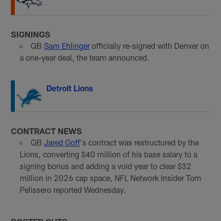
SIGNINGS
QB
Sam Ehlinger
officially re-signed with Denver on
a one-year deal, the team announced.
Detroit Lions
CONTRACT NEWS
QB
Jared Goff
's contract was restructured by the
Lions, converting $40 million of his base salary to a
signing bonus and adding a void year to clear $32
million in 2026 cap space, NFL Network Insider Tom
Pelissero reported Wednesday.