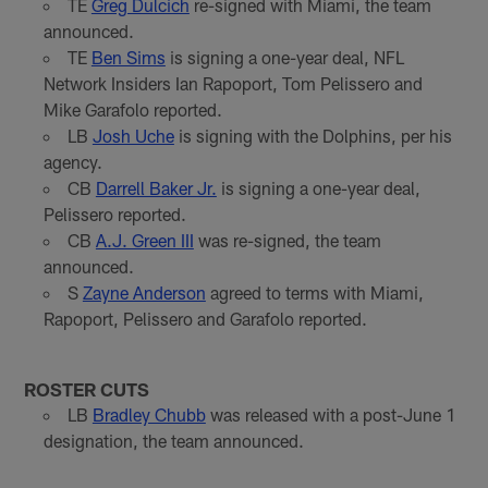
TE
Greg Dulcich
re-signed with Miami, the team
announced.
TE
Ben Sims
is signing a one-year deal, NFL
Network Insiders Ian Rapoport, Tom Pelissero and
Mike Garafolo reported.
LB
Josh Uche
is signing with the Dolphins, per his
agency.
CB
Darrell Baker Jr.
is signing a one-year deal,
Pelissero reported.
CB
A.J. Green III
was re-signed, the team
announced.
S
Zayne Anderson
agreed to terms with Miami,
Rapoport, Pelissero and Garafolo reported.
ROSTER CUTS
LB
Bradley Chubb
was released with a post-June 1
designation, the team announced.