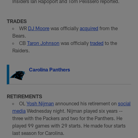
Insiders Ian Rapoport and Tom Pelissero reported.
TRADES
WR
DJ Moore
was officially
acquired
from the
Bears.
CB
Taron Johnson
was officially
traded
to the
Raiders.
Carolina Panthers
RETIREMENTS
OL
Yosh Nijman
announced his retirement on
social
media
Wednesday night. Nijman played six years --
three with the Packers and two for the Panthers. He
played 99 games with 29 starts. He made four starts
last season for Carolina.