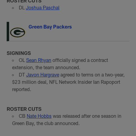
ROSTER CUTS
DL
Joshua Paschal
Green Bay Packers
SIGNINGS
OL
Sean Rhyan
officially signed a contract
extension, the team announced.
DT
Javon Hargrave
agreed to terms on a two-year,
$23 million deal, NFL Network Insider Ian Rapoport
reported.
ROSTER CUTS
CB
Nate Hobbs
was released after one season in
Green Bay, the club announced.