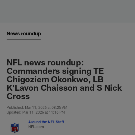
Skip
to
main
content
News roundup
NFL news roundup:
Commanders signing TE
Chigoziem Okonkwo, LB
K'Lavon Chaisson and S Nick
Cross
Published: Mar 11, 2026 at 08:25 AM
Updated: Mar 11, 2026 at 11:16 PM
Around the NFL Staff
NFL.com