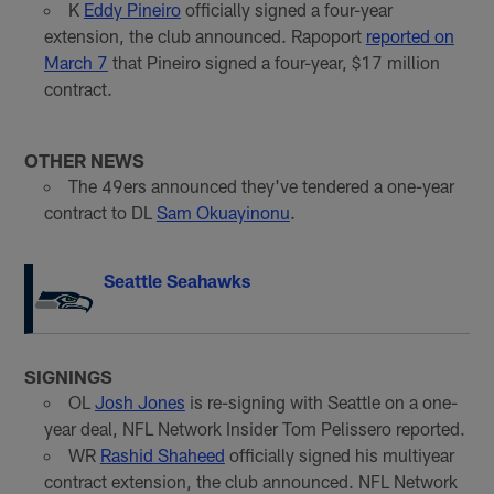
K
Eddy Pineiro
officially signed a four-year
extension, the club announced. Rapoport
reported on
March 7
that Pineiro signed a four-year, $17 million
contract.
OTHER NEWS
The 49ers announced they've tendered a one-year
contract to DL
Sam Okuayinonu
.
Seattle Seahawks
SIGNINGS
OL
Josh Jones
is re-signing with Seattle on a one-
year deal, NFL Network Insider Tom Pelissero reported.
WR
Rashid Shaheed
officially signed his multiyear
contract extension, the club announced. NFL Network