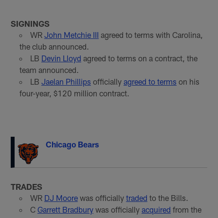
SIGNINGS
WR
John Metchie III
agreed to terms with Carolina,
the club announced.
LB
Devin Lloyd
agreed to terms on a contract, the
team announced.
LB
Jaelan Phillips
officially
agreed to terms
on his
four-year, $120 million contract.
Chicago Bears
TRADES
WR
DJ Moore
was officially
traded
to the Bills.
C
Garrett Bradbury
was officially
acquired
from the