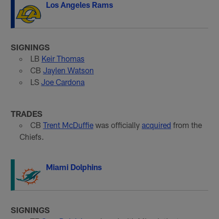
Los Angeles Rams
SIGNINGS
LB
Keir Thomas
CB
Jaylen Watson
LS
Joe Cardona
TRADES
CB
Trent McDuffie
was officially
acquired
from the
Chiefs.
Miami Dolphins
SIGNINGS