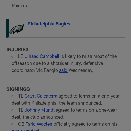
Raiders.
Philadelphia Eagles
INJURIES
LB
Jihaad Campbell
is likely to miss most of the
offseason due to a shoulder injury, defensive
coordinator Vic Fangio
said
Wednesday.
SIGNINGS
TE
Grant Calcaterra
agreed to terms on a one-year
deal with Philadelphia, the team announced.
TE
Johnny Mundt
agreed to terms on a one-year
deal, the club announced.
CB
Tariq Woolen
officially agreed to terms on his
one-year deal
.