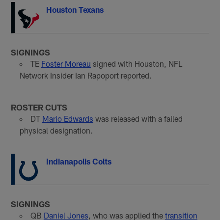
Houston Texans
SIGNINGS
TE
Foster Moreau
signed with Houston, NFL
Network Insider Ian Rapoport reported.
ROSTER CUTS
DT
Mario Edwards
was released with a failed
physical designation.
Indianapolis Colts
SIGNINGS
QB
Daniel Jones
, who was applied the
transition