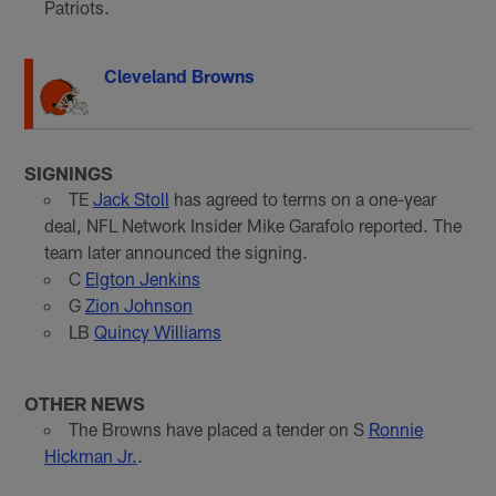
Patriots.
Cleveland Browns
SIGNINGS
TE
Jack Stoll
has agreed to terms on a one-year
deal, NFL Network Insider Mike Garafolo reported. The
team later announced the signing.
C
Elgton Jenkins
G
Zion Johnson
LB
Quincy Williams
OTHER NEWS
The Browns have placed a tender on S
Ronnie
Hickman Jr.
.