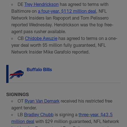
DE
Trey Hendrickson
has agreed to terms with
Baltimore on
a four-year, $112 million deal
, NFL
Network Insiders Ian Rapoport and Tom Pelissero
reported Wednesday. Hendrickson was the top free-
agent pass rusher available.
CB
Chidobe Awuzie
has agreed to terms on a one-
year deal worth $5 million fully guaranteed, NFL
Network Insider Mike Garafolo reported.
Buffalo Bills
SIGNINGS
OT
Ryan Van Demark
received his restricted free
agent tender.
LB
Bradley Chubb
is signing a
three-year, $43.5
million deal
with $29 million guaranteed, NFL Network