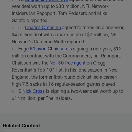
year deal worth up to $30 million, NFL Network
Insiders Ian Rapoport, Tom Pelissero and Mike
Garafolo reported.
DL
Charles Omenihu
agreed to terms on a one-year,
$4 million deal with a max upside of $7 million, NFL
Network's Cameron Wolfe reported.
Edge
K'Lavon Chaisson
is signing a one-year, $12
million contract with the Commanders, per Rapoport.
Chaisson was the
No. 30 free agent
on Gregg
Rosenthal's Top 101 list. In his lone season in New
England, the former first-round pick tallied a career-
high 7.5 sacks in 16 regular-season games played.
S
Nick Cross
is signing a two-year deal worth up to
$14 million, per The Insiders.
Related Content