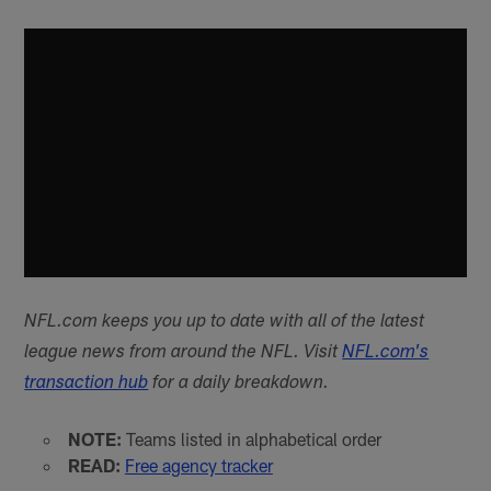
NFL.com keeps you up to date with all of the latest
league news from around the NFL. Visit
NFL.com's
transaction hub
for a daily breakdown.
NOTE:
Teams listed in alphabetical order
READ:
Free agency tracker