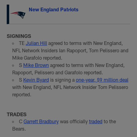
New England Patriots
SIGNINGS
TE
Julian Hill
agreed to terms with New England,
NFL Network Insiders Ian Rapoport, Tom Pelissero and
Mike Garafolo reported.
S
Mike Brown
agreed to terms with New England,
Rapoport, Pelissero and Garafolo reported.
S
Kevin Byard
is signing a
one-year, $9 million deal
with New England, NFL Network Insider Tom Pelissero
reported.
TRADES
C
Garrett Bradbury
was officially
traded
to the
Bears.