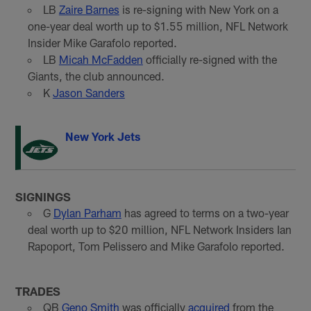
LB
Zaire Barnes
is re-signing with New York on a
one-year deal worth up to $1.55 million, NFL Network
Insider Mike Garafolo reported.
LB
Micah McFadden
officially re-signed with the
Giants, the club announced.
K
Jason Sanders
New York Jets
SIGNINGS
G
Dylan Parham
has agreed to terms on a two-year
deal worth up to $20 million, NFL Network Insiders Ian
Rapoport, Tom Pelissero and Mike Garafolo reported.
TRADES
QB
Geno Smith
was officially
acquired
from the