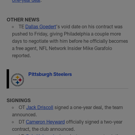
OTHER NEWS
TE
Dallas Goedert
's void date on his contract was
pushed to Friday, giving Philadelphia a couple more
days to negotiate with him before he officially becomes
a free agent, NFL Network Insider Mike Garafolo
reported.
Pittsburgh Steelers
SIGNINGS
OT
Jack Driscoll
signed a one-year deal, the team
announced.
DT
Cameron Heyward
officially signed a two-year
contract, the club announced.