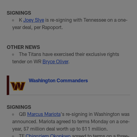
SIGNINGS
K
Joey Slye
is re-signing with Tennessee on a one-
year deal, per Rapoport.
OTHER NEWS
The Titans have exercised their exclusive rights
tender on WR
Bryce Oliver
.
Washington Commanders
SIGNINGS
QB
Marcus Mariota
's re-signing in Washington was
announced. Mariota agreed to terms Monday on a one-
year, $7 million deal worth up to $11 million.
TE
Chigoziem Okonkwo
agreed to terms on a three-