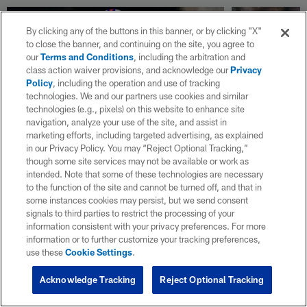
By clicking any of the buttons in this banner, or by clicking "X"
to close the banner, and continuing on the site, you agree to
our
Terms and Conditions
, including the arbitration and
class action waiver provisions, and acknowledge our
Privacy
Policy
, including the operation and use of tracking
technologies. We and our partners use cookies and similar
technologies (e.g., pixels) on this website to enhance site
navigation, analyze your use of the site, and assist in
marketing efforts, including targeted advertising, as explained
NEWS
NEWS
in our Privacy Policy. You may “Reject Optional Tracking,”
NFL news roundup: Bills
NFL news 
though some site services may not be available or work as
signing guard O'Cyrus
LB Henry 
intended. Note that some of these technologies are necessary
to the function of the site and cannot be turned off, and that in
Torrence to 4-year, $78.4M
terms on 
some instances cookies may persist, but we send consent
extension
million ex
signals to third parties to restrict the processing of your
NFL.com keeps you up to date with all of the
NFL.com keeps y
information consistent with your privacy preferences. For more
latest league news from around the NFL. Visit
latest league n
information or to further customize your tracking preferences,
NFL.com's transaction hub for a daily
NFL.com's trans
use these
Cookie Settings
.
breakdown.
breakdown.
Acknowledge Tracking
Reject Optional Tracking