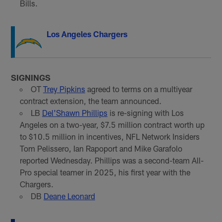
Bills.
Los Angeles Chargers
SIGNINGS
OT
Trey Pipkins
agreed to terms on a multiyear
contract extension, the team announced.
LB
Del'Shawn Phillips
is re-signing with Los
Angeles on a two-year, $7.5 million contract worth up
to $10.5 million in incentives, NFL Network Insiders
Tom Pelissero, Ian Rapoport and Mike Garafolo
reported Wednesday. Phillips was a second-team All-
Pro special teamer in 2025, his first year with the
Chargers.
DB
Deane Leonard