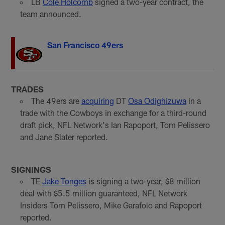
LB
Cole Holcomb
signed a two-year contract, the
team announced.
San Francisco 49ers
TRADES
The 49ers are
acquiring
DT
Osa Odighizuwa
in a
trade with the Cowboys in exchange for a third-round
draft pick, NFL Network's Ian Rapoport, Tom Pelissero
and Jane Slater reported.
SIGNINGS
TE
Jake Tonges
is signing a two-year, $8 million
deal with $5.5 million guaranteed, NFL Network
Insiders Tom Pelissero, Mike Garafolo and Rapoport
reported.