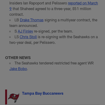
Insiders Ian Rapoport and Pelissero
reported on March
9
that Shaheed agreed to a three-year, $51 million
contract.
LB
Drake Thomas
signing a multiyear contract, the
team announced.
S
AJ Finley
re-signed, per the team.
LS
Chris Stoll
is re-signing with the Seahawks on a
two-year deal, per Pelissero.
OTHER NEWS
The Seahawks tendered restricted free agent WR
Jake Bobo
.
Tampa Bay Buccaneers