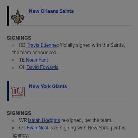
New Orleans Saints
SIGNINGS
RB
Travis Etienne
officially signed with the Saints,
the team announced.
TE
Noah Fant
OL
David Edwards
New York Giants
SIGNINGS
WR
Isaiah Hodgins
re-signed, per the team.
OT
Evan Neal
is re-signing with New York, per his
agency.