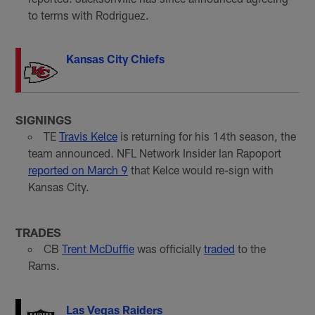
to terms with Rodriguez.
Kansas City Chiefs
SIGNINGS
TE
Travis Kelce
is returning for his 14th season, the
team announced. NFL Network Insider Ian Rapoport
reported on March 9
that Kelce would re-sign with
Kansas City.
TRADES
CB
Trent McDuffie
was officially
traded
to the
Rams.
Las Vegas Raiders