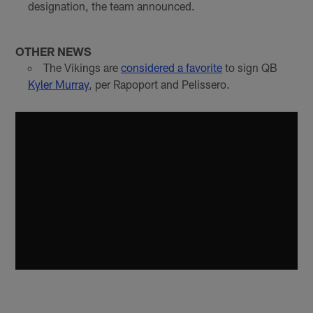
designation, the team announced.
OTHER NEWS
The Vikings are
considered a favorite
to sign QB
Kyler Murray
, per Rapoport and Pelissero.