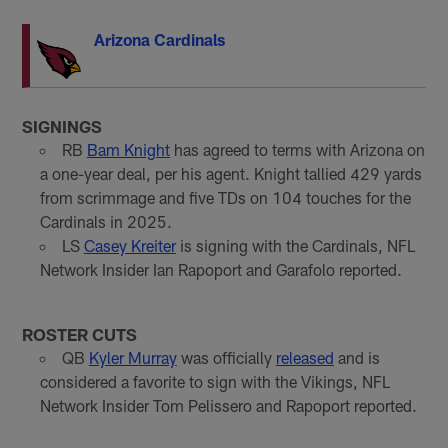
Arizona Cardinals
SIGNINGS
RB
Bam Knight
has agreed to terms with Arizona on
a one-year deal, per his agent. Knight tallied 429 yards
from scrimmage and five TDs on 104 touches for the
Cardinals in 2025.
LS
Casey Kreiter
is signing with the Cardinals, NFL
Network Insider Ian Rapoport and Garafolo reported.
ROSTER CUTS
QB
Kyler Murray
was officially
released
and is
considered a favorite to sign with the Vikings, NFL
Network Insider Tom Pelissero and Rapoport reported.