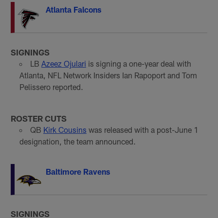
Atlanta Falcons
SIGNINGS
LB
Azeez Ojulari
is signing a one-year deal with
Atlanta, NFL Network Insiders Ian Rapoport and Tom
Pelissero reported.
ROSTER CUTS
QB
Kirk Cousins
was released with a post-June 1
designation, the team announced.
Baltimore Ravens
SIGNINGS