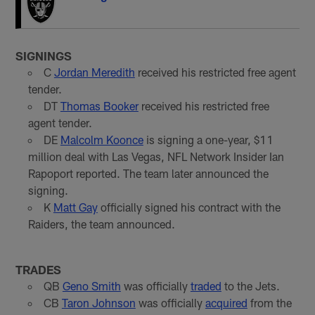
SIGNINGS
C
Jordan Meredith
received his restricted free agent
tender.
DT
Thomas Booker
received his restricted free
agent tender.
DE
Malcolm Koonce
is signing a one-year, $11
million deal with Las Vegas, NFL Network Insider Ian
Rapoport reported. The team later announced the
signing.
K
Matt Gay
officially signed his contract with the
Raiders, the team announced.
TRADES
QB
Geno Smith
was officially
traded
to the Jets.
CB
Taron Johnson
was officially
acquired
from the