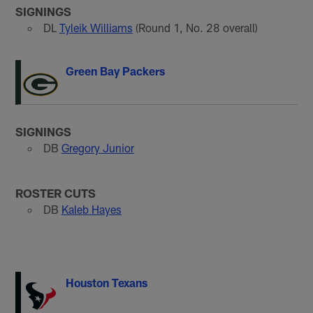
SIGNINGS
DL
Tyleik Williams
(Round 1, No. 28 overall)
Green Bay Packers
SIGNINGS
DB
Gregory Junior
ROSTER CUTS
DB
Kaleb Hayes
Houston Texans