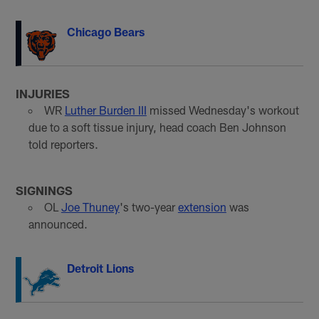
Chicago Bears
INJURIES
WR
Luther Burden III
missed Wednesday's workout
due to a soft tissue injury, head coach Ben Johnson
told reporters.
SIGNINGS
OL
Joe Thuney
's two-year
extension
was
announced.
Detroit Lions