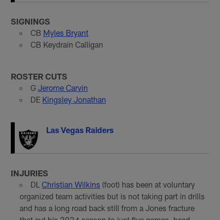
SIGNINGS
CB
Myles Bryant
CB Keydrain Calligan
ROSTER CUTS
G
Jerome Carvin
DE
Kingsley Jonathan
Las Vegas Raiders
INJURIES
DL
Christian Wilkins
(foot) has been at voluntary
organized team activities but is not taking part in drills
and has a long road back still from a Jones fracture
that cut his 2024 season to just five games, head