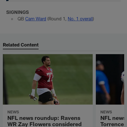
SIGNINGS
QB
Cam Ward
(Round 1,
No. 1 overall
)
Related Content
NEWS
NEWS
NFL news roundup: Ravens
NFL news
WR Zay Flowers considered
Torrence 