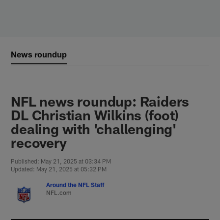
Skip
to
main
content
News roundup
NFL news roundup: Raiders
DL Christian Wilkins (foot)
dealing with 'challenging'
recovery
Published: May 21, 2025 at 03:34 PM
Updated: May 21, 2025 at 05:32 PM
Around the NFL Staff
NFL.com