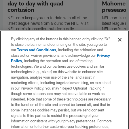
day to day with quad
Mahomes u
contusion
preseaso
NFL.com keeps you up to date with all of the
NFL.com keeps y
latest league news from around the NFL. Visit
latest league n
NFL.com's transaction hub for a daily
NFL.com's trans
breakdown.
breakdown.
By clicking any of the buttons in this banner, or by clicking "X"
to close the banner, and continuing on the site, you agree to
our
Terms and Conditions
, including the arbitration and
class action waiver provisions, and acknowledge our
Privacy
Policy
, including the operation and use of tracking
technologies. We and our partners use cookies and similar
technologies (e.g., pixels) on this website to enhance site
navigation, analyze your use of the site, and assist in
marketing efforts, including targeted advertising, as explained
in our Privacy Policy. You may “Reject Optional Tracking,”
though some site services may not be available or work as
intended. Note that some of these technologies are necessary
to the function of the site and cannot be turned off, and that in
some instances cookies may persist, but we send consent
signals to third parties to restrict the processing of your
information consistent with your privacy preferences. For more
information or to further customize your tracking preferences,