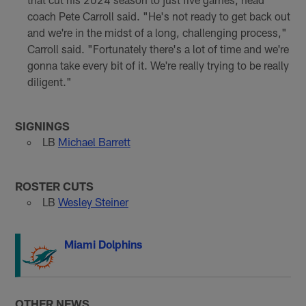
coach Pete Carroll said. "He's not ready to get back out
and we're in the midst of a long, challenging process,"
Carroll said. "Fortunately there's a lot of time and we're
gonna take every bit of it. We're really trying to be really
diligent."
SIGNINGS
LB
Michael Barrett
ROSTER CUTS
LB
Wesley Steiner
Miami Dolphins
OTHER NEWS