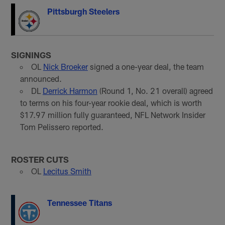
Pittsburgh Steelers
SIGNINGS
OL
Nick Broeker
signed a one-year deal, the team
announced.
DL
Derrick Harmon
(Round 1, No. 21 overall) agreed
to terms on his four-year rookie deal, which is worth
$17.97 million fully guaranteed, NFL Network Insider
Tom Pelissero reported.
ROSTER CUTS
OL
Lecitus Smith
Tennessee Titans