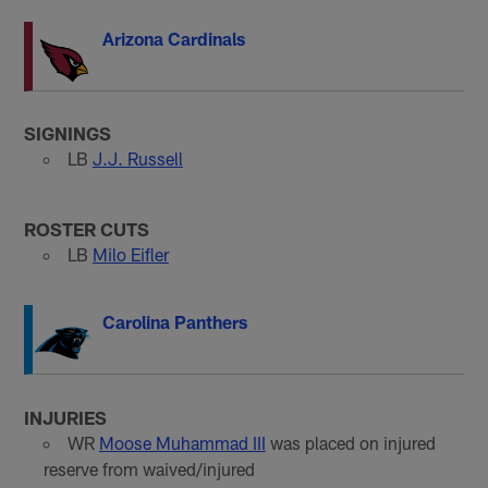
Arizona Cardinals
SIGNINGS
LB
J.J. Russell
ROSTER CUTS
LB
Milo Eifler
Carolina Panthers
INJURIES
WR
Moose Muhammad III
was placed on injured
reserve from waived/injured