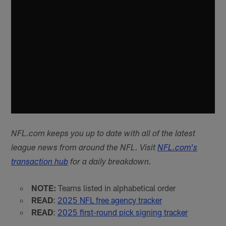
NFL.com keeps you up to date with all of the latest
league news from around the NFL. Visit
NFL.com's
transaction hub
for a daily breakdown.
NOTE:
Teams listed in alphabetical order
READ
:
2025 NFL free agency tracker
READ
:
2025 first-round pick signing tracker