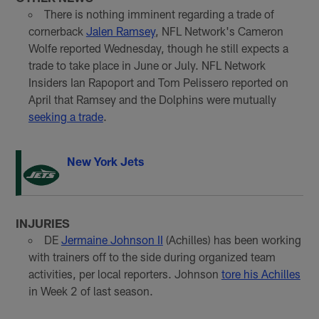
There is nothing imminent regarding a trade of
cornerback
Jalen Ramsey
, NFL Network's Cameron
Wolfe reported Wednesday, though he still expects a
trade to take place in June or July. NFL Network
Insiders Ian Rapoport and Tom Pelissero reported on
April that Ramsey and the Dolphins were mutually
seeking a trade
.
New York Jets
INJURIES
DE
Jermaine Johnson II
(Achilles) has been working
with trainers off to the side during organized team
activities, per local reporters. Johnson
tore his Achilles
in Week 2 of last season.