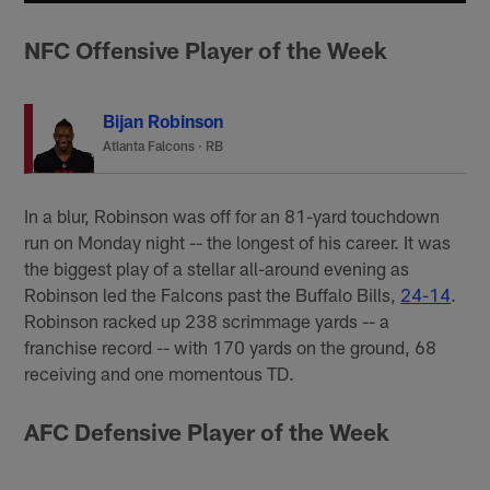
NFC Offensive Player of the Week
Bijan Robinson
Atlanta Falcons
·
RB
In a blur, Robinson was off for an 81-yard touchdown
run on Monday night -- the longest of his career. It was
the biggest play of a stellar all-around evening as
Robinson led the Falcons past the Buffalo Bills,
24-14
.
Robinson racked up 238 scrimmage yards -- a
franchise record -- with 170 yards on the ground, 68
receiving and one momentous TD.
AFC Defensive Player of the Week