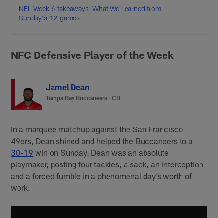
NFL Week 6 takeaways: What We Learned from
Sunday's 12 games
NFC Defensive Player of the Week
Jamel Dean
Tampa Bay Buccaneers
·
CB
In a marquee matchup against the San Francisco
49ers, Dean shined and helped the Buccaneers to a
30-19
win on Sunday. Dean was an absolute
playmaker, posting four tackles, a sack, an interception
and a forced fumble in a phenomenal day’s worth of
work.