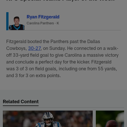
Ryan Fitzgerald
Carolina Panthers
·
K
Fitzgerald booted the Panthers past the Dallas
Cowboys,
30-27
, on Sunday. He connected on a walk-
off 33-yard field goal to give Carolina a massive victory
and conclude a perfect day for the kicker. Fitzgerald
was 3 of 3 on field goals, including one from 55 yards,
and 3 for 3 on extra points.
Related Content