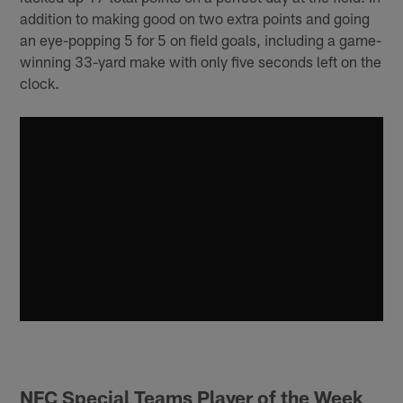
addition to making good on two extra points and going
an eye-popping 5 for 5 on field goals, including a game-
winning 33-yard make with only five seconds left on the
clock.
NFC Special Teams Player of the Week