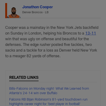
Jonathon Cooper
Denver Broncos
·
LB
Cooper was a mainstay in the New York Jets backfield
on Sunday in London, helping his Broncos to a
13-11
win that was ugly on offense and beautiful for the
defenses. The edge rusher posted five tackles, two
sacks and a tackle for a loss as Denver held New York
to a meager 82 yards of offense.
RELATED LINKS
Bills-Falcons on Monday night: What We Learned from
Atlanta's 24-14 win over Buffalo
Falcons RB Bijan Robinson's 81-yard touchdown run
highlights career night for 'best player in football'