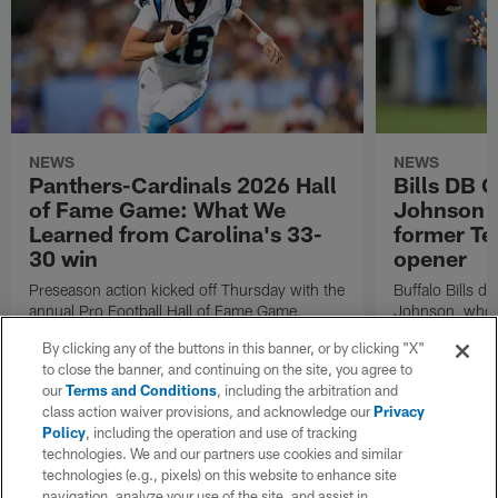
NEWS
NEWS
Panthers-Cardinals 2026 Hall
Bills DB 
of Fame Game: What We
Johnson 'c
Learned from Carolina's 33-
former Te
30 win
opener
Preseason action kicked off Thursday with the
Buffalo Bills d
annual Pro Football Hall of Fame Game.
Johnson, who r
NFL.com's Nick Shook offers his four
after dealing wi
By clicking any of the buttons in this banner, or by clicking "X"
takeaways.
how excited he 
to close the banner, and continuing on the site, you agree to
Texans squad t
our
Terms and Conditions
, including the arbitration and
class action waiver provisions, and acknowledge our
Privacy
Policy
, including the operation and use of tracking
technologies. We and our partners use cookies and similar
technologies (e.g., pixels) on this website to enhance site
navigation, analyze your use of the site, and assist in