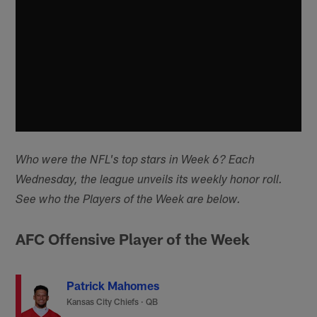
Who were the NFL's top stars in Week 6? Each
Wednesday, the league unveils its weekly honor roll.
See who the Players of the Week are below.
AFC Offensive Player of the Week
Patrick Mahomes
Kansas City Chiefs
·
QB