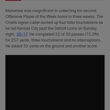
Mahomes was magnificent in collecting his second
Offensive Player of the Week honor in three weeks. The
Chiefs signal-caller racked up four total touchdowns as
he led Kansas City past the Detroit Lions on Sunday
night,
30-17
. He completed 22 of 30 passes (73.3%)
for 257 yards, three touchdowns and no interceptions.
He added 32 yards on the ground and another score.