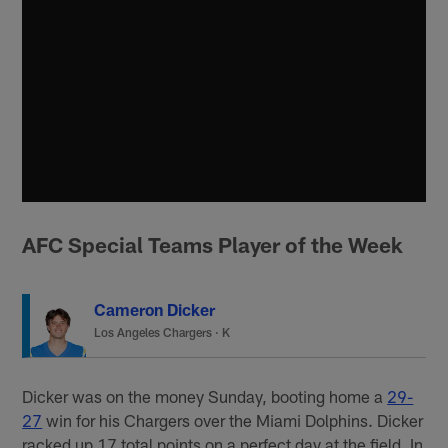
AFC Special Teams Player of the Week
Cameron Dicker
Los Angeles Chargers
·
K
Dicker was on the money Sunday, booting home a
29-
27
win for his Chargers over the Miami Dolphins. Dicker
racked up 17 total points on a perfect day at the field. In