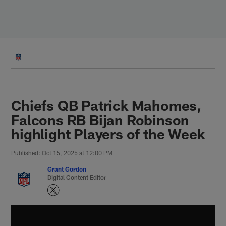
Skip
to
main
content
Chiefs QB Patrick Mahomes,
Falcons RB Bijan Robinson
highlight Players of the Week
Published: Oct 15, 2025 at 12:00 PM
Grant Gordon
Digital Content Editor