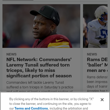
NEWS
NEWS
NFL Network: Commanders'
Rams DE B
Laremy Tunsil suffered torn
'baller' M
triceps, likely to miss
men are c
significant portion of season
Rams defensive
been impressed 
Commanders left tackle Laremy Tunsil
days of trainin
suffered a torn triceps in Saturday's practice
Angeles has th
and will miss at least a significant portion of
the regular season, NFL Network Insider Mike
By clicking any of the buttons in this banner, or by clicking "X"
Garafolo and NFL Network's Steve Wyche
to close the banner, and continuing on the site, you agree to
reported.
our
Terms and Conditions
, including the arbitration and