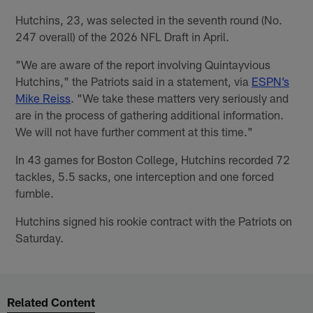
Hutchins, 23, was selected in the seventh round (No.
247 overall) of the 2026 NFL Draft in April.
"We are aware of the report involving Quintayvious
Hutchins," the Patriots said in a statement, via
ESPN’s
Mike Reiss
. "We take these matters very seriously and
are in the process of gathering additional information.
We will not have further comment at this time."
In 43 games for Boston College, Hutchins recorded 72
tackles, 5.5 sacks, one interception and one forced
fumble.
Hutchins signed his rookie contract with the Patriots on
Saturday.
Related Content