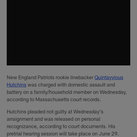
New England Patriots rookie linebacker
Quintayvious
Hutchins
was charged with domestic assault and
battery on a family/household member on Wednesday,
according to Massachusetts court records.
Hutchins pleaded not guilty at Wednesday's
arraignment and was released on personal
recognizance, according to court documents. His
pretrial hearing session will take place on June 29.