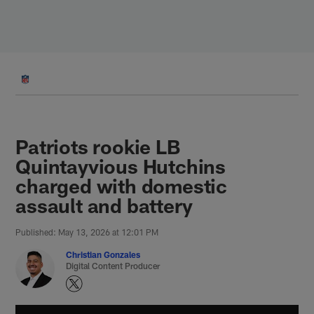
Skip
to
main
content
Patriots rookie LB
Quintayvious Hutchins
charged with domestic
assault and battery
Published: May 13, 2026 at 12:01 PM
Christian Gonzales
Digital Content Producer