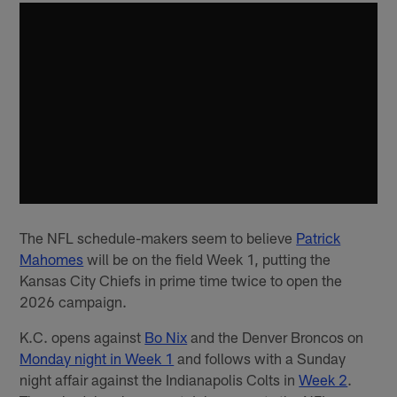
The NFL schedule-makers seem to believe
Patrick
Mahomes
will be on the field Week 1, putting the
Kansas City Chiefs in prime time twice to open the
2026 campaign.
K.C. opens against
Bo Nix
and the Denver Broncos on
Monday night in Week 1
and follows with a Sunday
night affair against the Indianapolis Colts in
Week 2
.