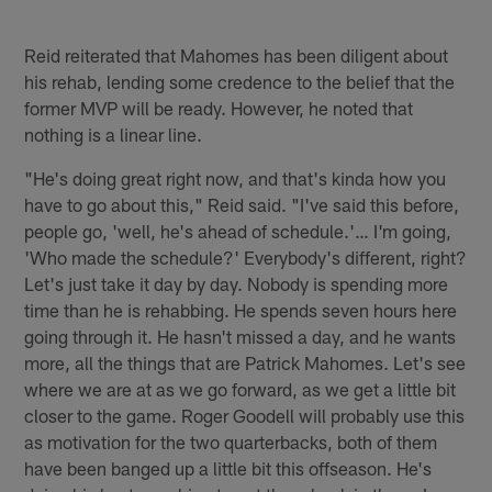
Reid reiterated that Mahomes has been diligent about
his rehab, lending some credence to the belief that the
former MVP will be ready. However, he noted that
nothing is a linear line.
"He's doing great right now, and that's kinda how you
have to go about this," Reid said. "I've said this before,
people go, 'well, he's ahead of schedule.'… I'm going,
'Who made the schedule?' Everybody's different, right?
Let's just take it day by day. Nobody is spending more
time than he is rehabbing. He spends seven hours here
going through it. He hasn't missed a day, and he wants
more, all the things that are Patrick Mahomes. Let's see
where we are at as we go forward, as we get a little bit
closer to the game. Roger Goodell will probably use this
as motivation for the two quarterbacks, both of them
have been banged up a little bit this offseason. He's