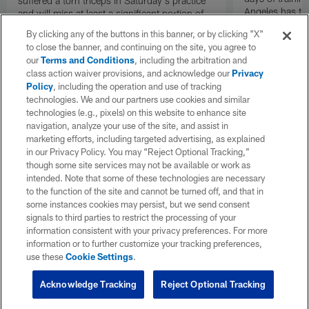
suffered a torn triceps in Saturday's practice
Angeles has th
and will miss at least a significant portion of
the regular season, NFL Network Insider Mike
By clicking any of the buttons in this banner, or by clicking "X"
Garafolo and NFL Network's Steve Wyche
to close the banner, and continuing on the site, you agree to
reported.
our
Terms and Conditions
, including the arbitration and
class action waiver provisions, and acknowledge our
Privacy
Policy
, including the operation and use of tracking
technologies. We and our partners use cookies and similar
technologies (e.g., pixels) on this website to enhance site
navigation, analyze your use of the site, and assist in
marketing efforts, including targeted advertising, as explained
in our Privacy Policy. You may “Reject Optional Tracking,”
though some site services may not be available or work as
intended. Note that some of these technologies are necessary
to the function of the site and cannot be turned off, and that in
some instances cookies may persist, but we send consent
signals to third parties to restrict the processing of your
information consistent with your privacy preferences. For more
information or to further customize your tracking preferences,
use these
Cookie Settings
.
Acknowledge Tracking
Reject Optional Tracking
Pause
Play