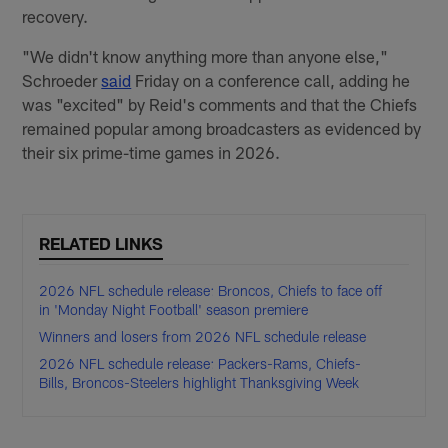
recovery.
"We didn't know anything more than anyone else,"
Schroeder
said
Friday on a conference call, adding he
was "excited" by Reid's comments and that the Chiefs
remained popular among broadcasters as evidenced by
their six prime-time games in 2026.
RELATED LINKS
2026 NFL schedule release: Broncos, Chiefs to face off
in 'Monday Night Football' season premiere
Winners and losers from 2026 NFL schedule release
2026 NFL schedule release: Packers-Rams, Chiefs-
Bills, Broncos-Steelers highlight Thanksgiving Week