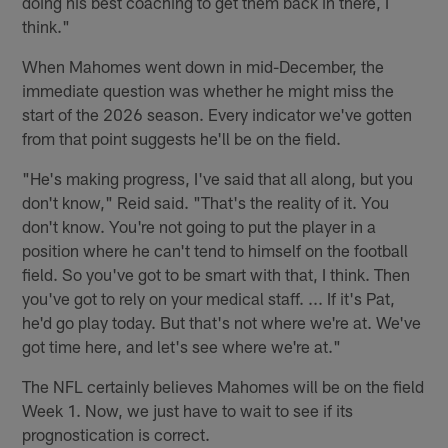
doing his best coaching to get them back in there, I
think."
When Mahomes went down in mid-December, the
immediate question was whether he might miss the
start of the 2026 season. Every indicator we've gotten
from that point suggests he'll be on the field.
"He's making progress, I've said that all along, but you
don't know," Reid said. "That's the reality of it. You
don't know. You're not going to put the player in a
position where he can't tend to himself on the football
field. So you've got to be smart with that, I think. Then
you've got to rely on your medical staff. ... If it's Pat,
he'd go play today. But that's not where we're at. We've
got time here, and let's see where we're at."
The NFL certainly believes Mahomes will be on the field
Week 1. Now, we just have to wait to see if its
prognostication is correct.