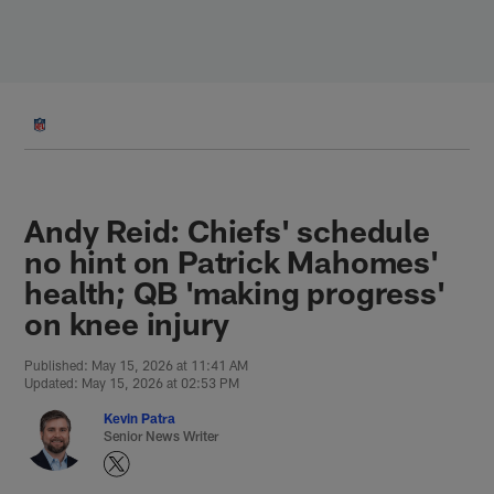
Skip
to
main
content
Andy Reid: Chiefs' schedule
no hint on Patrick Mahomes'
health; QB 'making progress'
on knee injury
Published: May 15, 2026 at 11:41 AM
Updated: May 15, 2026 at 02:53 PM
Kevin Patra
Senior News Writer