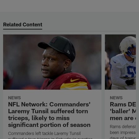
Related Content
NEWS
NEWS
NFL Network: Commanders'
Rams DE B
Laremy Tunsil suffered torn
'baller' M
triceps, likely to miss
men are c
significant portion of season
Rams defensive
been impressed 
Commanders left tackle Laremy Tunsil
days of trainin