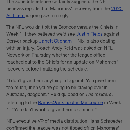
The schedule release certainly suggests the NFL
believes reports that Mahomes' recovery from the
2025
ACL tear
is going swimmingly.
The NFL wouldn't pit the Broncos versus the Chiefs in
Week 1 if they believed we'd see
Justin Fields
against
Denver backup
Jarrett Stidham
-- Nix is also dealing
with an injury. Coach Andy Reid was asked on NFL
Network on Thursday whether the league office
reached out to the Chiefs for an update on Mahomes'
recovery before finalizing the schedule.
"I don't give them anything, doggonit. You give them
too much, then you're going to be playing over in
Australia, doggonit," Reid quipped on
,
The Insiders
referring to the
Rams-49ers bout in Melbourne
in Week
1. "You don't want to give them too much."
NFL executive VP of media distribution Hans Schroeder
confirmed the league was not tipped off on Mahomes'