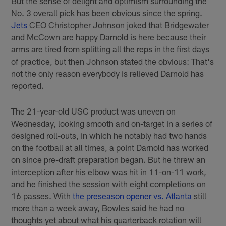
But the sense of delight and optimism surrounding the
No. 3 overall pick has been obvious since the spring.
Jets
CEO Christopher Johnson joked that Bridgewater
and McCown are happy Darnold is here because their
arms are tired from splitting all the reps in the first days
of practice, but then Johnson stated the obvious: That's
not the only reason everybody is relieved Darnold has
reported.
The 21-year-old USC product was uneven on
Wednesday, looking smooth and on-target in a series of
designed roll-outs, in which he notably had two hands
on the football at all times, a point Darnold has worked
on since pre-draft preparation began. But he threw an
interception after his elbow was hit in 11-on-11 work,
and he finished the session with eight completions on
16 passes. With
the preseason opener vs. Atlanta
still
more than a week away, Bowles said he had no
thoughts yet about what his quarterback rotation will