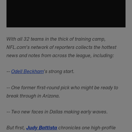
With all 32 teams in the thick of training camp,
NFL.com's network of reporters collects the hottest
news and notes from across the league, including:
--
Odell Beckham
's strong start.
-- One former first-round pick who might be ready to
break through in Arizona.
-- Two new faces in Dallas making early waves.
But first,
Judy Battista
chronicles one high-profile