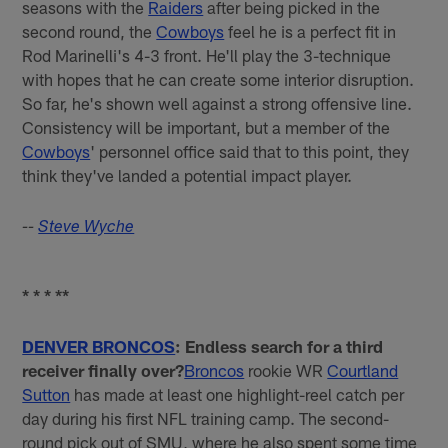
seasons with the
Raiders
after being picked in the
second round, the
Cowboys
feel he is a perfect fit in
Rod Marinelli's 4-3 front. He'll play the 3-technique
with hopes that he can create some interior disruption.
So far, he's shown well against a strong offensive line.
Consistency will be important, but a member of the
Cowboys
' personnel office said that to this point, they
think they've landed a potential impact player.
--
Steve Wyche
* * * **
DENVER BRONCOS
: Endless search for a third
receiver finally over?
Broncos
rookie WR
Courtland
Sutton
has made at least one highlight-reel catch per
day during his first NFL training camp. The second-
round pick out of SMU, where he also spent some time