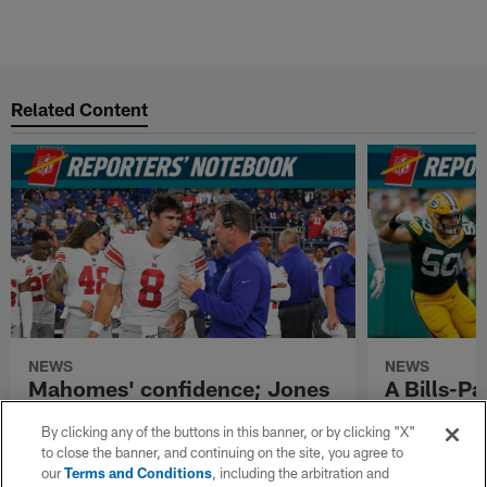
Related Content
NEWS
NEWS
Mahomes' confidence; Jones
A Bills-Pa
on Shurmur; Miles Sanders
plans for
By clicking any of the buttons in this banner, or by clicking "X"
soaring
Samuel
to close the banner, and continuing on the site, you agree to
our
Terms and Conditions
, including the arbitration and