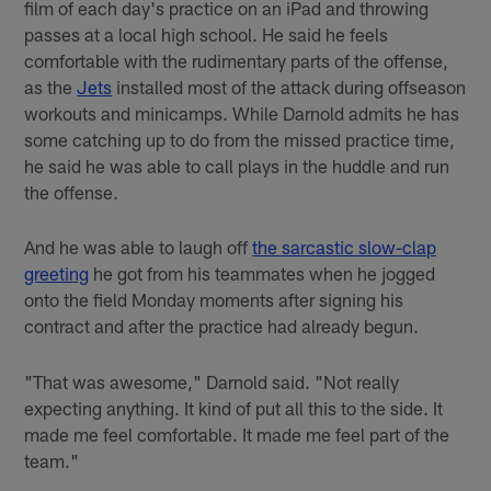
film of each day's practice on an iPad and throwing
passes at a local high school. He said he feels
comfortable with the rudimentary parts of the offense,
as the
Jets
installed most of the attack during offseason
workouts and minicamps. While Darnold admits he has
some catching up to do from the missed practice time,
he said he was able to call plays in the huddle and run
the offense.
And he was able to laugh off
the sarcastic slow-clap
greeting
he got from his teammates when he jogged
onto the field Monday moments after signing his
contract and after the practice had already begun.
"That was awesome," Darnold said. "Not really
expecting anything. It kind of put all this to the side. It
made me feel comfortable. It made me feel part of the
team."