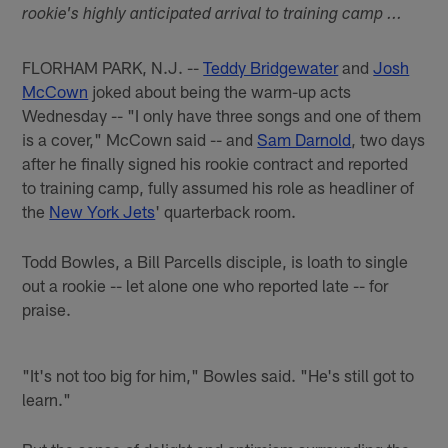
rookie's highly anticipated arrival to training camp ...
FLORHAM PARK, N.J. --
Teddy Bridgewater
and
Josh
McCown
joked about being the warm-up acts
Wednesday -- "I only have three songs and one of them
is a cover," McCown said -- and
Sam Darnold
, two days
after he finally signed his rookie contract and reported
to training camp, fully assumed his role as headliner of
the
New York Jets
' quarterback room.
Todd Bowles, a Bill Parcells disciple, is loath to single
out a rookie -- let alone one who reported late -- for
praise.
"It's not too big for him," Bowles said. "He's still got to
learn."