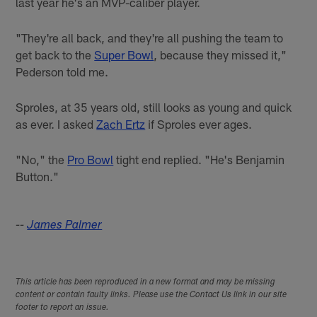
last year he's an MVP-caliber player.
"They're all back, and they're all pushing the team to
get back to the
Super Bowl
, because they missed it,"
Pederson told me.
Sproles, at 35 years old, still looks as young and quick
as ever. I asked
Zach Ertz
if Sproles ever ages.
"No," the
Pro Bowl
tight end replied. "He's Benjamin
Button."
--
James Palmer
This article has been reproduced in a new format and may be missing
content or contain faulty links. Please use the Contact Us link in our site
footer to report an issue.