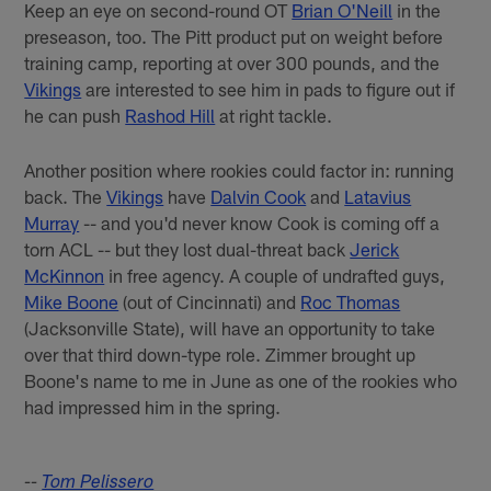
Keep an eye on second-round OT
Brian O'Neill
in the
preseason, too. The Pitt product put on weight before
training camp, reporting at over 300 pounds, and the
Vikings
are interested to see him in pads to figure out if
he can push
Rashod Hill
at right tackle.
Another position where rookies could factor in: running
back. The
Vikings
have
Dalvin Cook
and
Latavius
Murray
-- and you'd never know Cook is coming off a
torn ACL -- but they lost dual-threat back
Jerick
McKinnon
in free agency. A couple of undrafted guys,
Mike Boone
(out of Cincinnati) and
Roc Thomas
(Jacksonville State), will have an opportunity to take
over that third down-type role. Zimmer brought up
Boone's name to me in June as one of the rookies who
had impressed him in the spring.
--
Tom Pelissero