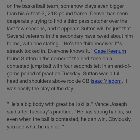
on the basketball team, somehow plays even bigger
than his 6-foot-3, 218-pound frame. Denver has been
desperately trying to find a third pass catcher over the
last few seasons, and it appears Sutton will be just that.
Several veterans in the secondary have raved about him
to me, with one stating, "He's the third receiver. It's
already locked in. Everyone knows it."
Case Keenum
found Sutton in the corner of the end zone on a
contested jump ball with four seconds left in an end-of-
game period of practice Tuesday. Sutton was a full
head and shoulders above rookie CB
Isaac Yiadom
. It
was easily the play of the day.
"He's a big body with great ball skills," Vance Joseph
said after Tuesday's practice. "He has strong hands, so
even when the ball is contested, he can win. Obviously,
you see what he can do."