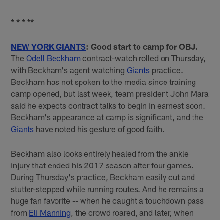
* * * **
NEW YORK GIANTS
: Good start to camp for OBJ.
The
Odell Beckham
contract-watch rolled on Thursday,
with Beckham's agent watching
Giants
practice.
Beckham has not spoken to the media since training
camp opened, but last week, team president John Mara
said he expects contract talks to begin in earnest soon.
Beckham's appearance at camp is significant, and the
Giants
have noted his gesture of good faith.
Beckham also looks entirely healed from the ankle
injury that ended his 2017 season after four games.
During Thursday's practice, Beckham easily cut and
stutter-stepped while running routes. And he remains a
huge fan favorite -- when he caught a touchdown pass
from
Eli Manning
, the crowd roared, and later, when