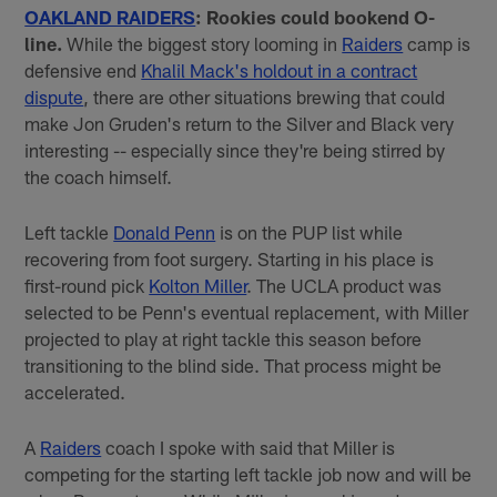
OAKLAND RAIDERS
: Rookies could bookend O-
line.
While the biggest story looming in
Raiders
camp is
defensive end
Khalil Mack's holdout in a contract
dispute
, there are other situations brewing that could
make Jon Gruden's return to the Silver and Black very
interesting -- especially since they're being stirred by
the coach himself.
Left tackle
Donald Penn
is on the PUP list while
recovering from foot surgery. Starting in his place is
first-round pick
Kolton Miller
. The UCLA product was
selected to be Penn's eventual replacement, with Miller
projected to play at right tackle this season before
transitioning to the blind side. That process might be
accelerated.
A
Raiders
coach I spoke with said that Miller is
competing for the starting left tackle job now and will be