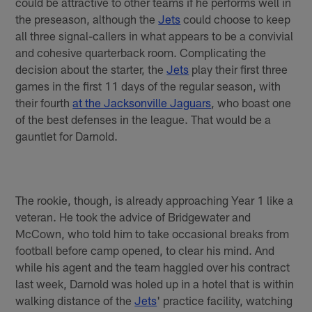
could be attractive to other teams if he performs well in
the preseason, although the
Jets
could choose to keep
all three signal-callers in what appears to be a convivial
and cohesive quarterback room. Complicating the
decision about the starter, the
Jets
play their first three
games in the first 11 days of the regular season, with
their fourth
at the Jacksonville Jaguars
, who boast one
of the best defenses in the league. That would be a
gauntlet for Darnold.
The rookie, though, is already approaching Year 1 like a
veteran. He took the advice of Bridgewater and
McCown, who told him to take occasional breaks from
football before camp opened, to clear his mind. And
while his agent and the team haggled over his contract
last week, Darnold was holed up in a hotel that is within
walking distance of the
Jets
' practice facility, watching