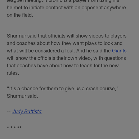
helmet to initiate contact with an opponent anywhere
on the field.
Shurmur said that officials will show videos to players
and coaches about how they want plays to look and
what will be considered a foul. And he said the
Giants
will show the officials their own video, with questions
that coaches have about how to teach for the new
rules.
"It's a chance for them to give us a crash course,"
Shurmur said.
--
Judy Battista
* * * **