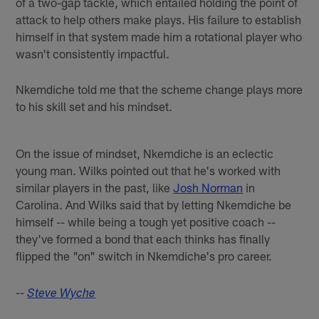
of a two-gap tackle, which entailed holding the point of
attack to help others make plays. His failure to establish
himself in that system made him a rotational player who
wasn't consistently impactful.
Nkemdiche told me that the scheme change plays more
to his skill set and his mindset.
On the issue of mindset, Nkemdiche is an eclectic
young man. Wilks pointed out that he's worked with
similar players in the past, like
Josh Norman
in
Carolina. And Wilks said that by letting Nkemdiche be
himself -- while being a tough yet positive coach --
they've formed a bond that each thinks has finally
flipped the "on" switch in Nkemdiche's pro career.
--
Steve Wyche