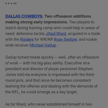
* * * **
DALLAS COWBOYS
: Two offseason additions
making strong early impressions.
Two players to
watch during training camp who could help in areas of
need: defensive tackle
Jihad Ward
, acquired in a trade
with the
Raiders
for WR/KR
Ryan Switzer
, and rookie
wide receiver
Michael Gallup
.
Gallup turned heads quickly -- well, after an offseason
of work -- with his big-play ability. Executive vice
president and director of player personnel Stephen
Jones told me everyone is impressed with the third-
round pick, and that once he becomes consistent
learning the offense and dealing with the demands of
the NFL, he could emerge as a key target.
As for Ward, who never established himself in two