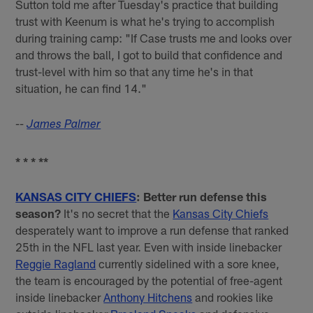
Sutton told me after Tuesday's practice that building
trust with Keenum is what he's trying to accomplish
during training camp: "If Case trusts me and looks over
and throws the ball, I got to build that confidence and
trust-level with him so that any time he's in that
situation, he can find 14."
--
James Palmer
* * * **
KANSAS CITY CHIEFS
: Better run defense this
season?
It's no secret that the
Kansas City Chiefs
desperately want to improve a run defense that ranked
25th in the NFL last year. Even with inside linebacker
Reggie Ragland
currently sidelined with a sore knee,
the team is encouraged by the potential of free-agent
inside linebacker
Anthony Hitchens
and rookies like