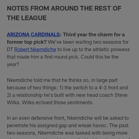
NOTES FROM AROUND THE REST OF
THE LEAGUE
ARIZONA CARDINALS
: Third year the charm for a
former top pick?
We've been waiting two seasons for
DT
Robert Nkemdiche
to live up to the athletic prowess
that made him a first-round pick. Could this be the
year?
Nkemdiche told me that he thinks so, in large part
because of two things: 1) the switch to a 4-3 front and
2) a relationship he's built with new head coach Steve
Wilks. Wilks echoed those sentiments.
In an even defensive front, Nkemdiche will be asked to
penetrate his assigned gap and wreak havoc. The past
two seasons, Nkemdiche was tasked with being more