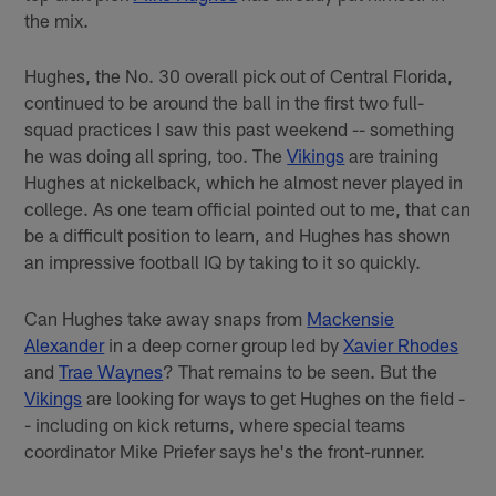
the mix.
Hughes, the No. 30 overall pick out of Central Florida,
continued to be around the ball in the first two full-
squad practices I saw this past weekend -- something
he was doing all spring, too. The
Vikings
are training
Hughes at nickelback, which he almost never played in
college. As one team official pointed out to me, that can
be a difficult position to learn, and Hughes has shown
an impressive football IQ by taking to it so quickly.
Can Hughes take away snaps from
Mackensie
Alexander
in a deep corner group led by
Xavier Rhodes
and
Trae Waynes
? That remains to be seen. But the
Vikings
are looking for ways to get Hughes on the field -
- including on kick returns, where special teams
coordinator Mike Priefer says he's the front-runner.