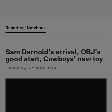
Skip
to
main
content
Reporters' Notebook
Sam Darnold's arrival, OBJ's
good start, Cowboys' new toy
Published: Aug 02, 2018 at 05:42 AM