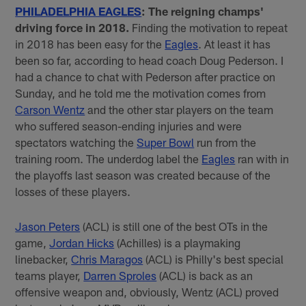
PHILADELPHIA EAGLES
: The reigning champs'
driving force in 2018.
Finding the motivation to repeat
in 2018 has been easy for the
Eagles
. At least it has
been so far, according to head coach Doug Pederson. I
had a chance to chat with Pederson after practice on
Sunday, and he told me the motivation comes from
Carson Wentz
and the other star players on the team
who suffered season-ending injuries and were
spectators watching the
Super Bowl
run from the
training room. The underdog label the
Eagles
ran with in
the playoffs last season was created because of the
losses of these players.
Jason Peters
(ACL) is still one of the best OTs in the
game,
Jordan Hicks
(Achilles) is a playmaking
linebacker,
Chris Maragos
(ACL) is Philly's best special
teams player,
Darren Sproles
(ACL) is back as an
offensive weapon and, obviously, Wentz (ACL) proved