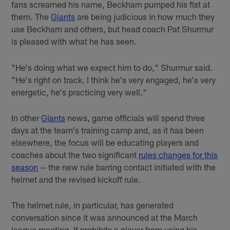
fans screamed his name, Beckham pumped his fist at
them. The
Giants
are being judicious in how much they
use Beckham and others, but head coach Pat Shurmur
is pleased with what he has seen.
"He's doing what we expect him to do," Shurmur said.
"He's right on track. I think he's very engaged, he's very
energetic, he's practicing very well."
In other
Giants
news, game officials will spend three
days at the team's training camp and, as it has been
elsewhere, the focus will be educating players and
coaches about the two significant
rules changes for this
season
-- the new rule barring contact initiated with the
helmet and the revised kickoff rule.
The helmet rule, in particular, has generated
conversation since it was announced at the March
league meeting. It prohibits a player from using his