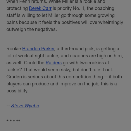
when Penn returns. While Miller is a rookie and
protecting
Derek Carr
is priority No. 1, the coaching
staff is willing to let Miller go through some growing
pains because it feels the positives will overwhelmingly
outweigh the negatives.
Rookie
Brandon Parker
, a third-round pick, is getting a
lot of work at right tackle, and coaches are high on him,
as well. Could the
Raiders
go with two rookies at
tackle? That would seem risky, but don't rule it out.
Gruden is serious about this competition thing -- if both
players can produce and improve on the job, this is a
possibility.
--
Steve Wyche
* * * **