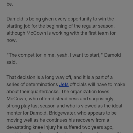
be.
Darnold is being given every opportunity to win the
starting job for the beginning of the regular season,
although McCown is working with the first team for
now.
"The competitor in me, yeah, I want to start," Darnold
said.
That decision is a long way off, and it is a part of a
series of determinations
Jets
officials will have to make
about their quarterbacks. The organization loves
McCown, who offered steadiness and surprisingly
strong play last season and who is viewed as the ideal
mentor for Darnold. Bridgewater, who appears to be
moving well as he continues his recovery from a
devastating knee injury he suffered two years ago,