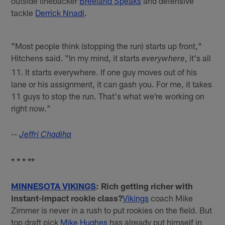
outside linebacker
Breeland Speaks
and defensive
tackle
Derrick Nnadi
.
"Most people think (stopping the run) starts up front,"
Hitchens said. "In my mind, it starts
, it's all
everywhere
11. It starts everywhere. If one guy moves out of his
lane or his assignment, it can gash you. For me, it takes
11 guys to stop the run. That's what we're working on
right now."
--
Jeffri Chadiha
* * * **
MINNESOTA VIKINGS
: Rich getting richer with
instant-impact rookie class?
Vikings
coach Mike
Zimmer is never in a rush to put rookies on the field. But
top draft pick
Mike Hughes
has already put himself in