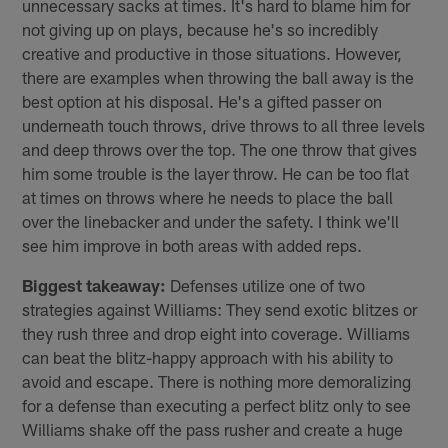
unnecessary sacks at times. It's hard to blame him for
not giving up on plays, because he's so incredibly
creative and productive in those situations. However,
there are examples when throwing the ball away is the
best option at his disposal. He's a gifted passer on
underneath touch throws, drive throws to all three levels
and deep throws over the top. The one throw that gives
him some trouble is the layer throw. He can be too flat
at times on throws where he needs to place the ball
over the linebacker and under the safety. I think we'll
see him improve in both areas with added reps.
Biggest takeaway:
Defenses utilize one of two
strategies against Williams: They send exotic blitzes or
they rush three and drop eight into coverage. Williams
can beat the blitz-happy approach with his ability to
avoid and escape. There is nothing more demoralizing
for a defense than executing a perfect blitz only to see
Williams shake off the pass rusher and create a huge