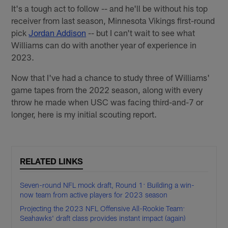
It's a tough act to follow -- and he'll be without his top
receiver from last season, Minnesota Vikings first-round
pick
Jordan Addison
-- but I can't wait to see what
Williams can do with another year of experience in
2023.
Now that I've had a chance to study three of Williams'
game tapes from the 2022 season, along with every
throw he made when USC was facing third-and-7 or
longer, here is my initial scouting report.
RELATED LINKS
Seven-round NFL mock draft, Round 1: Building a win-
now team from active players for 2023 season
Projecting the 2023 NFL Offensive All-Rookie Team:
Seahawks' draft class provides instant impact (again)