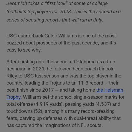
Jeremiah takes a "first look" at some of college
football's top players for 2023. This is the second in a
series of scouting reports that will run in July.
USC quarterback Caleb Williams is one of the most
buzzed about prospects of the past decade, and it's
easy to see why.
After bursting onto the scene at Oklahoma as a true
freshman in 2021, he followed head coach Lincoln
Riley to USC last season and was the top player in the
country, leading the Trojans to an 11-3 record -- their
best finish since 2017 -- and taking home
the Heisman
Trophy
. Williams set the school single-season marks for
total offense (4,919 yards), passing yards (4,537) and
touchdowns (52), among his many record-breaking
feats, carving up defenses with dual-threat ability that
has captured the imaginations of NFL scouts.