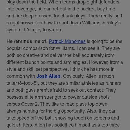
play down the field. When teams drop eight defenders
into coverage, he can retreat in the pocket, buy time
and fire deep crossers for chunk plays. There really isn't
a right answer for how to shut down Williams in Riley's
system. It's a joy to watch.
He reminds me of:
Patrick Mahomes
is going to be the
popular comparison for Williams. I can see it. They are
both so creative and deliver the ball accurately from
different launch points and arm angles. However, from a
style and skill set perspective, I think he has more in
common with
Josh Allen
. Obviously, Allen is much
taller (6-foot-5), but they are similar athletes as runners
and both guys aren't afraid to seek out contact. They
possess elite arm strength to power outside shots
versus Cover 2. They like to read plays top down,
always hunting for the big opportunity. Also, they can
take speed off the ball, showing touch on screens and
quick hitters. Allen has solidified himself as a top three