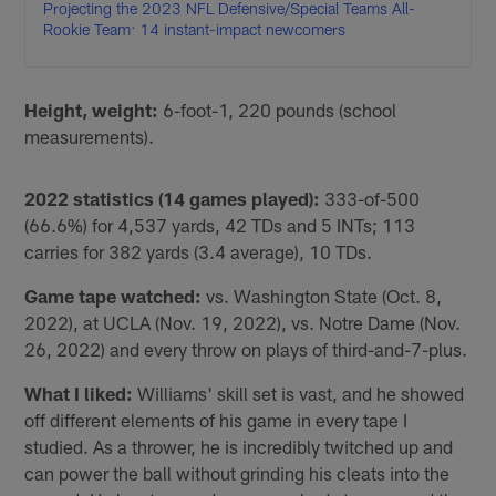
Projecting the 2023 NFL Defensive/Special Teams All-
Rookie Team: 14 instant-impact newcomers
Height, weight:
6-foot-1, 220 pounds (school
measurements).
2022 statistics (14 games played):
333-of-500
(66.6%) for 4,537 yards, 42 TDs and 5 INTs; 113
carries for 382 yards (3.4 average), 10 TDs.
Game tape watched:
vs. Washington State (Oct. 8,
2022), at UCLA (Nov. 19, 2022), vs. Notre Dame (Nov.
26, 2022) and every throw on plays of third-and-7-plus.
What I liked:
Williams' skill set is vast, and he showed
off different elements of his game in every tape I
studied. As a thrower, he is incredibly twitched up and
can power the ball without grinding his cleats into the