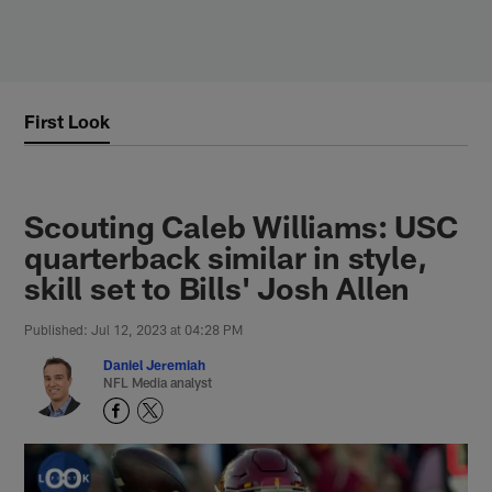
Skip
to
main
content
First Look
Scouting Caleb Williams: USC
quarterback similar in style,
skill set to Bills' Josh Allen
Published: Jul 12, 2023 at 04:28 PM
Daniel Jeremiah
NFL Media analyst