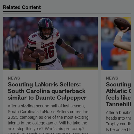
Related Content
NEWS
NEWS
Scouting LaNorris Sellers:
Scouting 
South Carolina quarterback
Athletic 
similar to Daunte Culpepper
feels like
Tannehill
After a sizzling second half of last season,
South Carolina's LaNorris Sellers enters the
After a breakou
2025 campaign as one of the most exciting
heads into th
talents in the college game. Will he take the
Trophy candida
next step this year? Who's his pro comp?
Is he poised t