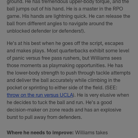
ground. He has tremendous upper-body torque, and the
ball jumps out of his hand. He is a master in the RPO
game. His hands are lightning quick. He can release the
ball from different angles to navigate around the
unblocked defender (or defenders!).
He's at his best when he goes off the script, escapes
and makes plays. Most quarterbacks exhibit some level
of panic versus free pass rushers, but Williams sees
those moments as playmaking opportunities. He has
the lower-body strength to push through tackle attempts
and deliver the ball accurately while climbing in the
pocket or sprinting to either side of the field. (SEE:
throw on the run versus UCLA
). He is very elusive when
he decides to tuck the ball and run. He's a good
decision-maker on zone reads and has an explosive
burst to pull away from defenders.
Where he needs to improve:
Williams takes