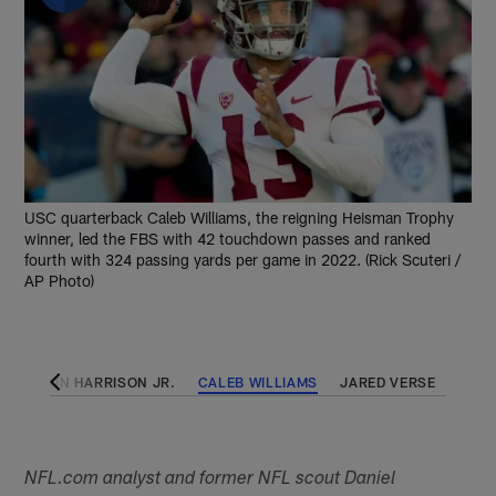
USC quarterback Caleb Williams, the reigning Heisman Trophy
winner, led the FBS with 42 touchdown passes and ranked
fourth with 324 passing yards per game in 2022. (Rick Scuteri /
AP Photo)
MARVIN HARRISON JR.
CALEB WILLIAMS
JARED VERSE
NFL.com analyst and former NFL scout Daniel