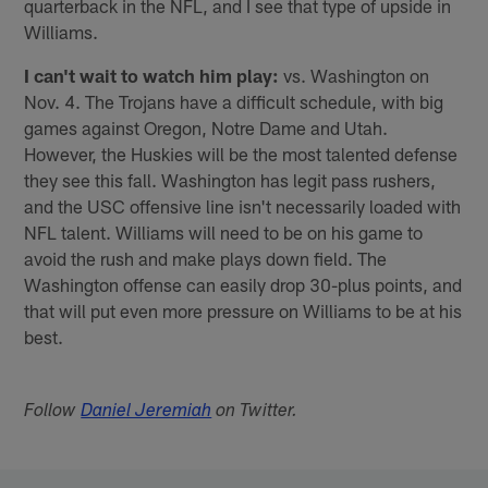
quarterback in the NFL, and I see that type of upside in
Williams.
I can't wait to watch him play:
vs. Washington on
Nov. 4. The Trojans have a difficult schedule, with big
games against Oregon, Notre Dame and Utah.
However, the Huskies will be the most talented defense
they see this fall. Washington has legit pass rushers,
and the USC offensive line isn't necessarily loaded with
NFL talent. Williams will need to be on his game to
avoid the rush and make plays down field. The
Washington offense can easily drop 30-plus points, and
that will put even more pressure on Williams to be at his
best.
Follow
Daniel Jeremiah
on Twitter.