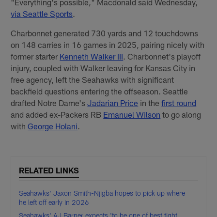
"Everything's possible," Macdonald said Wednesday,
via Seattle Sports
.
Charbonnet generated 730 yards and 12 touchdowns
on 148 carries in 16 games in 2025, pairing nicely with
former starter
Kenneth Walker III
. Charbonnet's playoff
injury, coupled with Walker leaving for Kansas City in
free agency, left the Seahawks with significant
backfield questions entering the offseason. Seattle
drafted Notre Dame's
Jadarian Price
in the
first round
and added ex-Packers RB
Emanuel Wilson
to go along
with
George Holani
.
RELATED LINKS
Seahawks' Jaxon Smith-Njigba hopes to pick up where
he left off early in 2026
Seahawks' AJ Barner expects 'to be one of best tight