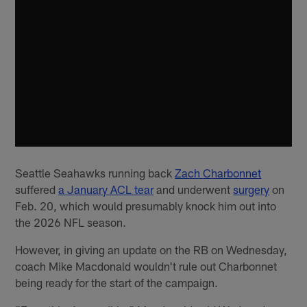
Seattle Seahawks running back
Zach Charbonnet
suffered
a January ACL tear
and underwent
surgery
on
Feb. 20, which would presumably knock him out into
the 2026 NFL season.
However, in giving an update on the RB on Wednesday,
coach Mike Macdonald wouldn't rule out Charbonnet
being ready for the start of the campaign.