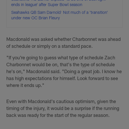
ends in league' after Super Bowl season
Seahawks QB Sam Darnold: Not much of a 'transition'
under new OC Brian Fleury
Macdonald was asked whether Charbonnet was ahead
of schedule or simply on a standard pace.
"If you're going to guess what type of schedule Zach
Charbonnet would be on, that's the type of schedule
he's on," Macdonald said. "Doing a great job. I know he
has high expectations for himself. Look forward to see
where it ends up."
Even with Macdonald's cautious optimism, given the
timing of the injury, it would be a surprise if the running
back was ready for the start of the regular season.