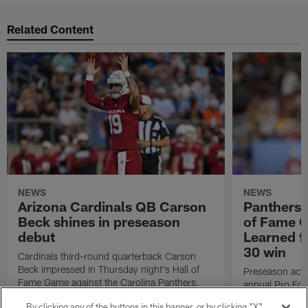
Related Content
NEWS
NEWS
Arizona Cardinals QB Carson
Panthers-
Beck shines in preseason
of Fame 
debut
Learned f
30 win
Cardinals third-round quarterback Carson
Beck impressed in Thursday night's Hall of
Preseason acti
Fame Game against the Carolina Panthers.
annual Pro Foo
NFL.com's Nick
By clicking any of the buttons in this banner, or by clicking "X"