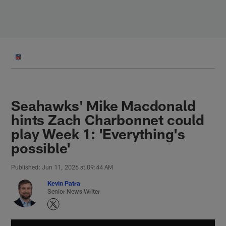
Skip
to
main
content
Seahawks' Mike Macdonald
hints Zach Charbonnet could
play Week 1: 'Everything's
possible'
Published: Jun 11, 2026 at 09:44 AM
Kevin Patra
Senior News Writer