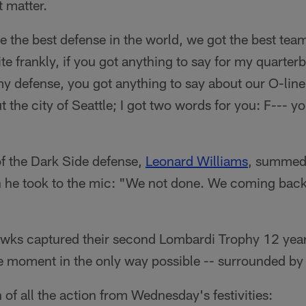
t matter.
 the best defense in the world, we got the best team
te frankly, if you got anything to say for my quarter
my defense, you got anything to say about our O-line
t the city of Seattle; I got two words for you: F--- y
f the Dark Side defense,
Leonard Williams
, summed 
 he took to the mic: "We not done. We coming back 
hawks captured their second Lombardi Trophy 12 years 
e moment in the only way possible -- surrounded by 
 of all the action from Wednesday's festivities: