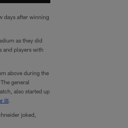
w days after winning
adium as they did
 and players with
rom above during the
 The general
tch, also started up
 III
.
chneider joked,