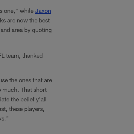
s one," while
Jaxon
ks are now the best
gland area by quoting
FL team, thanked
use the ones that are
so much. That short
te the belief y'all
ast, these players,
ys."