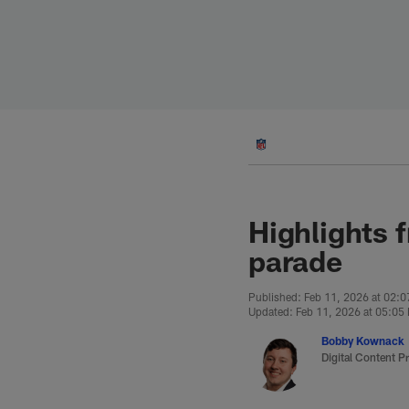
Skip
to
main
content
Highlights 
parade
Published: Feb 11, 2026 at 02:
Updated: Feb 11, 2026 at 05:05
Bobby Kownack
Digital Content P