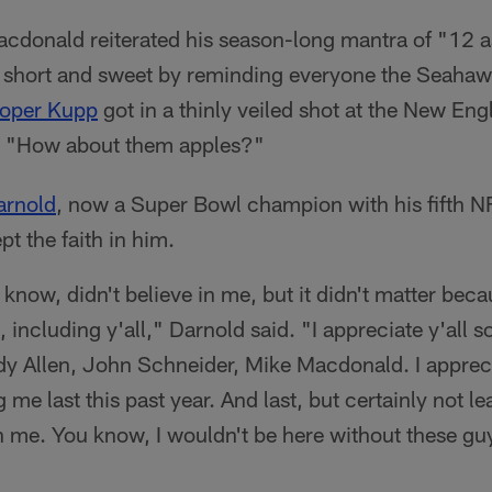
donald reiterated his season-long mantra of "12 a
t short and sweet by reminding everyone the Seahaw
oper Kupp
got in a thinly veiled shot at the New En
s "How about them apples?"
rnold
, now a Super Bowl champion with his fifth N
t the faith in him.
 know, didn't believe in me, but it didn't matter beca
, including y'all," Darnold said. "I appreciate y'all 
ody Allen, John Schneider, Mike Macdonald. I apprecia
 me last this past year. And last, but certainly not le
n me. You know, I wouldn't be here without these gu