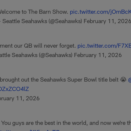
elcome to The Barn Show.
pic.twitter.com/jOmBcK
 Seattle Seahawks (@Seahawks)
February 11, 202
ent our QB will never forget.
pic.twitter.com/F7X
attle Seahawks (@Seahawks)
February 11, 2026
brought out the Seahawks Super Bowl title belt 😭
@
/vOZxZCO4lZ
bruary 11, 2026
You guys are the best in the world, and now we're th