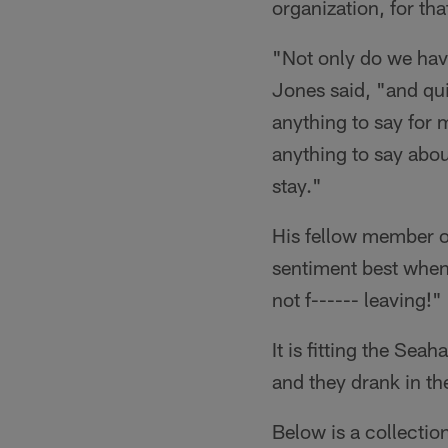
organization, for tha
"Not only do we have
Jones said, "and qui
anything to say for 
anything to say abou
stay."
His fellow member o
sentiment best when
not f------ leaving!"
It is fitting the Sea
and they drank in th
Below is a collection