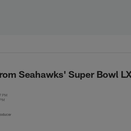
from Seahawks' Super Bowl LX
07 PM
 PM
roducer