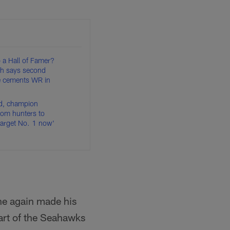
 a Hall of Famer?
h says second
le cements WR in
d, champion
om hunters to
target No. 1 now'
he again made his
art of the Seahawks