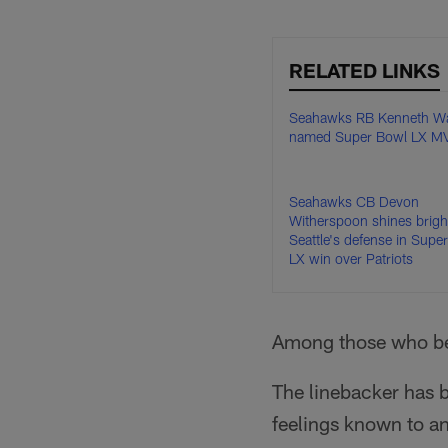
RELATED LINKS
Seahawks RB Kenneth Wal
named Super Bowl LX M
Seahawks CB Devon
Witherspoon shines bright
Seattle's defense in Supe
LX win over Patriots
Among those who be
The linebacker has
feelings known to an