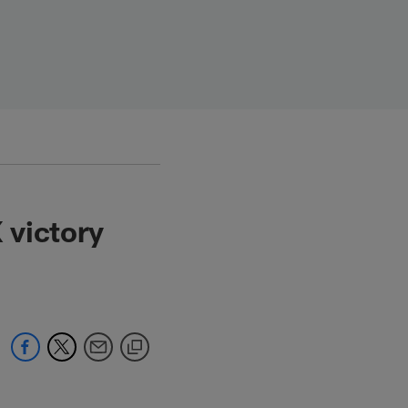
 victory