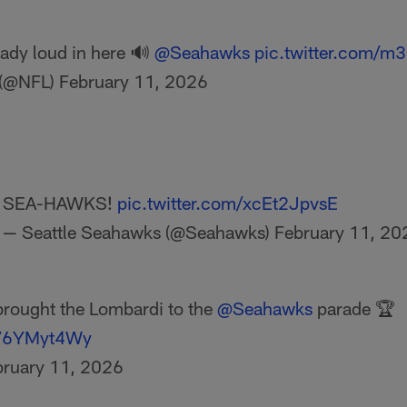
ready loud in here 🔊
@Seahawks
pic.twitter.com/m
 (@NFL)
February 11, 2026
SEA-HAWKS!
pic.twitter.com/xcEt2JpvsE
— Seattle Seahawks (@Seahawks)
February 11, 20
rought the Lombardi to the
@Seahawks
parade 🏆
/rV6YMyt4Wy
bruary 11, 2026