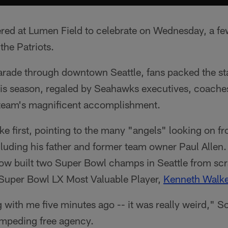
ed at Lumen Field to celebrate on Wednesday, a fe
the Patriots.
parade through downtown Seattle, fans packed the st
s season, regaled by Seahawks executives, coaches
e team's magnificent accomplishment.
e first, pointing to the many "angels" looking on f
uding his father and former team owner Paul Allen.
w built two Super Bowl champs in Seattle from scra
Super Bowl LX Most Valuable Player,
Kenneth Walker
g with me five minutes ago -- it was really weird," S
impeding free agency.