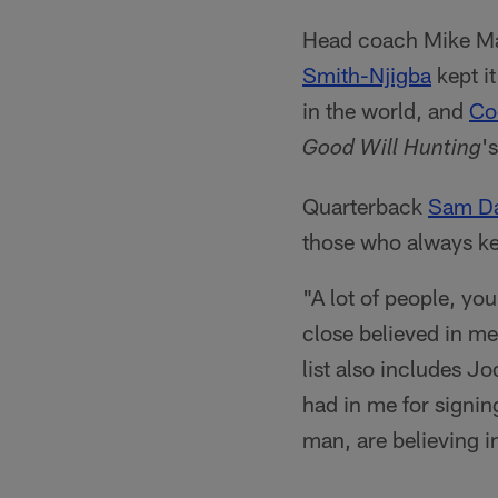
Head coach Mike Mac
Smith-Njigba
kept i
in the world, and
Co
'
Good Will Hunting
Quarterback
Sam Da
those who always kep
"A lot of people, you
close believed in me
list also includes J
had in me for signing
man, are believing i