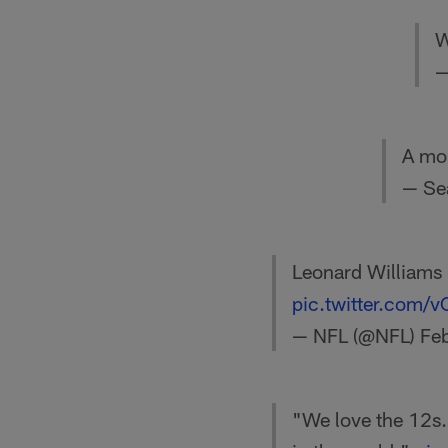
W
—
A mom
— Se
Leonard Williams 
pic.twitter.com
— NFL (@NFL)
Fe
"We love the 12s. 