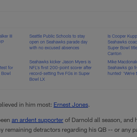
ker III
Seattle Public Schools to stay
Is Cooper Kupp
VP
open on Seahawks parade day
Seahawks coac
with no excused absences
Super Bowl tit
Canton
Seahawks kicker Jason Myers is
Mike Macdonal
est for
NFL's first 200-point scorer after
Seahawks go fr
r Bowl
record-setting five FGs in Super
hunted: 'We're 
Bowl LX
lieved in him most:
Ernest Jones
.
 been
an ardent supporter
of Darnold all season, and 
y remaining detractors regarding his QB -- or any p