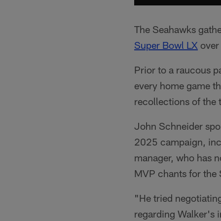
The Seahawks gather
Super Bowl LX
over 
Prior to a raucous 
every home game thi
recollections of th
John Schneider spok
2025 campaign, incl
manager, who has no
MVP chants for the 
"He tried negotiatin
regarding Walker's 