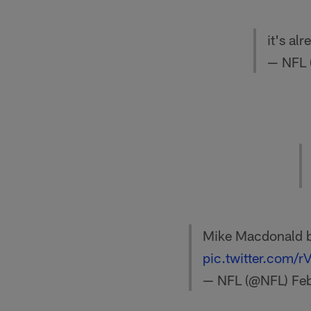
it's al
— NFL
Mike Macdonald b
pic.twitter.com
— NFL (@NFL)
Fe