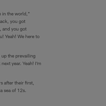
 in the world,"
back, you got
, and you got
ou! Yeah! We here to
up the prevailing
next year. Yeah! I'm
after their first,
a sea of 12s.