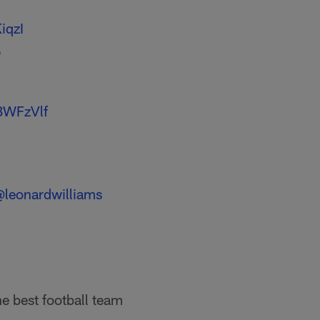
iqzI
6
BWFzVlf
leonardwilliams
e best football team