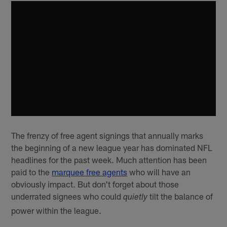
The frenzy of free agent signings that annually marks
the beginning of a new league year has dominated NFL
headlines for the past week. Much attention has been
paid to the
marquee free agents
who will have an
obviously impact. But don't forget about those
underrated signees who could
tilt the balance of
quietly
power within the league.