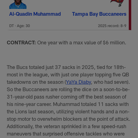
Al-Quadin Muhammad
Tampa Bay Buccaneers
DT · Age: 30
2025 record: 8-9
CONTRACT:
One year with a max value of $6 million.
The Bucs totaled just 37 sacks in 2025, tied for 18th-
most in the league, with just one player topping five QB
takedowns on the season (
YaYa Diaby
, who had seven).
So the Buccaneers are rolling the dice on a soon-to-be-
31-year-old pass rusher coming off the best season of
his nine-year career. Muhammad totaled 11 sacks with
the Lions last season, utilizing violent hands and a non-
stop motor to overwhelm blockers at the point of attack.
Additionally, the veteran sprinkled in a few speed-rush
maneuvers that surprised offensive tackles who were