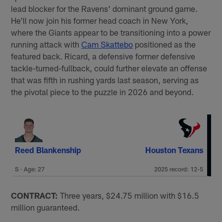
lead blocker for the Ravens' dominant ground game.
He'll now join his former head coach in New York,
where the Giants appear to be transitioning into a power
running attack with
Cam Skattebo
positioned as the
featured back. Ricard, a defensive former defensive
tackle-turned-fullback, could further elevate an offense
that was fifth in rushing yards last season, serving as
the pivotal piece to the puzzle in 2026 and beyond.
Reed Blankenship
Houston Texans
S · Age: 27
2025 record: 12-5
CONTRACT:
Three years, $24.75 million with $16.5
million guaranteed.