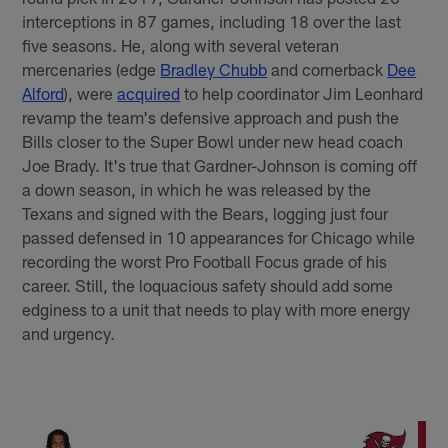
interceptions in 87 games, including 18 over the last
five seasons. He, along with several veteran
mercenaries (edge
Bradley Chubb
and cornerback
Dee
Alford
), were
acquired
to help coordinator Jim Leonhard
revamp the team's defensive approach and push the
Bills closer to the Super Bowl under new head coach
Joe Brady. It's true that Gardner-Johnson is coming off
a down season, in which he was released by the
Texans and signed with the Bears, logging just four
passed defensed in 10 appearances for Chicago while
recording the worst Pro Football Focus grade of his
career. Still, the loquacious safety should add some
edginess to a unit that needs to play with more energy
and urgency.