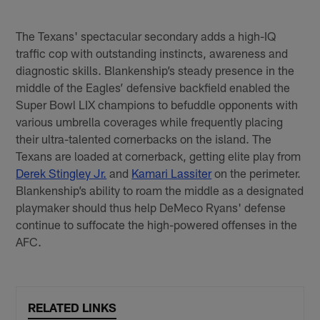
The Texans' spectacular secondary adds a high-IQ
traffic cop with outstanding instincts, awareness and
diagnostic skills. Blankenship’s steady presence in the
middle of the Eagles’ defensive backfield enabled the
Super Bowl LIX champions to befuddle opponents with
various umbrella coverages while frequently placing
their ultra-talented cornerbacks on the island. The
Texans are loaded at cornerback, getting elite play from
Derek Stingley Jr.
and
Kamari Lassiter
on the perimeter.
Blankenship’s ability to roam the middle as a designated
playmaker should thus help DeMeco Ryans' defense
continue to suffocate the high-powered offenses in the
AFC.
RELATED LINKS