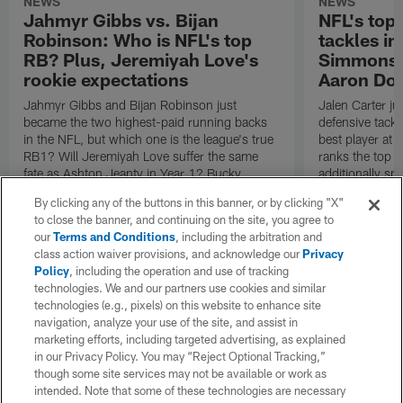
NEWS
NEWS
Jahmyr Gibbs vs. Bijan
NFL's top 
Robinson: Who is NFL's top
tackles in
RB? Plus, Jeremiyah Love's
Simmons a
rookie expectations
Aaron Do
Jahmyr Gibbs and Bijan Robinson just
Jalen Carter ju
became the two highest-paid running backs
defensive tackle
in the NFL, but which one is the league's true
best player at 
RB1? Will Jeremiyah Love suffer the same
ranks the top f
fate as Ashton Jeanty in Year 1? Bucky
additionally spo
Brooks answers both questions in the Scout's
And what abou
By clicking any of the buttons in this banner, or by clicking "X"
Notebook.
to close the banner, and continuing on the site, you agree to
our
Terms and Conditions
, including the arbitration and
class action waiver provisions, and acknowledge our
Privacy
Policy
, including the operation and use of tracking
technologies. We and our partners use cookies and similar
technologies (e.g., pixels) on this website to enhance site
navigation, analyze your use of the site, and assist in
marketing efforts, including targeted advertising, as explained
in our Privacy Policy. You may “Reject Optional Tracking,”
though some site services may not be available or work as
intended. Note that some of these technologies are necessary