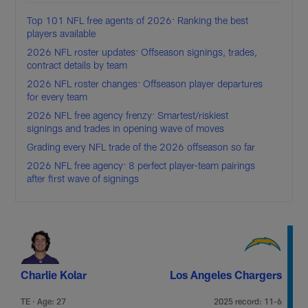
Top 101 NFL free agents of 2026: Ranking the best
players available
2026 NFL roster updates: Offseason signings, trades,
contract details by team
2026 NFL roster changes: Offseason player departures
for every team
2026 NFL free agency frenzy: Smartest/riskiest
signings and trades in opening wave of moves
Grading every NFL trade of the 2026 offseason so far
2026 NFL free agency: 8 perfect player-team pairings
after first wave of signings
Charlie Kolar
Los Angeles Chargers
TE · Age: 27
2025 record: 11-6