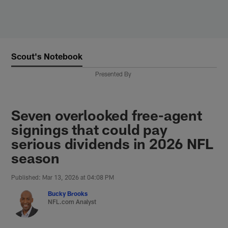
Skip
to
main
content
Scout's Notebook
Presented By
Seven overlooked free-agent
signings that could pay
serious dividends in 2026 NFL
season
Published: Mar 13, 2026 at 04:08 PM
Bucky Brooks
NFL.com Analyst