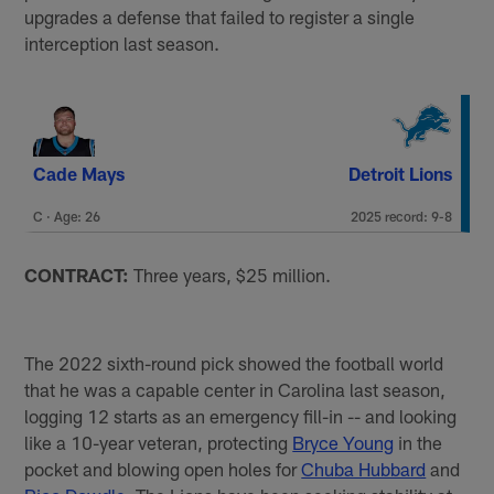
upgrades a defense that failed to register a single
interception last season.
Cade Mays
Detroit Lions
C · Age: 26
2025 record: 9-8
CONTRACT:
Three years, $25 million.
The 2022 sixth-round pick showed the football world
that he was a capable center in Carolina last season,
logging 12 starts as an emergency fill-in -- and looking
like a 10-year veteran, protecting
Bryce Young
in the
pocket and blowing open holes for
Chuba Hubbard
and