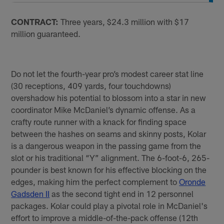
CONTRACT:
Three years, $24.3 million with $17
million guaranteed.
Do not let the fourth-year pro’s modest career stat line
(30 receptions, 409 yards, four touchdowns)
overshadow his potential to blossom into a star in new
coordinator Mike McDaniel’s dynamic offense. As a
crafty route runner with a knack for finding space
between the hashes on seams and skinny posts, Kolar
is a dangerous weapon in the passing game from the
slot or his traditional “Y” alignment. The 6-foot-6, 265-
pounder is best known for his effective blocking on the
edges, making him the perfect complement to
Oronde
Gadsden II
as the second tight end in 12 personnel
packages. Kolar could play a pivotal role in McDaniel's
effort to improve a middle-of-the-pack offense (12th