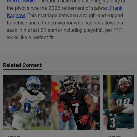
Rico Dowdle
. The Lions have been seeking stability at
the pivot since the 2025 retirement of stalwart
Frank
Ragnow
. This marriage between a
rough-and-rugged
franchise and a trench warrior who has not allowed a
sack in his last 21 starts (including playoffs), per PFF,
looks like a perfect fit.
Related Content