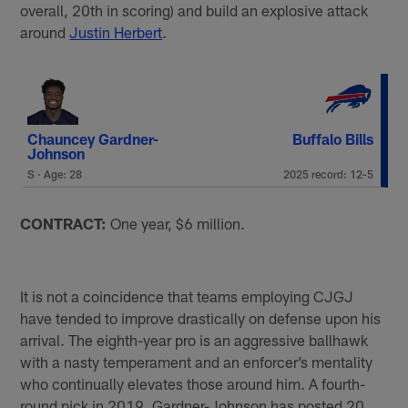
overall, 20th in scoring) and build an explosive attack
around
Justin Herbert
.
Chauncey Gardner-
Buffalo Bills
Johnson
S · Age: 28
2025 record: 12-5
CONTRACT:
One year, $6 million.
It is not a coincidence that teams employing CJGJ
have tended to improve drastically on defense upon his
arrival. The eighth-year pro is an aggressive ballhawk
with a nasty temperament and an enforcer’s mentality
who continually elevates those around him. A fourth-
round pick in 2019, Gardner-Johnson has posted 20