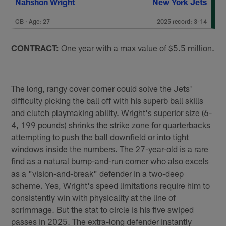
Nahshon Wright
New York Jets
CB · Age: 27
2025 record: 3-14
CONTRACT:
One year with a max value of $5.5 million.
The long, rangy cover corner could solve the Jets'
difficulty picking the ball off with his superb ball skills
and clutch playmaking ability. Wright's superior size (6-
4, 199 pounds) shrinks the strike zone for quarterbacks
attempting to push the ball downfield or into tight
windows inside the numbers. The 27-year-old is a rare
find as a natural bump-and-run corner who also excels
as a "vision-and-break" defender in a two-deep
scheme. Yes, Wright's speed limitations require him to
consistently win with physicality at the line of
scrimmage. But the stat to circle is his five swiped
passes in 2025. The extra-long defender instantly