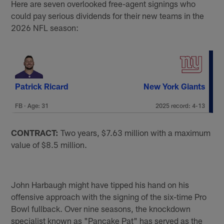
Here are seven overlooked free-agent signings who
could pay serious dividends for their new teams in the
2026 NFL season:
Patrick Ricard
New York Giants
FB · Age: 31
2025 record: 4-13
CONTRACT:
Two years, $7.63 million with a maximum
value of $8.5 million.
John Harbaugh might have tipped his hand on his
offensive approach with the signing of the six-time Pro
Bowl fullback. Over nine seasons, the knockdown
specialist known as "Pancake Pat" has served as the