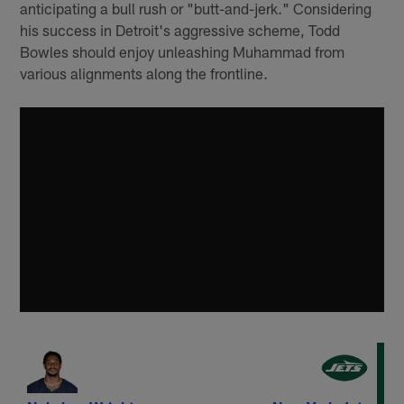
anticipating a bull rush or "butt-and-jerk." Considering
his success in Detroit's aggressive scheme, Todd
Bowles should enjoy unleashing Muhammad from
various alignments along the frontline.