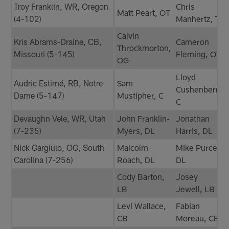
Troy Franklin, WR, Oregon
Chris
Matt Peart, OT
(4-102)
Manhertz, TE
Calvin
Kris Abrams-Draine, CB,
Cameron
Throckmorton,
Missouri (5-145)
Fleming, OT
OG
Lloyd
Audric Estimé, RB, Notre
Sam
Cushenberry,
Dame (5-147)
Mustipher, C
C
Devaughn Vele, WR, Utah
John Franklin-
Jonathan
(7-235)
Myers, DL
Harris, DL
Nick Gargiulo, OG, South
Malcolm
Mike Purcell,
Carolina (7-256)
Roach, DL
DL
Cody Barton,
Josey
LB
Jewell, LB
Levi Wallace,
Fabian
CB
Moreau, CB