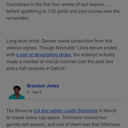
touchdown in the first four weeks of last season ...
before sputtering to 135 yards and zero scores over the
remainder).
Long story short: Denver needs production from this
veteran signee. Though Reynolds' Lions tenure ended
with
a pair of devastating drops
, the wideout actually
made a number of crucial catches over the past two
and a half seasons in Detroit.
Brandon Jones
S · Year 5
The Broncos
cut star safety Justin Simmons
in March
to create some cap space. Simmons missed two
games last season, and one of them was that infamous