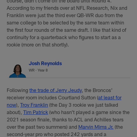
course, didn't come off the board until Round 4.
According to my friends over at NFL Research, Nix and
Franklin were just the third ever QB-WR duo from the
same college to be selected by the same team within
the first four rounds of the same draft. I like that kind of
continuity for a quarterback who figures to start as a
rookie (more on that shortly).
Josh Reynolds
WR · Year 8
Following
the trade of Jerry Jeudy
, the Broncos'
receiver room includes Courtland Sutton (
at least for
now
),
Troy Franklin
(the Day 3 rookie we just talked
about),
Tim Patrick
(who hasn't played a game since the
2021 season finale, thanks to ACL and Achilles tears
over the past two summers) and
Marvin Mims Jr.
(the
second-year pro who posted 242 yards and a