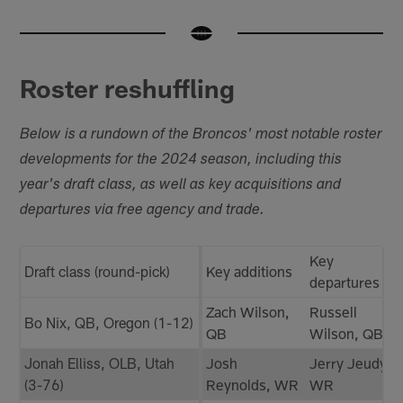
Roster reshuffling
Below is a rundown of the Broncos' most notable roster
developments for the 2024 season, including this
year's draft class, as well as key acquisitions and
departures via free agency and trade.
Key
Draft class (round-pick)
Key additions
departures
Zach Wilson,
Russell
Bo Nix, QB, Oregon (1-12)
QB
Wilson, QB
Jonah Elliss, OLB, Utah
Josh
Jerry Jeudy,
(3-76)
Reynolds, WR
WR