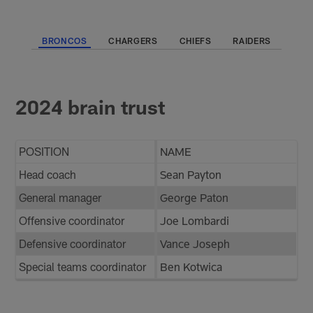
BRONCOS
CHARGERS
CHIEFS
RAIDERS
2024 brain trust
POSITION
NAME
Head coach
Sean Payton
General manager
George Paton
Offensive coordinator
Joe Lombardi
Defensive coordinator
Vance Joseph
Special teams coordinator
Ben Kotwica