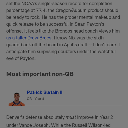
set the NCAA's single-season record for completion
percentage at 77.4, the Oregon/Auburn product should
be ready to rock. He has the proper mental makeup and
quick release to be successful in Sean Payton's
offense. It feels like the Broncos head coach views him
as a taller Drew Brees
. I know Nix was the sixth
quarterback off the board in April's draft -- I don't care. I
anticipate him surprising doubters under the watchful
eye of Payton.
Most important non-QB
Patrick Surtain II
CB · Year 4
Denver's defense absolutely
improve in Year 2
must
under Vance Joseph. While the Russell Wilson-led