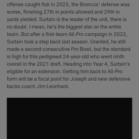
offense caught flak in 2023, the Broncos' defense was
worse, finishing 27th in points allowed and 29th in
yards yielded. Surtain is the leader of the unit, there is
no doubt. I mean, he's the biggest star on the entire
team. But after a first-team All-Pro campaign in 2022,
Surtain took a step back last season. Granted, he still
made a second consecutive Pro Bowl, but the standard
is high for this pedigreed 24-year-old who went ninth
overall in the 2021 draft. Heading into Year 4, Surtain's
eligible for an extension. Getting him back to All-Pro
form will be a focal point for Joseph and new defensive
backs coach Jim Leonhard.