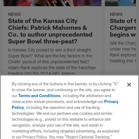
NEWS
NEWS
State of the Kansas City
State of t
Chiefs: Patrick Mahomes &
Chargers:
Co. to author unprecedented
begins wi
Super Bowl three-peat?
Will the Charg
under new hea
Is Kansas City poised to win a third straight
Rank explores t
Super Bowl? What are the key factors in the
heading into t
Chiefs' pursuit of this unprecedented feat?
Adam Rank explores the state of the franchise
heading into the 2024 NFL season.
By clicking any of the buttons in this banner, or by clicking "X"
to close the banner, and continuing on the site, you agree to
our
Terms and Conditions
, including the arbitration and
class action waiver provisions, and acknowledge our
Privacy
Policy
, including the operation and use of tracking
technologies. We and our partners use cookies and similar
technologies (e.g., pixels) on this website to enhance site
navigation, analyze your use of the site, and assist in
marketing efforts, including targeted advertising, as explained
in our Privacy Policy. You may “Reject Optional Tracking,”