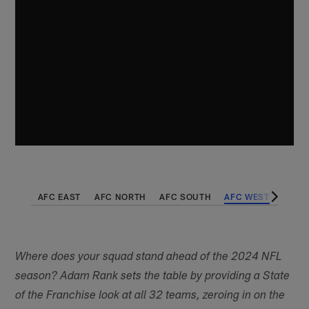
AFC EAST
AFC NORTH
AFC SOUTH
AFC WEST
NFC 
Where does your squad stand ahead of the 2024 NFL
season? Adam Rank sets the table by providing a State
of the Franchise look at all 32 teams, zeroing in on the