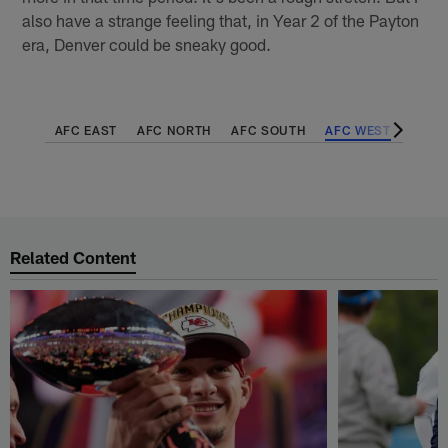
also have a strange feeling that, in Year 2 of the Payton
era, Denver could be sneaky good.
AFC EAST
AFC NORTH
AFC SOUTH
AFC WEST
NFC 
Related Content