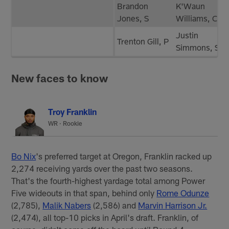
Brandon
K'Waun
Jones, S
Williams, CB
Justin
Trenton Gill, P
Simmons, S
New faces to know
Troy Franklin
WR · Rookie
Bo Nix
's preferred target at Oregon, Franklin racked up
2,274 receiving yards over the past two seasons.
That's the fourth-highest yardage total among Power
Five wideouts in that span, behind only
Rome Odunze
(2,785),
Malik Nabers
(2,586) and
Marvin Harrison Jr.
(2,474), all top-10 picks in April's draft. Franklin, of