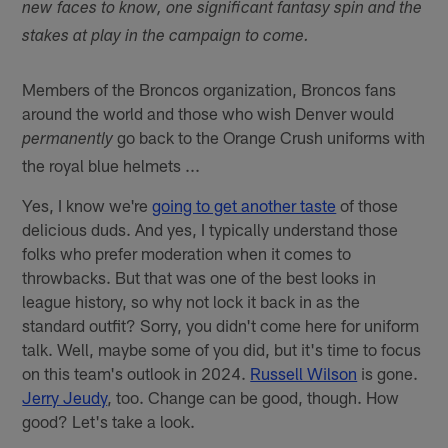
new faces to know, one significant fantasy spin and the
stakes at play in the campaign to come.
Members of the Broncos organization, Broncos fans
around the world and those who wish Denver would
go back to the Orange Crush uniforms with
permanently
the royal blue helmets ...
Yes, I know we're
going to get another taste
of those
delicious duds. And yes, I typically understand those
folks who prefer moderation when it comes to
throwbacks. But that was one of the best looks in
league history, so why not lock it back in as the
standard outfit? Sorry, you didn't come here for uniform
talk. Well, maybe some of you did, but it's time to focus
on this team's outlook in 2024.
Russell Wilson
is gone.
Jerry Jeudy
, too. Change can be good, though. How
good? Let's take a look.