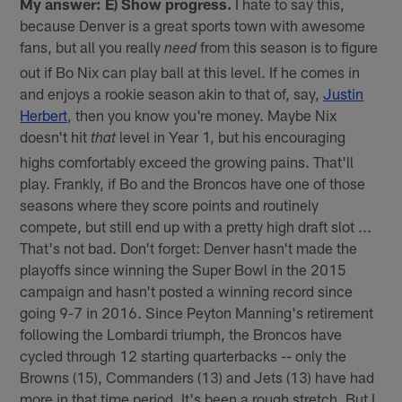
My answer: E) Show progress.
I hate to say this,
because Denver is a great sports town with awesome
fans, but all you really
from this season is to figure
need
out if Bo Nix can play ball at this level. If he comes in
and enjoys a rookie season akin to that of, say,
Justin
Herbert
, then you know you're money. Maybe Nix
doesn't hit
level in Year 1, but his encouraging
that
highs comfortably exceed the growing pains. That'll
play. Frankly, if Bo and the Broncos have one of those
seasons where they score points and routinely
compete, but still end up with a pretty high draft slot ...
That's not bad. Don't forget: Denver hasn't made the
playoffs since winning the Super Bowl in the 2015
campaign and hasn't posted a winning record since
going 9-7 in 2016. Since Peyton Manning's retirement
following the Lombardi triumph, the Broncos have
cycled through 12 starting quarterbacks -- only the
Browns (15), Commanders (13) and Jets (13) have had
more in that time period. It's been a rough stretch. But I