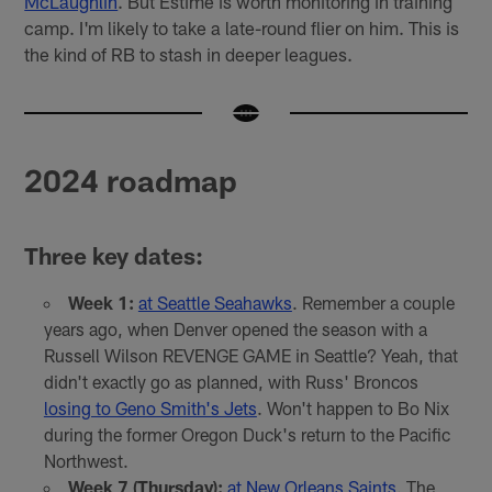
McLaughlin
. But Estimé is worth monitoring in training
camp. I'm likely to take a late-round flier on him. This is
the kind of RB to stash in deeper leagues.
2024 roadmap
Three key dates:
Week 1:
at Seattle Seahawks
. Remember a couple
years ago, when Denver opened the season with a
Russell Wilson REVENGE GAME in Seattle? Yeah, that
didn't exactly go as planned, with Russ' Broncos
losing to Geno Smith's Jets
. Won't happen to Bo Nix
during the former Oregon Duck's return to the Pacific
Northwest.
Week 7 (Thursday):
at New Orleans Saints
. The