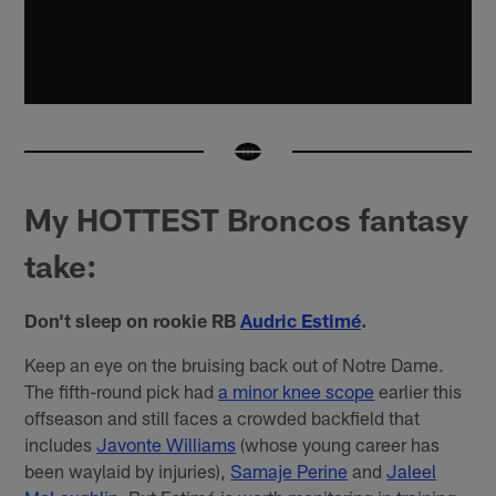
My HOTTEST Broncos fantasy
take:
Don't sleep on rookie RB
Audric Estimé
.
Keep an eye on the bruising back out of Notre Dame.
The fifth-round pick had
a minor knee scope
earlier this
offseason and still faces a crowded backfield that
includes
Javonte Williams
(whose young career has
been waylaid by injuries),
Samaje Perine
and
Jaleel