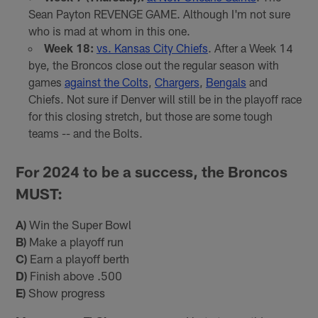
Sean Payton REVENGE GAME. Although I'm not sure
who is mad at whom in this one.
Week 18:
vs. Kansas City Chiefs
. After a Week 14
bye, the Broncos close out the regular season with
games
against the Colts
,
Chargers
,
Bengals
and
Chiefs. Not sure if Denver will still be in the playoff race
for this closing stretch, but those are some tough
teams -- and the Bolts.
For 2024 to be a success, the Broncos
MUST:
A)
Win the Super Bowl
B)
Make a playoff run
C)
Earn a playoff berth
D)
Finish above .500
E)
Show progress