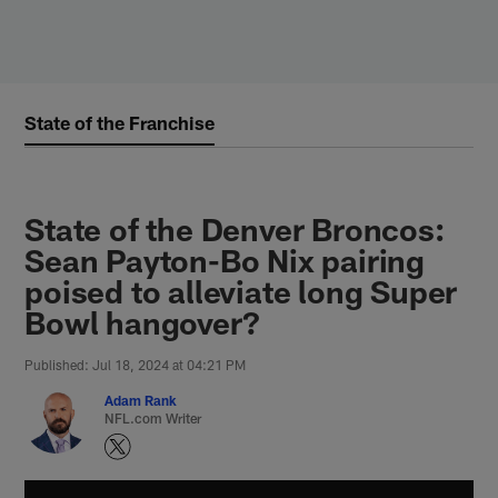
Skip
to
main
content
State of the Franchise
State of the Denver Broncos:
Sean Payton-Bo Nix pairing
poised to alleviate long Super
Bowl hangover?
Published: Jul 18, 2024 at 04:21 PM
Adam Rank
NFL.com Writer