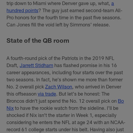
trip down to Miami where Denver gave up, what,
a
hundred points
? The guy just earned second-team All-
Pro honors for the fourth time in the past five seasons.
Can Jones fill the void left by Simmons' release.
State of the QB room
A fourth-round pick of the Patriots in the 2019 NFL
Draft,
Jarrett Stidham
has flashed promise in his 16
career appearances, including four starts over the past
two seasons. In fact, he's shown me more than former
No. 2 overall pick
Zach Wilson
, who arrived in Denver
this offseason
via trade
. But let's be honest: The
Broncos didn't just spend the No. 12 overall pick on
Bo
Nix
to have the rookie watch from the sideline. I'll be
shocked if Nix isn't the starter in Week 1, especially
considering he enters the NFL at age 24 with an NCAA-
record 61 college starts under his belt. Having also just