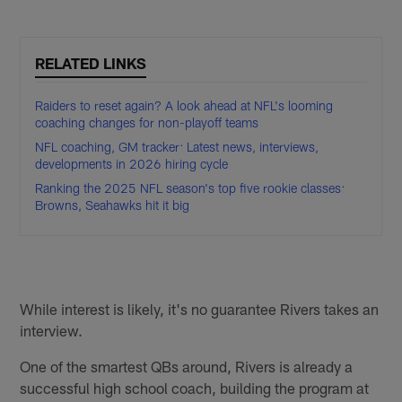
RELATED LINKS
Raiders to reset again? A look ahead at NFL's looming
coaching changes for non-playoff teams
NFL coaching, GM tracker: Latest news, interviews,
developments in 2026 hiring cycle
Ranking the 2025 NFL season's top five rookie classes:
Browns, Seahawks hit it big
While interest is likely, it's no guarantee Rivers takes an
interview.
One of the smartest QBs around, Rivers is already a
successful high school coach, building the program at