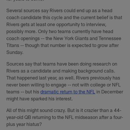
Several sources say Rivers could end up as a head
coach candidate this cycle and the current belief is that
Rivers gets at least one opportunity to interview,
possibly more. Only two teams currently have head
coach openings -- the New York Giants and Tennessee
Titans -- though that number is expected to grow after
Sunday.
Sources say that teams have been doing research on
Rivers as a candidate and making background calls.
That happened last year, as well. Rivers previously has
never been willing to engage -- not with college or NFL
teams -- but his
dramatic return to the NFL
in December
might have sparked his interest.
All of this might sound crazy. But is it crazier than a 44-
year-old QB returning to the NFL midseason after a four-
plus year hiatus?