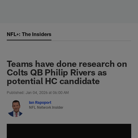
Skip
to
main
content
NFL+: The Insiders
Teams have done research on
Colts QB Philip Rivers as
potential HC candidate
Published: Jan 04, 2026 at 06:00 AM
Ian Rapoport
NFL Network Insider