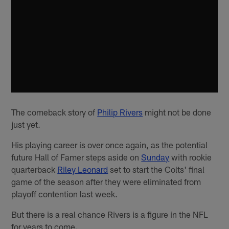
The comeback story of
Philip Rivers
might not be done
just yet.
His playing career is over once again, as the potential
future Hall of Famer steps aside on
Sunday
with rookie
quarterback
Riley Leonard
set to start the Colts' final
game of the season after they were eliminated from
playoff contention last week.
But there is a real chance Rivers is a figure in the NFL
for years to come.