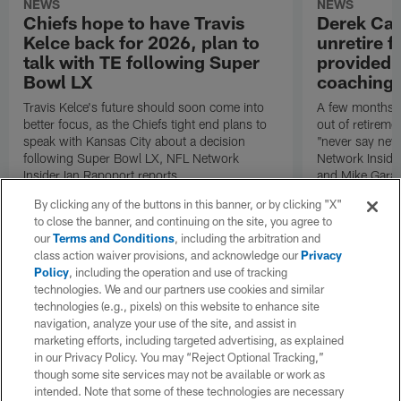
NEWS
NEWS
Chiefs hope to have Travis
Derek Car
Kelce back for 2026, plan to
unretire 
talk with TE following Super
provided r
Bowl LX
coaching 
Travis Kelce's future should soon come into
A few months 
better focus, as the Chiefs tight end plans to
out of retireme
speak with Kansas City about a decision
"never say neve
following Super Bowl LX, NFL Network
Network Inside
Insider Ian Rapoport reports.
and Mike Garaf
By clicking any of the buttons in this banner, or by clicking "X"
to close the banner, and continuing on the site, you agree to
our
Terms and Conditions
, including the arbitration and
class action waiver provisions, and acknowledge our
Privacy
Policy
, including the operation and use of tracking
technologies. We and our partners use cookies and similar
technologies (e.g., pixels) on this website to enhance site
navigation, analyze your use of the site, and assist in
marketing efforts, including targeted advertising, as explained
in our Privacy Policy. You may “Reject Optional Tracking,”
though some site services may not be available or work as
intended. Note that some of these technologies are necessary