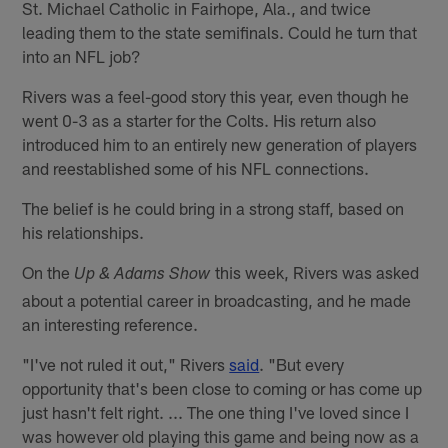
St. Michael Catholic in Fairhope, Ala., and twice
leading them to the state semifinals. Could he turn that
into an NFL job?
Rivers was a feel-good story this year, even though he
went 0-3 as a starter for the Colts. His return also
introduced him to an entirely new generation of players
and reestablished some of his NFL connections.
The belief is he could bring in a strong staff, based on
his relationships.
On the
this week, Rivers was asked
Up & Adams Show
about a potential career in broadcasting, and he made
an interesting reference.
"I've not ruled it out," Rivers
said
. "But every
opportunity that's been close to coming or has come up
just hasn't felt right. ... The one thing I've loved since I
was however old playing this game and being now as a