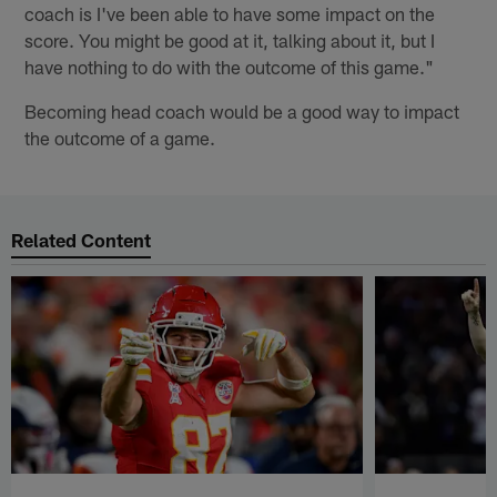
coach is I've been able to have some impact on the
score. You might be good at it, talking about it, but I
have nothing to do with the outcome of this game."
Becoming head coach would be a good way to impact
the outcome of a game.
Related Content