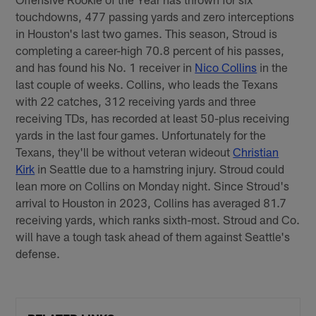
touchdowns, 477 passing yards and zero interceptions
in Houston's last two games. This season, Stroud is
completing a career-high 70.8 percent of his passes,
and has found his No. 1 receiver in
Nico Collins
in the
last couple of weeks. Collins, who leads the Texans
with 22 catches, 312 receiving yards and three
receiving TDs, has recorded at least 50-plus receiving
yards in the last four games. Unfortunately for the
Texans, they'll be without veteran wideout
Christian
Kirk
in Seattle due to a hamstring injury. Stroud could
lean more on Collins on Monday night. Since Stroud's
arrival to Houston in 2023, Collins has averaged 81.7
receiving yards, which ranks sixth-most. Stroud and Co.
will have a tough task ahead of them against Seattle's
defense.