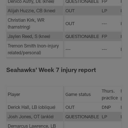
Denico Autry, DE (knee)
QUESTIONABLE
FP
FP
Alijah Huzzie, CB (knee)
OUT
LP
LP
Christian Kirk, WR
OUT
---
LP
(hamstring)
Jaylen Reed, S (knee)
QUESTIONABLE
FP
FP
Tremon Smith (non-injury
---
---
DN
related/personal)
Seahawks' Week 7 injury report
Thurs.
Fri.
Player
Game status
practice
pra
Derick Hall, LB (oblique)
OUT
DNP
DN
Josh Jones, OT (ankle)
QUESTIONABLE
LP
LP
Demarcus Lawrence, LB