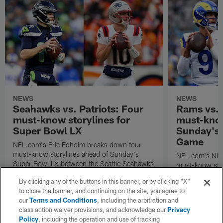
NEWS
NEWS
Seahawks vs. Patriots: Four
Rams vs.
must-know storylines for
must-know
Super Bowl LX
Sunday's
Game
NFL.com's Eric Edholm breaks down four
must-know storylines ahead of Sunday's
NFL.com's Nic
Super Bowl LX between the Seattle Seahawks
must-know stor
and New England Patriots.
Angeles Rams p
By clicking any of the buttons in this banner, or by clicking "X"
the NFC Cham
to close the banner, and continuing on the site, you agree to
our
Terms and Conditions
, including the arbitration and
class action waiver provisions, and acknowledge our
Privacy
Policy
, including the operation and use of tracking