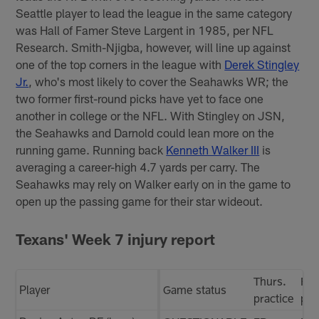
Seattle player to lead the league in the same category
was Hall of Famer Steve Largent in 1985, per NFL
Research. Smith-Njigba, however, will line up against
one of the top corners in the league with
Derek Stingley
Jr.
, who's most likely to cover the Seahawks WR; the
two former first-round picks have yet to face one
another in college or the NFL. With Stingley on JSN,
the Seahawks and Darnold could lean more on the
running game. Running back
Kenneth Walker III
is
averaging a career-high 4.7 yards per carry. The
Seahawks may rely on Walker early on in the game to
open up the passing game for their star wideout.
Texans' Week 7 injury report
Thurs.
Fri.
Player
Game status
practice
pra