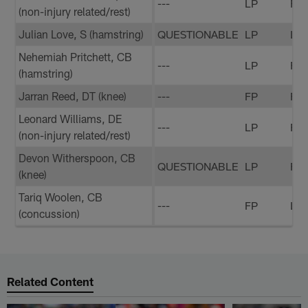
---
LP
FP
(non-injury related/rest)
Julian Love, S (hamstring)
QUESTIONABLE
LP
LP
Nehemiah Pritchett, CB
---
LP
FP
(hamstring)
Jarran Reed, DT (knee)
---
FP
FP
Leonard Williams, DE
---
LP
FP
(non-injury related/rest)
Devon Witherspoon, CB
QUESTIONABLE
LP
FP
(knee)
Tariq Woolen, CB
---
FP
LP
(concussion)
Related Content