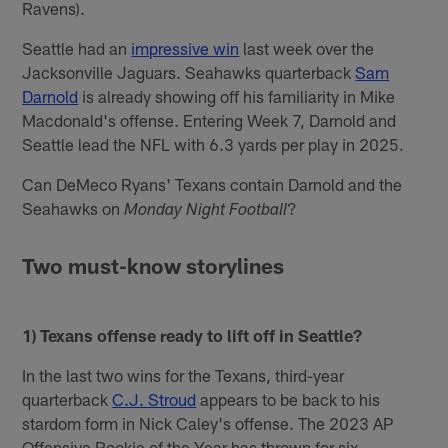
Ravens).
Seattle had an
impressive win
last week over the
Jacksonville Jaguars. Seahawks quarterback
Sam
Darnold
is already showing off his familiarity in Mike
Macdonald's offense. Entering Week 7, Darnold and
Seattle lead the NFL with 6.3 yards per play in 2025.
Can DeMeco Ryans' Texans contain Darnold and the
Seahawks on
?
Monday Night Football
Two must-know storylines
1) Texans offense ready to lift off in Seattle?
In the last two wins for the Texans, third-year
quarterback
C.J. Stroud
appears to be back to his
stardom form in Nick Caley's offense. The 2023 AP
Offensive Rookie of the Year has thrown for six