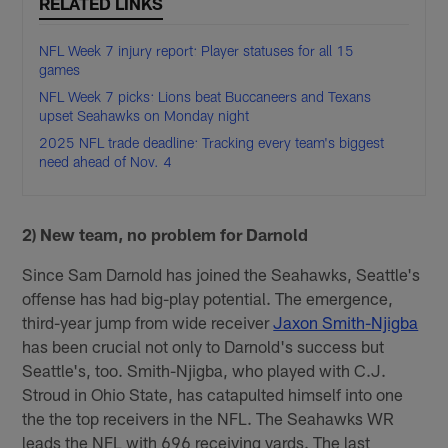
RELATED LINKS
NFL Week 7 injury report: Player statuses for all 15
games
NFL Week 7 picks: Lions beat Buccaneers and Texans
upset Seahawks on Monday night
2025 NFL trade deadline: Tracking every team's biggest
need ahead of Nov. 4
2) New team, no problem for Darnold
Since Sam Darnold has joined the Seahawks, Seattle's
offense has had big-play potential. The emergence,
third-year jump from wide receiver
Jaxon Smith-Njigba
has been crucial not only to Darnold's success but
Seattle's, too. Smith-Njigba, who played with C.J.
Stroud in Ohio State, has catapulted himself into one
the the top receivers in the NFL. The Seahawks WR
leads the NFL with 696 receiving yards. The last