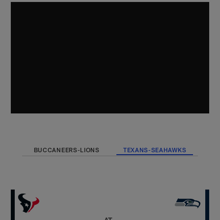
BUCCANEERS-LIONS
TEXANS-SEAHAWKS
AT