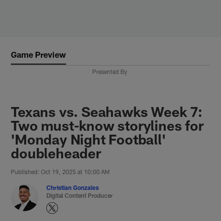
Skip
to
main
content
Game Preview
Presented By
Texans vs. Seahawks Week 7:
Two must-know storylines for
'Monday Night Football'
doubleheader
Published: Oct 19, 2025 at 10:00 AM
Christian Gonzales
Digital Content Producer