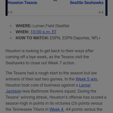
Houston Texans
Seattle Seahawks
2-3
4-2
WHERE:
Lumen Field (Seattle)
WHEN:
10:00 p.m. ET
HOW TO WATCH:
ESPN, ESPN Deportes, NFL+
Houston is looking to get back to their ways after
coming off a bye week, as the Texans visit the
Seahawks to close out Week 7 action.
The Texans had a rough start to the season but are
winners of their last two games. In the
Week 5 win
,
Houston took care of business against a
Lamar
Jackson
-less Baltimore Ravens squad. During the
Texans' winning streak, Houston's offense has scored a
season-high in points in its victories (26 points versus
the Tennessee Titans in
Week 4
, 44 points versus the