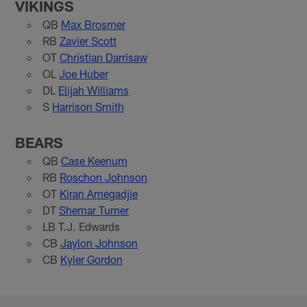
VIKINGS
QB
Max Brosmer
RB
Zavier Scott
OT
Christian Darrisaw
OL
Joe Huber
DL
Elijah Williams
S
Harrison Smith
BEARS
QB
Case Keenum
RB
Roschon Johnson
OT
Kiran Amegadjie
DT
Shemar Turner
LB T.J. Edwards
CB
Jaylon Johnson
CB
Kyler Gordon