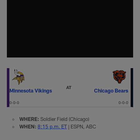
AT
Minnesota Vikings
Chicago Bears
0-0-0
0-0-0
WHERE:
Soldier Field (Chicago)
WHEN:
8:15 p.m. ET
| ESPN, ABC