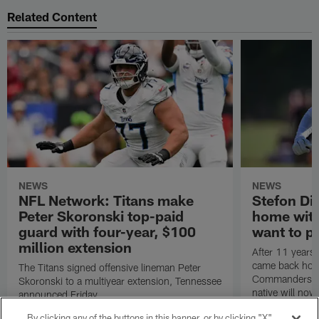
Related Content
NEWS
NEWS
NFL Network: Titans make
Stefon Dig
Peter Skoronski top-paid
home wit
guard with four-year, $100
want to pu
million extension
After 11 years 
came back hom
The Titans signed offensive lineman Peter
Commanders. T
Skoronski to a multiyear extension, Tennessee
native will now
announced Friday.
a land in which
By clicking any of the buttons in this banner, or by clicking "X"