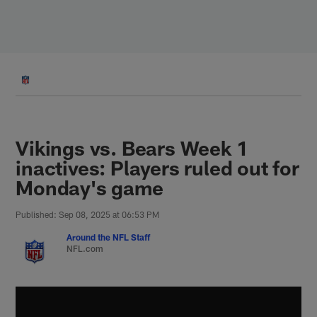
Skip
to
main
content
Vikings vs. Bears Week 1
inactives: Players ruled out for
Monday's game
Published: Sep 08, 2025 at 06:53 PM
Around the NFL Staff
NFL.com