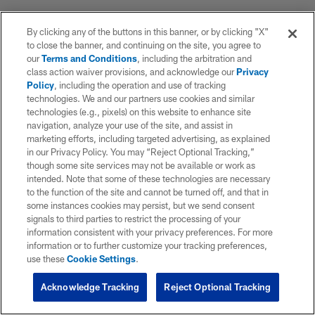
By clicking any of the buttons in this banner, or by clicking "X"
to close the banner, and continuing on the site, you agree to
our
Terms and Conditions
, including the arbitration and
class action waiver provisions, and acknowledge our
Privacy
Policy
, including the operation and use of tracking
technologies. We and our partners use cookies and similar
technologies (e.g., pixels) on this website to enhance site
navigation, analyze your use of the site, and assist in
marketing efforts, including targeted advertising, as explained
in our Privacy Policy. You may “Reject Optional Tracking,”
though some site services may not be available or work as
intended. Note that some of these technologies are necessary
to the function of the site and cannot be turned off, and that in
some instances cookies may persist, but we send consent
signals to third parties to restrict the processing of your
information consistent with your privacy preferences. For more
information or to further customize your tracking preferences,
use these
Cookie Settings
.
Acknowledge Tracking
Reject Optional Tracking