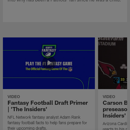
VIDEO
VIDEO
Fantasy Football Draft Primer
Carson Be
| 'The Insiders'
preseason
Insiders'
NFL Network fantasy analyst Adam Rank
fantasy football facts to help fans prepare for
Arizona Cardin
their upcoming drafts.
reacts to his p