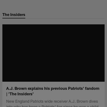
Skip
to
The Insiders
main
content
A.J. Brown explains his previous Patriots' fandom
| 'The Insiders'
New England Patriots wide receiver A.J. Brown dives
into why has been a Patriots' fan since he was a child.