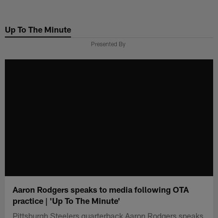
Skip
to
Up To The Minute
main
content
Presented By
Aaron Rodgers speaks to media following OTA
practice | 'Up To The Minute'
Pittsburgh Steelers quarterback Aaron Rodgers speaks