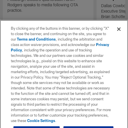
Rodgers speaks to media following OTA
Dallas Cowboy
practice.
Executive Ste
Brian Schottenh
Cowboys traini
By clicking any of the buttons in this banner, or by clicking "X"
to close the banner, and continuing on the site, you agree to
our
Terms and Conditions
, including the arbitration and
class action waiver provisions, and acknowledge our
Privacy
Policy
, including the operation and use of tracking
technologies. We and our partners use cookies and similar
technologies (e.g., pixels) on this website to enhance site
navigation, analyze your use of the site, and assist in
marketing efforts, including targeted advertising, as explained
in our Privacy Policy. You may “Reject Optional Tracking,”
though some site services may not be available or work as
intended. Note that some of these technologies are necessary
to the function of the site and cannot be turned off, and that in
some instances cookies may persist, but we send consent
signals to third parties to restrict the processing of your
information consistent with your privacy preferences. For more
information or to further customize your tracking preferences,
use these
Cookie Settings
.