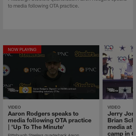
to media following OTA practice.
NOW PLAYING
VIDEO
VIDEO
Aaron Rodgers speaks to
Jerry Jon
media following OTA practice
Brian Sch
| 'Up To The Minute'
media at 
camp in O
Pittsburgh Steelers quarterback Aaron