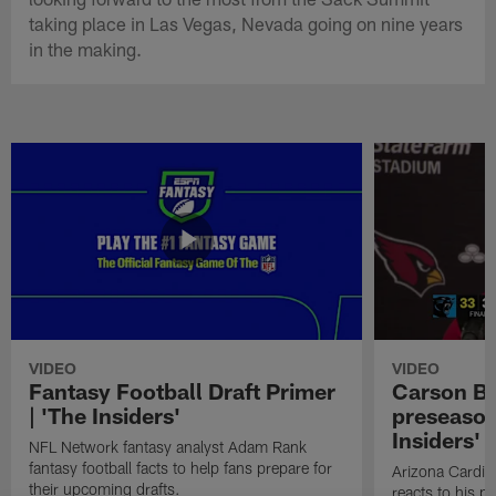
taking place in Las Vegas, Nevada going on nine years
in the making.
VIDEO
VIDEO
Fantasy Football Draft Primer
Carson Be
| 'The Insiders'
preseason
Insiders'
NFL Network fantasy analyst Adam Rank
fantasy football facts to help fans prepare for
Arizona Cardin
their upcoming drafts.
reacts to his p