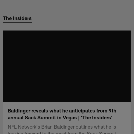
Skip
to
The Insiders
main
content
Baldinger reveals what he anticipates from 9th
annual Sack Summit in Vegas | 'The Insiders'
NFL Network's Brian Baldinger outlines what he is
looking forward to the most from the Sack Summit