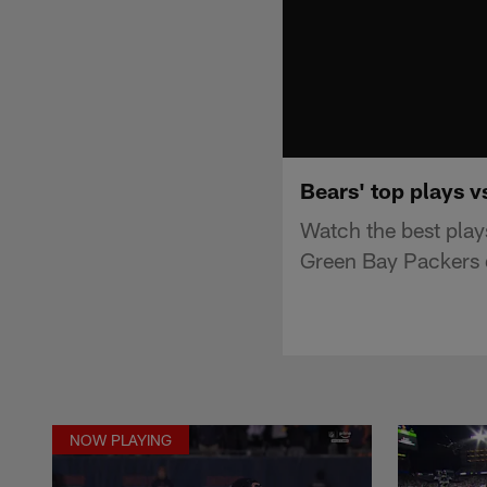
Bears' top plays 
Watch the best play
Green Bay Packers 
NOW PLAYING