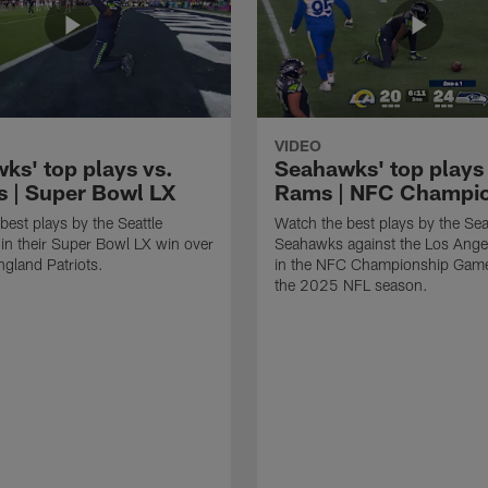
VIDEO
ks' top plays vs.
Seahawks' top plays 
ts | Super Bowl LX
Rams | NFC Champi
best plays by the Seattle
Watch the best plays by the Sea
n their Super Bowl LX win over
Seahawks against the Los Ang
gland Patriots.
in the NFC Championship Game
the 2025 NFL season.