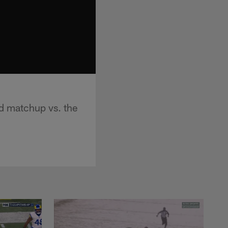
d matchup vs. the