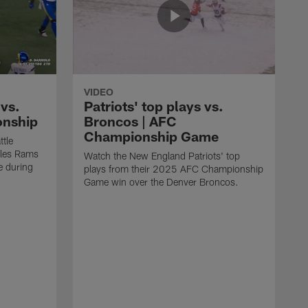
VIDEO
vs.
Patriots' top plays vs.
onship
Broncos | AFC
Championship Game
ttle
eles Rams
Watch the New England Patriots' top
 during
plays from their 2025 AFC Championship
Game win over the Denver Broncos.