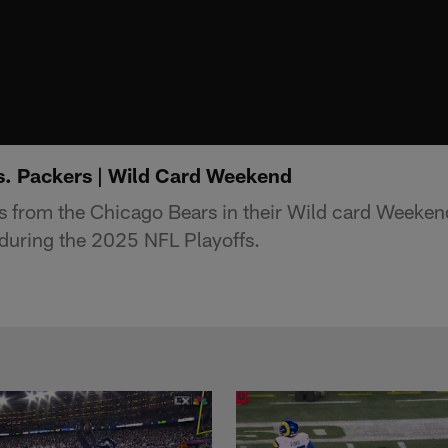
vs. Packers | Wild Card Weekend
s from the Chicago Bears in their Wild card Weeken
during the 2025 NFL Playoffs.