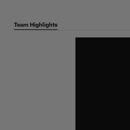
Skip
to
main
Team Highlights
content