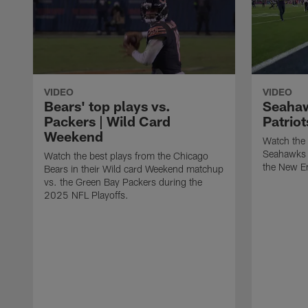
VIDEO
VIDEO
Bears' top plays vs.
Seahaw
Packers | Wild Card
Patrio
Weekend
Watch the 
Seahawks i
Watch the best plays from the Chicago
the New En
Bears in their Wild card Weekend matchup
vs. the Green Bay Packers during the
2025 NFL Playoffs.