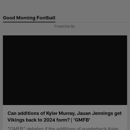
Skip
to
Good Morning Football
main
content
Presented By
Can additions of Kyler Murray, Jauan Jennings get
Vikings back to 2024 form? | 'GMFB'
"GMFB" debates if the additions of quarterback Kyler