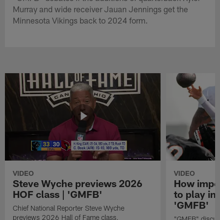
Murray and wide receiver Jauan Jennings get the
Minnesota Vikings back to 2024 form.
VIDEO
VIDEO
Steve Wyche previews 2026
How import
HOF class | 'GMFB'
to play in
'GMFB'
Chief National Reporter Steve Wyche
previews 2026 Hall of Fame class.
"GMFB" discuss