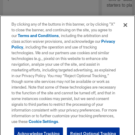
starters to pla
By clicking any of the buttons in this banner, or by clicking "X"
to close the banner, and continuing on the site, you agree to
our
Terms and Conditions
, including the arbitration and
class action waiver provisions, and acknowledge our
Privacy
Policy
, including the operation and use of tracking
technologies. We and our partners use cookies and similar
technologies (e.g., pixels) on this website to enhance site
navigation, analyze your use of the site, and assist in
marketing efforts, including targeted advertising, as explained
in our Privacy Policy. You may “Reject Optional Tracking,”
though some site services may not be available or work as
intended. Note that some of these technologies are necessary
to the function of the site and cannot be turned off, and that in
some instances cookies may persist, but we send consent
signals to third parties to restrict the processing of your
information consistent with your privacy preferences. For more
information or to further customize your tracking preferences,
use these
Cookie Settings
.
Acknowledge Tracking
Reject Optional Tracking