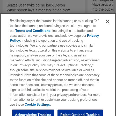
Maye arcs a pe
Seattle Seahawks cornerback Devon
into the bucket
Witherspoon lays a monster hit on New
to cap incredibl
England Patriots quarterback Drake Maye in
motion to throw that is scooped up by
By clicking any of the buttons in this banner, or by clicking "X"
linebacker Uchenna Nwosu for a game-
to close the banner, and continuing on the site, you agree to
sealing defensive touchdown.
our
Terms and Conditions
, including the arbitration and
class action waiver provisions, and acknowledge our
Privacy
Policy
, including the operation and use of tracking
technologies. We and our partners use cookies and similar
technologies (e.g., pixels) on this website to enhance site
navigation, analyze your use of the site, and assist in
marketing efforts, including targeted advertising, as explained
in our Privacy Policy. You may “Reject Optional Tracking,”
though some site services may not be available or work as
intended. Note that some of these technologies are necessary
to the function of the site and cannot be turned off, and that in
some instances cookies may persist, but we send consent
signals to third parties to restrict the processing of your
information consistent with your privacy preferences. For more
information or to further customize your tracking preferences,
use these
Cookie Settings
.
Acknowledge Tracking
Reject Optional Tracking