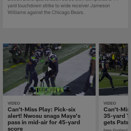
yard touchdown strike to wide receiver Jameson
Williams against the Chicago Bears.
VIDEO
VIDEO
Can't-Miss Play: Pick-six
Can't-Mis
alert! Nwosu snags Maye's
35-yard T
pass in mid-air for 45-yard
gets Pats
score
New England Pa