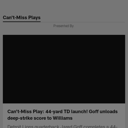
Skip
to
Can't-Miss Plays
main
content
Presented By
Can't-Miss Play: 44-yard TD launch! Goff unloads
deep-strike score to Williams
Detroit Lions quarterback Jared Goff completes a 44-