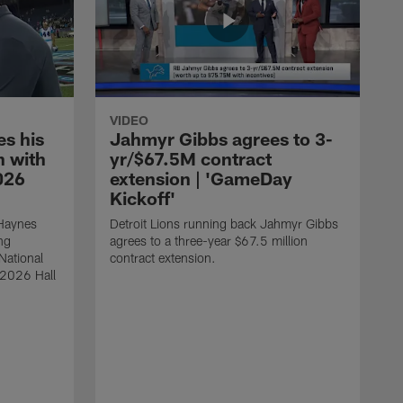
VIDEO
s his
Jahmyr Gibbs agrees to 3-
 with
yr/$67.5M contract
026
extension | 'GameDay
Kickoff'
 Haynes
Detroit Lions running back Jahmyr Gibbs
ng
agrees to a three-year $67.5 million
National
contract extension.
 2026 Hall