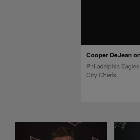
Cooper DeJean on
Philadelphia Eagle
City Chiefs.