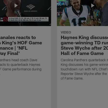
VIDEO
anales reacts to
Haynes King discusse
 King's HOF Game
game-winning TD run
mance | 'NFL
Steve Wyche after 2
y Final'
Hall of Fame Game
Panthers head coach Dave
Carolina Panthers quarterback
acts to quarterback Haynes
King discusses his game-winni
F Game performance during
touchdown run with NFL Chief 
.
Reporter Steve Wyche after the
of Fame Game.