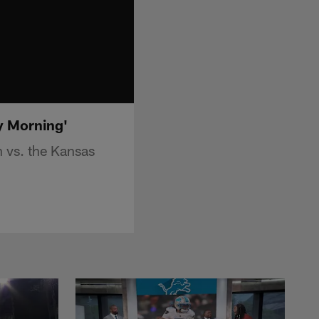
y Morning'
 vs. the Kansas