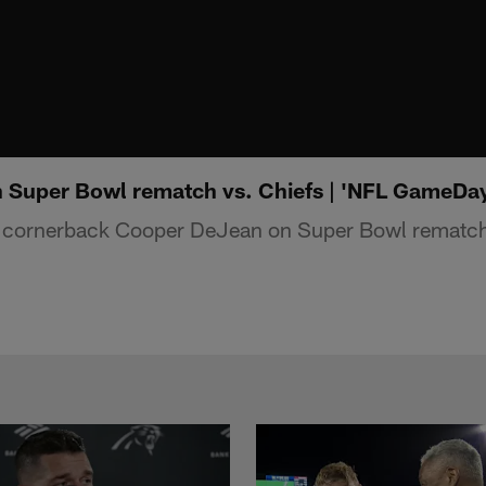
 Super Bowl rematch vs. Chiefs | 'NFL GameDa
s cornerback Cooper DeJean on Super Bowl rematch