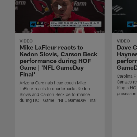
VIDEO
VIDEO
Mike LaFleur reacts to
Dave C
Kedon Slovis, Carson Beck
Haynes
performance during HOF
perfor
Game | 'NFL GameDay
GameDa
Final'
Carolina 
Canales re
Arizona Cardinals head coach Mike
King's HO
LaFleur reacts to quarterbacks Kedon
preseason
Slovis and Carson Beck performance
during HOF Game | 'NFL GameDay Final'