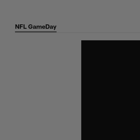
Skip
to
main
NFL GameDay
content