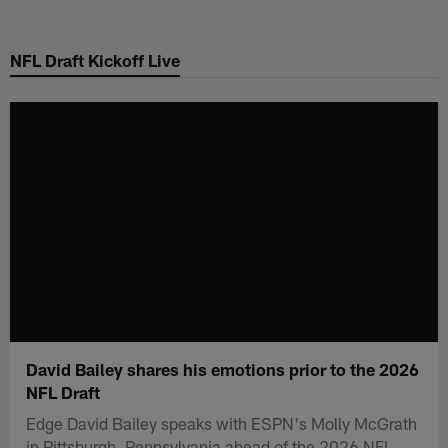
Skip
to
NFL Draft Kickoff Live
main
content
David Bailey shares his emotions prior to the 2026
NFL Draft
Edge David Bailey speaks with ESPN's Molly McGrath
in Pittsburgh, Pennsylvania ahead of the 2026 NFL