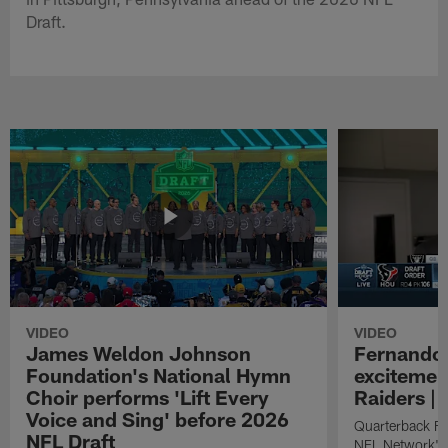
Draft.
VIDEO
VIDEO
James Weldon Johnson
Fernando 
Foundation's National Hymn
excitemen
Choir performs 'Lift Every
Raiders | 
Voice and Sing' before 2026
Quarterback Fe
NFL Draft
NFL Network's 