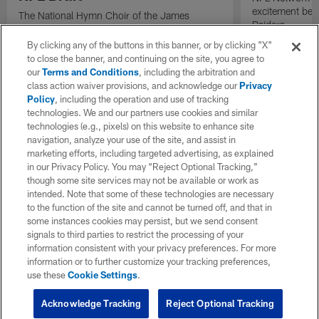
excitement bein
The National Hymn Choir of the James
Raiders.
Weldon Johnson Foundation performs "Lift
Every Voice and Sing" ahead of the start of
By clicking any of the buttons in this banner, or by clicking "X"
the 2026 NFL Draft.
to close the banner, and continuing on the site, you agree to
our
Terms and Conditions
, including the arbitration and
class action waiver provisions, and acknowledge our
Privacy
Policy
, including the operation and use of tracking
technologies. We and our partners use cookies and similar
technologies (e.g., pixels) on this website to enhance site
navigation, analyze your use of the site, and assist in
marketing efforts, including targeted advertising, as explained
in our Privacy Policy. You may “Reject Optional Tracking,”
though some site services may not be available or work as
intended. Note that some of these technologies are necessary
to the function of the site and cannot be turned off, and that in
some instances cookies may persist, but we send consent
signals to third parties to restrict the processing of your
information consistent with your privacy preferences. For more
information or to further customize your tracking preferences,
use these
Cookie Settings
.
Acknowledge Tracking
Reject Optional Tracking