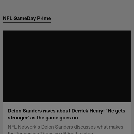
Skip
to
NFL GameDay Prime
main
content
Deion Sanders raves about Derrick Henry: 'He gets
stronger' as the game goes on
NFL Network's Deion Sanders discusses what makes
the Tennessee Titans so difficult to stop.