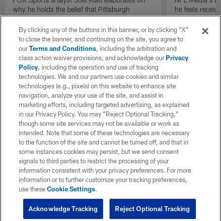
why he holds the belief that Pittsburgh
he feels receive
Steelers quarterback Drew Allar can be better
round of the 2
in the NFL than he was in college.
By clicking any of the buttons in this banner, or by clicking "X"
to close the banner, and continuing on the site, you agree to
our
Terms and Conditions
, including the arbitration and
class action waiver provisions, and acknowledge our
Privacy
Policy
, including the operation and use of tracking
technologies. We and our partners use cookies and similar
technologies (e.g., pixels) on this website to enhance site
navigation, analyze your use of the site, and assist in
marketing efforts, including targeted advertising, as explained
in our Privacy Policy. You may “Reject Optional Tracking,”
though some site services may not be available or work as
intended. Note that some of these technologies are necessary
to the function of the site and cannot be turned off, and that in
some instances cookies may persist, but we send consent
signals to third parties to restrict the processing of your
information consistent with your privacy preferences. For more
information or to further customize your tracking preferences,
use these
Cookie Settings
.
Acknowledge Tracking
Reject Optional Tracking