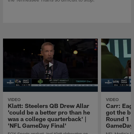
VIDEO
VIDEO
Klatt: Steelers QB Drew Allar
Carr: Eagl
'could be a better pro than he
got the bi
was a college quarterback' |
Round 1 o
'NFL GameDay Final'
GameDay 
FOX Sports analyst Joel Klatt elaborates on
NFL Media's Da