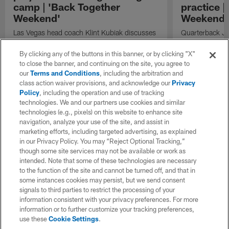
camp | 'Back Together
practice |
Weekend'
Weekend'
Las Vegas head coach Klint Kubiak discusses
Quarterback Jus
the quarterback competition, the evaluation
codes to wide 
process, and the importance of identifying
Angeles Charge
By clicking any of the buttons in this banner, or by clicking "X"
playmakers as the Raiders prepare for the
to close the banner, and continuing on the site, you agree to
season.
our
Terms and Conditions
, including the arbitration and
class action waiver provisions, and acknowledge our
Privacy
Policy
, including the operation and use of tracking
technologies. We and our partners use cookies and similar
technologies (e.g., pixels) on this website to enhance site
navigation, analyze your use of the site, and assist in
marketing efforts, including targeted advertising, as explained
in our Privacy Policy. You may “Reject Optional Tracking,”
though some site services may not be available or work as
intended. Note that some of these technologies are necessary
to the function of the site and cannot be turned off, and that in
some instances cookies may persist, but we send consent
signals to third parties to restrict the processing of your
information consistent with your privacy preferences. For more
information or to further customize your tracking preferences,
use these
Cookie Settings
.