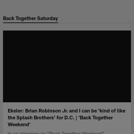
Skip
to
Back Together Saturday
main
content
Ekeler: Brian Robinson Jr. and I can be 'kind of like
the Splash Brothers' for D.C. | 'Back Together
Weekend'
In an interview on "Back Together Weekend",