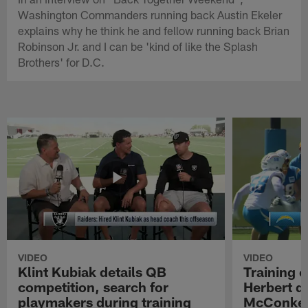
Washington Commanders running back Austin Ekeler
explains why he think he and fellow running back Brian
Robinson Jr. and I can be 'kind of like the Splash
Brothers' for D.C.
VIDEO
VIDEO
Klint Kubiak details QB
Training 
competition, search for
Herbert d
playmakers during training
McConkey