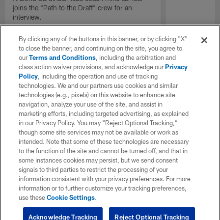
joins the "Path to the Draft" crew for an
interview.
By clicking any of the buttons in this banner, or by clicking "X"
to close the banner, and continuing on the site, you agree to
our
Terms and Conditions
, including the arbitration and
class action waiver provisions, and acknowledge our
Privacy
Policy
, including the operation and use of tracking
technologies. We and our partners use cookies and similar
technologies (e.g., pixels) on this website to enhance site
navigation, analyze your use of the site, and assist in
marketing efforts, including targeted advertising, as explained
in our Privacy Policy. You may “Reject Optional Tracking,”
though some site services may not be available or work as
intended. Note that some of these technologies are necessary
to the function of the site and cannot be turned off, and that in
some instances cookies may persist, but we send consent
signals to third parties to restrict the processing of your
information consistent with your privacy preferences. For more
information or to further customize your tracking preferences,
use these
Cookie Settings
.
Acknowledge Tracking
Reject Optional Tracking