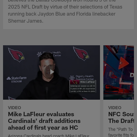
2025 NFL Draft by virtue of their selections of Texas
running back Jaydon Blue and Florida linebacker
Shemar James.
VIDEO
VIDEO
Mike LaFleur evaluates
NFC South
Cardinals' draft additions
The Draft'
ahead of first year as HC
The "Path To Th
favorite fits f
Arizona Cardinals head coach Mike LaFleur