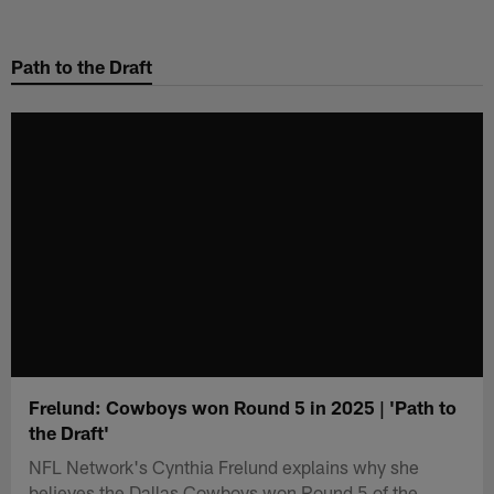
Skip
to
Path to the Draft
main
content
Frelund: Cowboys won Round 5 in 2025 | 'Path to
the Draft'
NFL Network's Cynthia Frelund explains why she
believes the Dallas Cowboys won Round 5 of the