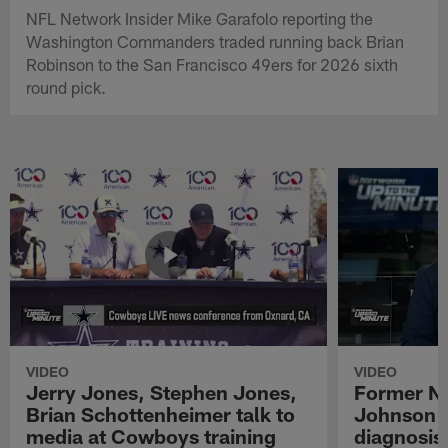
NFL Network Insider Mike Garafolo reporting the
Washington Commanders traded running back Brian
Robinson to the San Francisco 49ers for 2026 sixth
round pick.
VIDEO
VIDEO
Jerry Jones, Stephen Jones,
Former NF
Brian Schottenheimer talk to
Johnson r
media at Cowboys training
diagnosis 