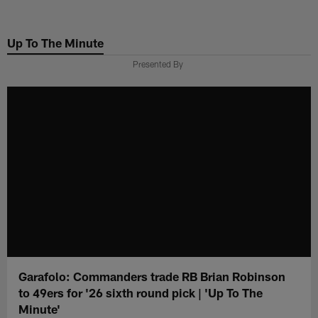
Skip
to
Up To The Minute
main
content
Presented By
Garafolo: Commanders trade RB Brian Robinson
to 49ers for '26 sixth round pick | 'Up To The
Minute'