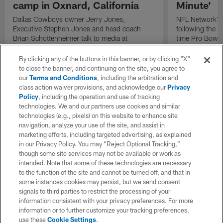
camp in Oxnard, California
Minute'
Dallas Cowboys owner Jerry Jones,
NFL Network's 
Executive Stephen Jones and head coach
following the 
Brian Schottenheimer talk to media at
time Pro Bowl 
Cowboys training camp in Oxnard, California
running back C
diagnosed wit
By clicking any of the buttons in this banner, or by clicking "X"
Lou Gehrig's di
to close the banner, and continuing on the site, you agree to
our
Terms and Conditions
, including the arbitration and
class action waiver provisions, and acknowledge our
Privacy
Policy
, including the operation and use of tracking
technologies. We and our partners use cookies and similar
technologies (e.g., pixels) on this website to enhance site
navigation, analyze your use of the site, and assist in
marketing efforts, including targeted advertising, as explained
in our Privacy Policy. You may “Reject Optional Tracking,”
though some site services may not be available or work as
intended. Note that some of these technologies are necessary
to the function of the site and cannot be turned off, and that in
some instances cookies may persist, but we send consent
signals to third parties to restrict the processing of your
information consistent with your privacy preferences. For more
information or to further customize your tracking preferences,
use these
Cookie Settings
.