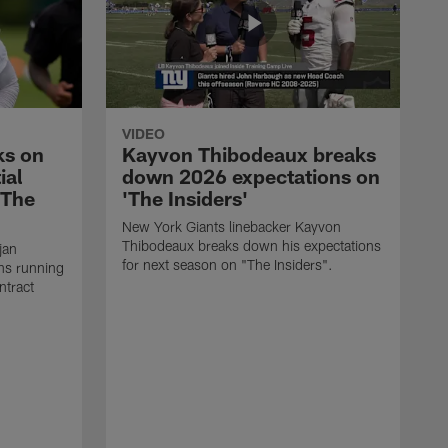
VIDEO
ks on
Kayvon Thibodeaux breaks
ial
down 2026 expectations on
'The
'The Insiders'
New York Giants linebacker Kayvon
Thibodeaux breaks down his expectations
jan
for next season on "The Insiders".
ns running
ntract