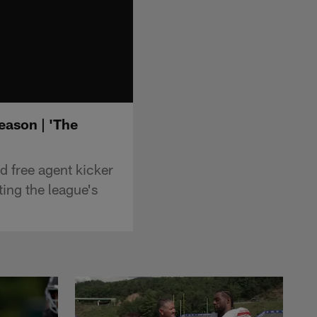
eason | 'The
d free agent kicker
ting the league's