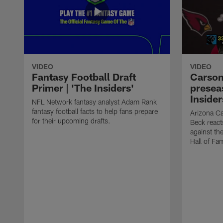
VIDEO
VIDEO
Fantasy Football Draft
Carson
Primer | 'The Insiders'
presea
Insider
NFL Network fantasy analyst Adam Rank
fantasy football facts to help fans prepare
Arizona Ca
for their upcoming drafts.
Beck react
against th
Hall of Fa