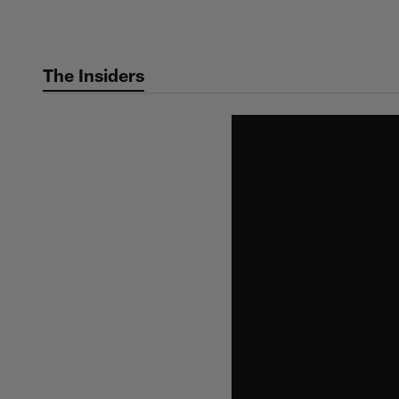
Skip
to
main
The Insiders
content