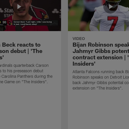
VIDEO
 Beck reacts to
Bijan Robinson spea
son debut | 'The
Jahmyr Gibbs potent
s'
contract extension | 
Insiders'
rdinals quarterback Carson
s to his preseason debut
Atlanta Falcons running back Bi
e Carolina Panthers during the
Robinson speaks on Detroit Lio
me Game on "The Insiders".
back Jahmyr Gibbs potential co
extension on "The Insiders".