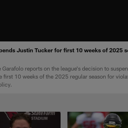
ends Justin Tucker for first 10 weeks of 2025 s
Garafolo reports on the league's decision to suspen
e first 10 weeks of the 2025 regular season for viola
licy.