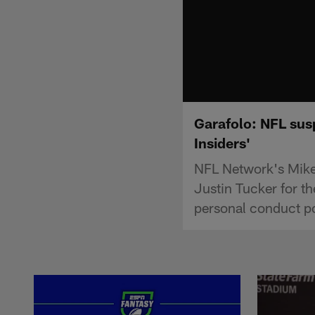
Garafolo: NFL susp
Insiders'
NFL Network's Mike 
Justin Tucker for th
personal conduct po