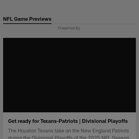
Skip
to
NFL Game Previews
main
content
Presented By
Get ready for Texans-Patriots | Divisional Playoffs
The Houston Texans take on the New England Patriots
during the Divisional Playoffs of the 2025 NFL Season.