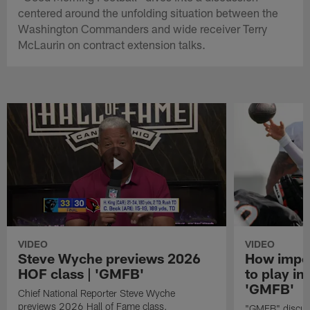
centered around the unfolding situation between the
Washington Commanders and wide receiver Terry
McLaurin on contract extension talks.
VIDEO
VIDEO
Steve Wyche previews 2026
How import
HOF class | 'GMFB'
to play in
'GMFB'
Chief National Reporter Steve Wyche
previews 2026 Hall of Fame class.
"GMFB" discuss