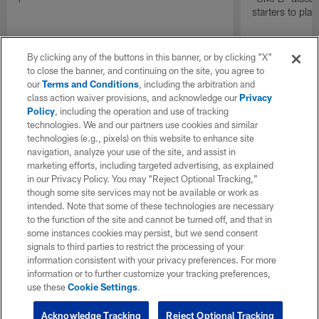
starters to pla
By clicking any of the buttons in this banner, or by clicking "X"
to close the banner, and continuing on the site, you agree to
our
Terms and Conditions
, including the arbitration and
class action waiver provisions, and acknowledge our
Privacy
Policy
, including the operation and use of tracking
technologies. We and our partners use cookies and similar
technologies (e.g., pixels) on this website to enhance site
navigation, analyze your use of the site, and assist in
marketing efforts, including targeted advertising, as explained
in our Privacy Policy. You may “Reject Optional Tracking,”
though some site services may not be available or work as
intended. Note that some of these technologies are necessary
to the function of the site and cannot be turned off, and that in
some instances cookies may persist, but we send consent
signals to third parties to restrict the processing of your
information consistent with your privacy preferences. For more
information or to further customize your tracking preferences,
use these
Cookie Settings
.
Acknowledge Tracking
Reject Optional Tracking