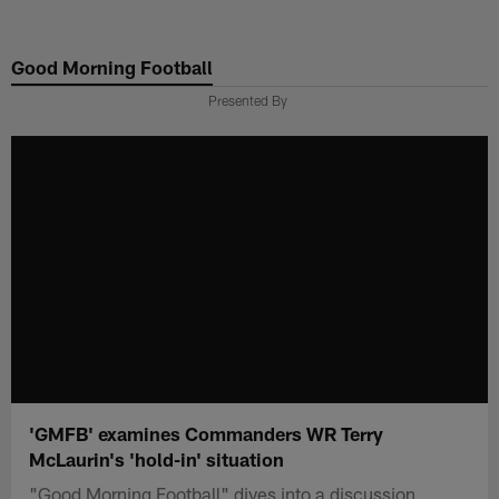
Skip
to
Good Morning Football
main
content
Presented By
'GMFB' examines Commanders WR Terry
McLaurin's 'hold-in' situation
"Good Morning Football" dives into a discussion