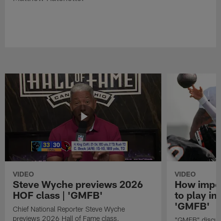
VIDEO
VIDEO
Steve Wyche previews 2026
How import
HOF class | 'GMFB'
to play in
'GMFB'
Chief National Reporter Steve Wyche
previews 2026 Hall of Fame class.
"GMFB" discuss