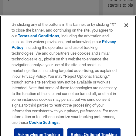
starters to pla
By clicking any of the buttons in this banner, or by clicking "X"
to close the banner, and continuing on the site, you agree to
our
Terms and Conditions
, including the arbitration and
class action waiver provisions, and acknowledge our
Privacy
Policy
, including the operation and use of tracking
technologies. We and our partners use cookies and similar
technologies (e.g., pixels) on this website to enhance site
navigation, analyze your use of the site, and assist in
marketing efforts, including targeted advertising, as explained
in our Privacy Policy. You may “Reject Optional Tracking,”
though some site services may not be available or work as
intended. Note that some of these technologies are necessary
to the function of the site and cannot be turned off, and that in
some instances cookies may persist, but we send consent
signals to third parties to restrict the processing of your
information consistent with your privacy preferences. For more
information or to further customize your tracking preferences,
use these
Cookie Settings
.
Acknowledge Tracking
Reject Optional Tracking