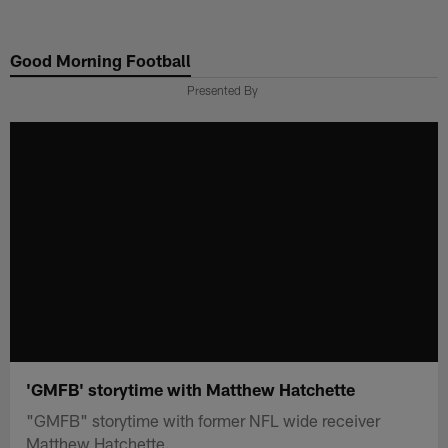
Skip
to
Good Morning Football
main
content
Presented By
'GMFB' storytime with Matthew Hatchette
"GMFB" storytime with former NFL wide receiver
Matthew Hatchette.