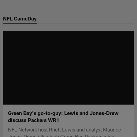
Skip
to
NFL GameDay
main
content
Green Bay's go-to-guy: Lewis and Jones-Drew
discuss Packers WR1
NFL Network host Rhett Lewis and analyst Maurice
Jones-Drew talk which Green Bay Packers wide