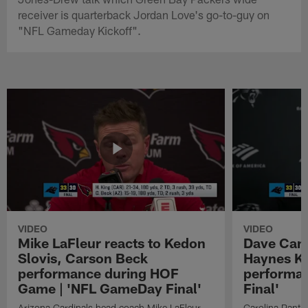
receiver is quarterback Jordan Love's go-to-guy on
"NFL Gameday Kickoff".
VIDEO
VIDEO
Mike LaFleur reacts to Kedon
Dave Cana
Slovis, Carson Beck
Haynes K
performance during HOF
performa
Game | 'NFL GameDay Final'
Final'
Arizona Cardinals head coach Mike LaFleur
Carolina Panth