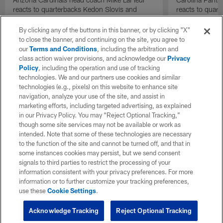
reacts to quarterbacks Kedon Slovis and
reacts to quar
Carson Beck performance during HOF Game
Game performa
| 'NFL GameDay Final'
By clicking any of the buttons in this banner, or by clicking "X"
to close the banner, and continuing on the site, you agree to
our
Terms and Conditions
, including the arbitration and
class action waiver provisions, and acknowledge our
Privacy
Policy
, including the operation and use of tracking
technologies. We and our partners use cookies and similar
technologies (e.g., pixels) on this website to enhance site
navigation, analyze your use of the site, and assist in
marketing efforts, including targeted advertising, as explained
in our Privacy Policy. You may “Reject Optional Tracking,”
though some site services may not be available or work as
intended. Note that some of these technologies are necessary
to the function of the site and cannot be turned off, and that in
some instances cookies may persist, but we send consent
signals to third parties to restrict the processing of your
information consistent with your privacy preferences. For more
information or to further customize your tracking preferences,
use these
Cookie Settings
.
Acknowledge Tracking
Reject Optional Tracking