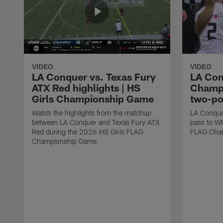
VIDEO
VIDEO
LA Conquer vs. Texas Fury
LA Con
ATX Red highlights | HS
Champi
Girls Championship Game
two-po
Watch the highlights from the matchup
LA Conque
between LA Conquer and Texas Fury ATX
pass to W
Red during the 2026 HS Girls FLAG
FLAG Cham
Championship Game.