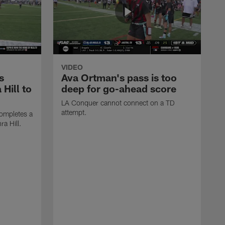
VIDEO
s
Ava Ortman's pass is too
 Hill to
deep for go-ahead score
LA Conquer cannot connect on a TD
attempt.
ompletes a
ra Hill.