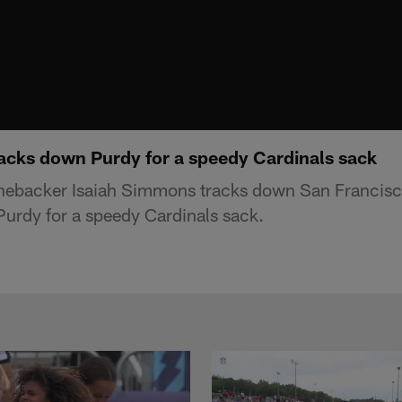
acks down Purdy for a speedy Cardinals sack
linebacker Isaiah Simmons tracks down San Francis
urdy for a speedy Cardinals sack.