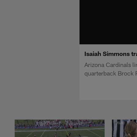
Isaiah Simmons tr
Arizona Cardinals 
quarterback Brock P