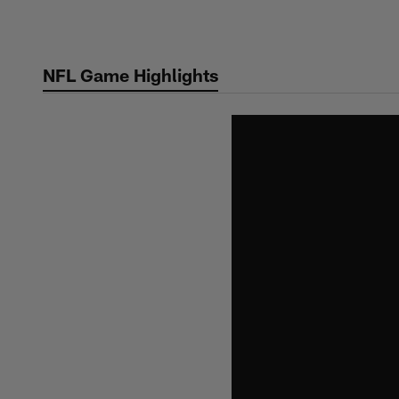
Skip
to
main
NFL Game Highlights
content