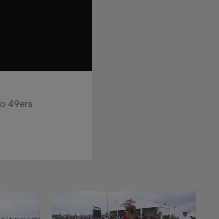
co 49ers