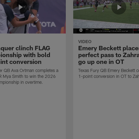
VIDEO
quer clinch FLAG
Emery Beckett place
onship with bold
perfect pass to Zahra
int conversion
go up one in OT
r QB Ava Ortman completes a
Texas Fury QB Emery Beckett c
R Mya Smith to win the 2026
1-point conversion in OT to Zah
pionship in overtime.