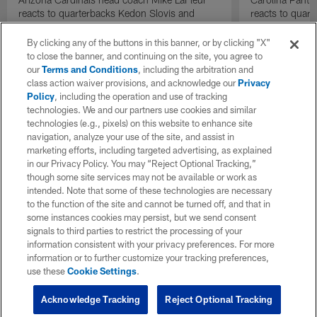
reacts to quarterbacks Kedon Slovis and
reacts to quar
Carson Beck performance during HOF Game
Game performa
| 'NFL GameDay Final'
By clicking any of the buttons in this banner, or by clicking "X"
to close the banner, and continuing on the site, you agree to
our
Terms and Conditions
, including the arbitration and
class action waiver provisions, and acknowledge our
Privacy
Policy
, including the operation and use of tracking
technologies. We and our partners use cookies and similar
technologies (e.g., pixels) on this website to enhance site
navigation, analyze your use of the site, and assist in
marketing efforts, including targeted advertising, as explained
in our Privacy Policy. You may “Reject Optional Tracking,”
though some site services may not be available or work as
intended. Note that some of these technologies are necessary
to the function of the site and cannot be turned off, and that in
some instances cookies may persist, but we send consent
signals to third parties to restrict the processing of your
information consistent with your privacy preferences. For more
information or to further customize your tracking preferences,
use these
Cookie Settings
.
Acknowledge Tracking
Reject Optional Tracking