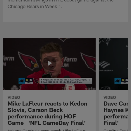
Chicago Bears in Week 1.
VIDEO
VIDEO
Mike LaFleur reacts to Kedon
Dave Cana
Slovis, Carson Beck
Haynes K
performance during HOF
performa
Game | 'NFL GameDay Final'
Final'
Arizona Cardinals head coach Mike LaFleur
Carolina Panth