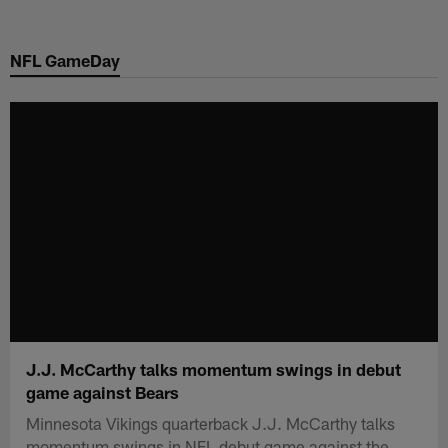
Skip
to
NFL GameDay
main
content
J.J. McCarthy talks momentum swings in debut
game against Bears
Minnesota Vikings quarterback J.J. McCarthy talks
momentum swings in NFL debut game against the