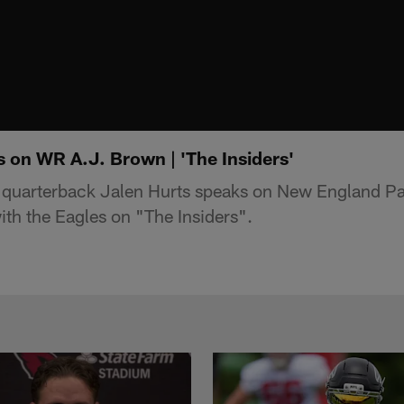
s on WR A.J. Brown | 'The Insiders'
 quarterback Jalen Hurts speaks on New England Pat
ith the Eagles on "The Insiders".