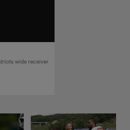
riots wide receiver