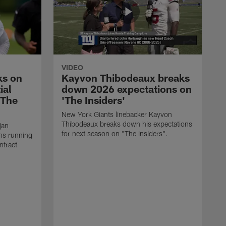
VIDEO
ks on
Kayvon Thibodeaux breaks
ial
down 2026 expectations on
'The
'The Insiders'
New York Giants linebacker Kayvon
Thibodeaux breaks down his expectations
jan
for next season on "The Insiders".
ns running
ntract