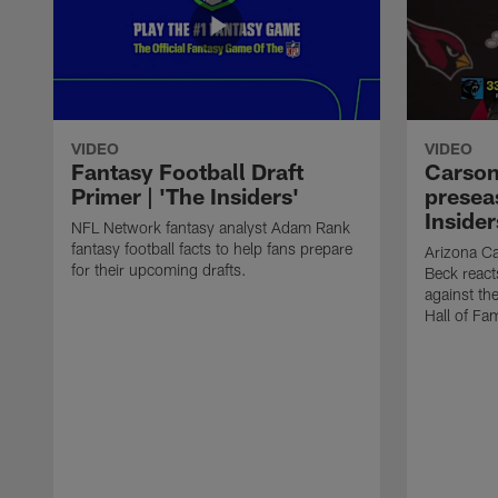
VIDEO
VIDEO
Fantasy Football Draft
Carson
Primer | 'The Insiders'
presea
Insider
NFL Network fantasy analyst Adam Rank
fantasy football facts to help fans prepare
Arizona Ca
for their upcoming drafts.
Beck react
against th
Hall of Fa