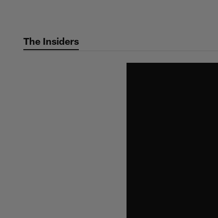
Skip
to
main
The Insiders
content