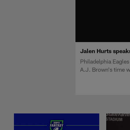
Jalen Hurts speak
Philadelphia Eagles
A.J. Brown's time w