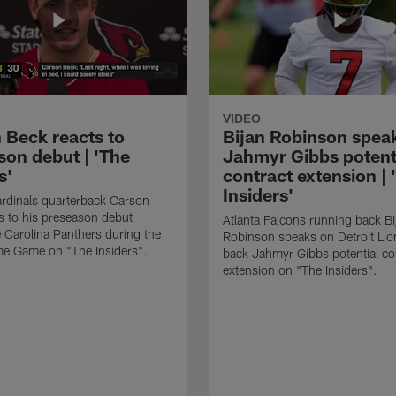
VIDEO
 Beck reacts to
Bijan Robinson spea
son debut | 'The
Jahmyr Gibbs potent
s'
contract extension | 
Insiders'
rdinals quarterback Carson
s to his preseason debut
Atlanta Falcons running back Bi
e Carolina Panthers during the
Robinson speaks on Detroit Lio
me Game on "The Insiders".
back Jahmyr Gibbs potential co
extension on "The Insiders".